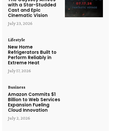
with a Star-Studded
Cast and Epic
Cinematic Vision
July 23, 2026
Lifestyle
New Home
Refrigerators Built to
Perform Reliably in
Extreme Heat
July 17, 2026
Business
Amazon Commits $1
Billion to Web Services
Expansion Fueling
Cloud Innovation
July 2, 2026