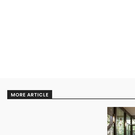
MORE ARTICLE