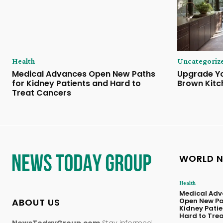
Health
Uncategoriz
Medical Advances Open New Paths
Upgrade Yo
for Kidney Patients and Hard to
Brown Kitc
Treat Cancers
WORLD 
Health
Medical Adv
ABOUT US
Open New Pa
Kidney Pati
Hard to Tre
NewsTodayGroup.com
Stay informed