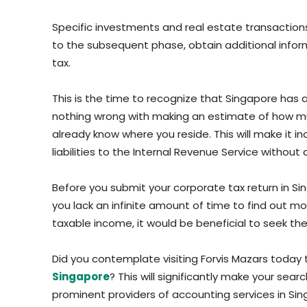
Specific investments and real estate transaction
to the subsequent phase, obtain additional infor
tax.
This is the time to recognize that Singapore has a
nothing wrong with making an estimate of how mu
already know where you reside. This will make it i
liabilities to the Internal Revenue Service without
Before you submit your corporate tax return in Si
you lack an infinite amount of time to find out m
taxable income, it would be beneficial to seek the 
Did you contemplate visiting Forvis Mazars today
Singapore
? This will significantly make your sea
prominent providers of accounting services in Sing