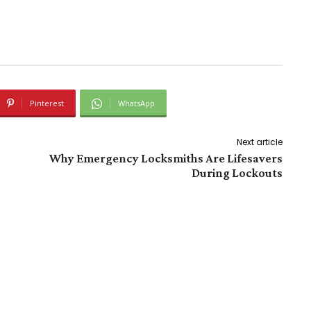
Pinterest
WhatsApp
Next article
Why Emergency Locksmiths Are Lifesavers
During Lockouts