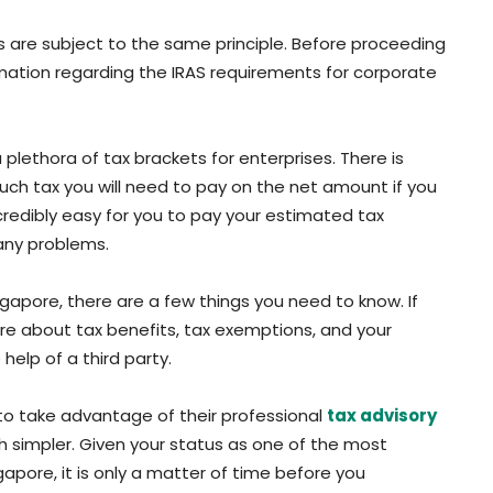
s are subject to the same principle. Before proceeding
mation regarding the IRAS requirements for corporate
 plethora of tax brackets for enterprises. There is
ch tax you will need to pay on the net amount if you
ncredibly easy for you to pay your estimated tax
 any problems.
ngapore, there are a few things you need to know. If
ore about tax benefits, tax exemptions, and your
help of a third party.
 to take advantage of their professional
tax advisory
rch simpler. Given your status as one of the most
apore, it is only a matter of time before you