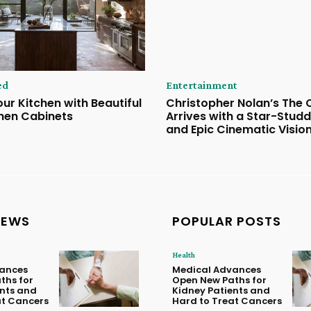
ed
Entertainment
ur Kitchen with Beautiful
Christopher Nolan’s The
hen Cabinets
Arrives with a Star-Stud
and Epic Cinematic Visio
NEWS
POPULAR POSTS
Health
ances
Medical Advances
ths for
Open New Paths for
ents and
Kidney Patients and
at Cancers
Hard to Treat Cancers