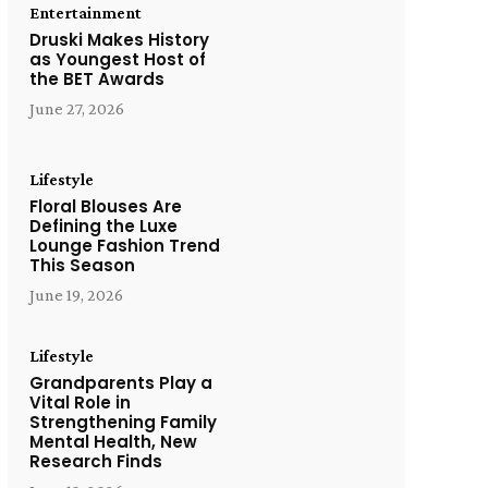
Entertainment
Druski Makes History
as Youngest Host of
the BET Awards
June 27, 2026
Lifestyle
Floral Blouses Are
Defining the Luxe
Lounge Fashion Trend
This Season
June 19, 2026
Lifestyle
Grandparents Play a
Vital Role in
Strengthening Family
Mental Health, New
Research Finds