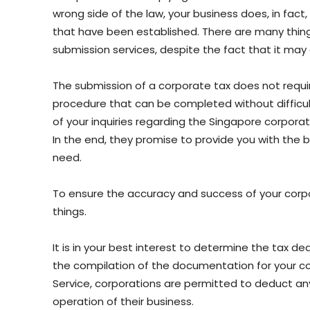
wrong side of the law, your business does, in fac
that have been established. There are many things
submission services, despite the fact that it ma
The submission of a corporate tax does not require
procedure that can be completed without difficult
of your inquiries regarding the Singapore corporate
In the end, they promise to provide you with the b
need.
To ensure the accuracy and success of your corpo
things.
It is in your best interest to determine the tax de
the compilation of the documentation for your co
Service, corporations are permitted to deduct any
operation of their business.