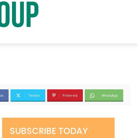
ok
Twitter
Pinterest
WhatsApp
SUBSCRIBE TODAY