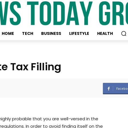
HOME
TECH
BUSINESS
LIFESTYLE
HEALTH
 Tax Filling
Facebo
 highly probable that you are well-versed in the
gulations. In order to avoid finding itself on the