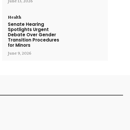
June 13, 2026
Health
Senate Hearing
Spotlights Urgent
Debate Over Gender
Transition Procedures
for Minors
June 9, 2026