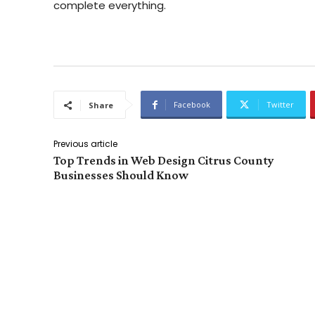
complete everything.
Facebook
Twitter
Share
Previous article
Top Trends in Web Design Citrus County
Businesses Should Know