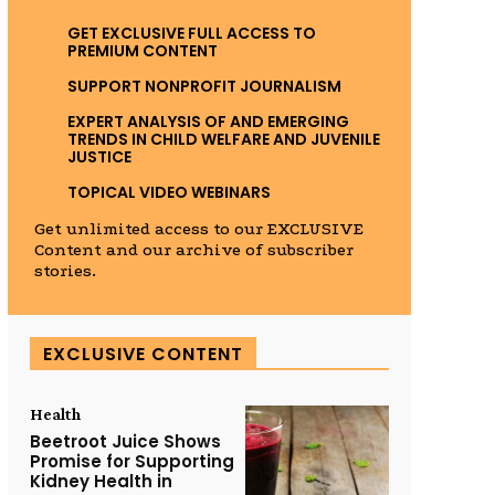
GET EXCLUSIVE FULL ACCESS TO
PREMIUM CONTENT
SUPPORT NONPROFIT JOURNALISM
EXPERT ANALYSIS OF AND EMERGING
TRENDS IN CHILD WELFARE AND JUVENILE
JUSTICE
TOPICAL VIDEO WEBINARS
Get unlimited access to our EXCLUSIVE
Content and our archive of subscriber
stories.
EXCLUSIVE CONTENT
Health
Beetroot Juice Shows
Promise for Supporting
Kidney Health in