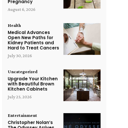
Pregnancy
August 6, 2026
Health
Medical Advances
Open New Paths for
Kidney Patients and
Hard to Treat Cancers
July 30, 2026
Uncategorized
Upgrade Your Kitchen
with Beautiful Brown
Kitchen Cabinets
July 25, 2026
Entertainment
Christopher Nolan’s
The Odyssey Arrives