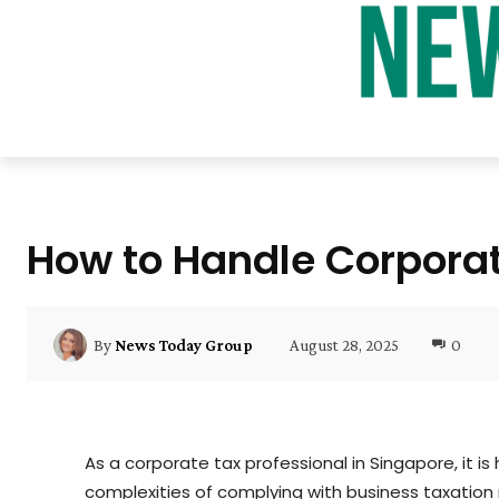
How to Handle Corporate
August 28, 2025
0
By
News Today Group
As a corporate tax professional in Singapore, it is
complexities of complying with business taxation re