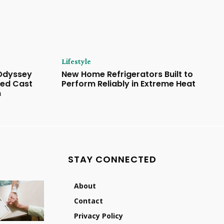
Lifestyle
 Odyssey
New Home Refrigerators Built to
ded Cast
Perform Reliably in Extreme Heat
n
STAY CONNECTED
About
Contact
Privacy Policy