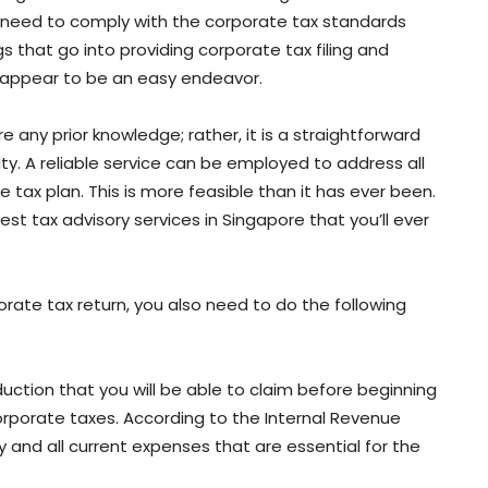
t, need to comply with the corporate tax standards
 that go into providing corporate tax filing and
y appear to be an easy endeavor.
 any prior knowledge; rather, it is a straightforward
y. A reliable service can be employed to address all
 tax plan. This is more feasible than it has ever been.
est tax advisory services in Singapore that you’ll ever
rate tax return, you also need to do the following
duction that you will be able to claim before beginning
rporate taxes. According to the Internal Revenue
 and all current expenses that are essential for the