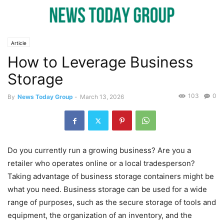
Article
How to Leverage Business
Storage
103
0
By
News Today Group
-
March 13, 2026
Do you currently run a growing business? Are you a
retailer who operates online or a local tradesperson?
Taking advantage of business storage containers might be
what you need. Business storage can be used for a wide
range of purposes, such as the secure storage of tools and
equipment, the organization of an inventory, and the