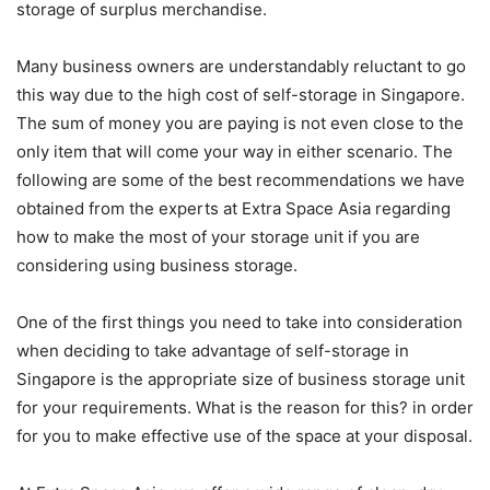
storage of surplus merchandise.
Many business owners are understandably reluctant to go
this way due to the high cost of self-storage in Singapore.
The sum of money you are paying is not even close to the
only item that will come your way in either scenario. The
following are some of the best recommendations we have
obtained from the experts at Extra Space Asia regarding
how to make the most of your storage unit if you are
considering using business storage.
One of the first things you need to take into consideration
when deciding to take advantage of self-storage in
Singapore is the appropriate size of business storage unit
for your requirements. What is the reason for this? in order
for you to make effective use of the space at your disposal.