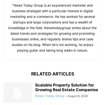
"News Today Group is an experienced marketer and
business strategist with a particular interest in digital
marketing and e-commerce. He has worked for several
startups and large corporations and has a wealth of
knowledge in the field. Newstodaygroup writes about the
latest trends and strategies for growing and promoting
businesses online, and regularly shares tips and case
studies on his blog. When he's not working, he enjoys
playing guitar and taking long walks in nature.
RELATED ARTICLES
Scalable Property Solution for
Growing Real Estate Companies
News Today Group
-
August 8, 2026