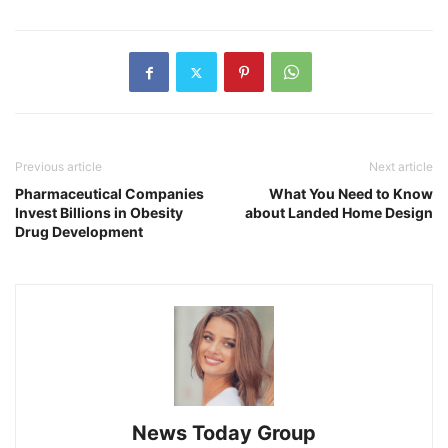
Previous article
Next article
Pharmaceutical Companies
What You Need to Know
Invest Billions in Obesity
about Landed Home Design
Drug Development
News Today Group