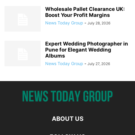
Wholesale Pallet Clearance UK:
Boost Your Profit Margins
News Today Group
-
July 28, 2026
Expert Wedding Photographer in
Pune for Elegant Wedding
Albums
News Today Group
-
July 27, 2026
ABOUT US