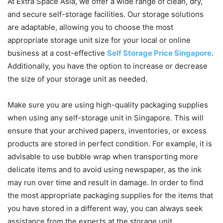
At Extra Space Asia, we offer a wide range of clean, dry,
and secure self-storage facilities. Our storage solutions
are adaptable, allowing you to choose the most
appropriate storage unit size for your local or online
business at a cost-effective
Self Storage Price Singapore
.
Additionally, you have the option to increase or decrease
the size of your storage unit as needed.
Make sure you are using high-quality packaging supplies
when using any self-storage unit in Singapore. This will
ensure that your archived papers, inventories, or excess
products are stored in perfect condition. For example, it is
advisable to use bubble wrap when transporting more
delicate items and to avoid using newspaper, as the ink
may run over time and result in damage. In order to find
the most appropriate packaging supplies for the items that
you have stored in a different way, you can always seek
assistance from the experts at the storage unit.