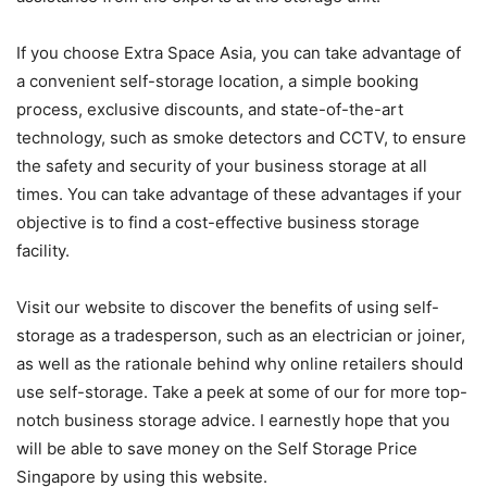
If you choose Extra Space Asia, you can take advantage of
a convenient self-storage location, a simple booking
process, exclusive discounts, and state-of-the-art
technology, such as smoke detectors and CCTV, to ensure
the safety and security of your business storage at all
times. You can take advantage of these advantages if your
objective is to find a cost-effective business storage
facility.
Visit our website to discover the benefits of using self-
storage as a tradesperson, such as an electrician or joiner,
as well as the rationale behind why online retailers should
use self-storage. Take a peek at some of our for more top-
notch business storage advice. I earnestly hope that you
will be able to save money on the Self Storage Price
Singapore by using this website.