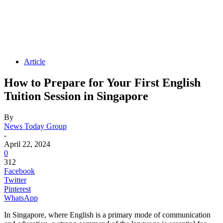
Article
How to Prepare for Your First English
Tuition Session in Singapore
By
News Today Group
-
April 22, 2024
0
312
Facebook
Twitter
Pinterest
WhatsApp
In Singapore, where English is a primary mode of communication