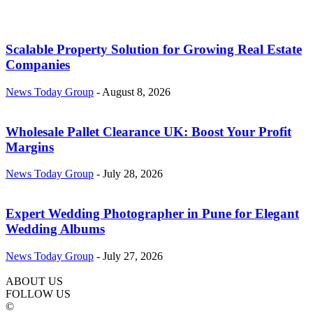
Scalable Property Solution for Growing Real Estate
Companies
News Today Group
-
August 8, 2026
Wholesale Pallet Clearance UK: Boost Your Profit
Margins
News Today Group
-
July 28, 2026
Expert Wedding Photographer in Pune for Elegant
Wedding Albums
News Today Group
-
July 27, 2026
ABOUT US
FOLLOW US
©