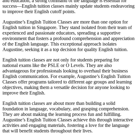
and education, a strong command of the language is essential for
success—English tuition classes mainly update students endeavoring
to improve their English cutoff points.
Augustine’s English Tuition Classes are more than one option for
English tuition in Singapore. They stand isolated from their team of
experienced and passionate educators, spreading a supportive
environment that fosters a profound comprehension and appreciation
of the English language. This exceptional approach isolates
Augustine, seeking it as a top decision for quality English tuition.
English tuition classes are not only for students preparing for
national exams like the PSLE or O Levels. They are also
advantageous for professionals looking to overhaul their business
English communication. For example, Augustine’s English Tuition
Classes offer programs tailored to different age groups and learning
objectives, making them a versatile decision for anyone looking to
improve their English.
English tuition classes are about more than building a solid
foundation in language, vocabulary, and grasping comprehension.
They are about making the learning process fun and fulfilling.
Augustine’s English Tuition Classes achieve this through interactive
activities and engaging materials, fostering a love for the language
that will benefit students throughout their lives.