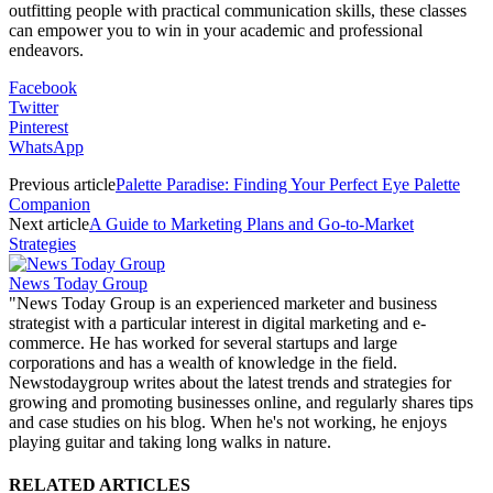
outfitting people with practical communication skills, these classes
can empower you to win in your academic and professional
endeavors.
Facebook
Twitter
Pinterest
WhatsApp
Previous article
Palette Paradise: Finding Your Perfect Eye Palette
Companion
Next article
A Guide to Marketing Plans and Go-to-Market
Strategies
News Today Group
"News Today Group is an experienced marketer and business
strategist with a particular interest in digital marketing and e-
commerce. He has worked for several startups and large
corporations and has a wealth of knowledge in the field.
Newstodaygroup writes about the latest trends and strategies for
growing and promoting businesses online, and regularly shares tips
and case studies on his blog. When he's not working, he enjoys
playing guitar and taking long walks in nature.
RELATED ARTICLES