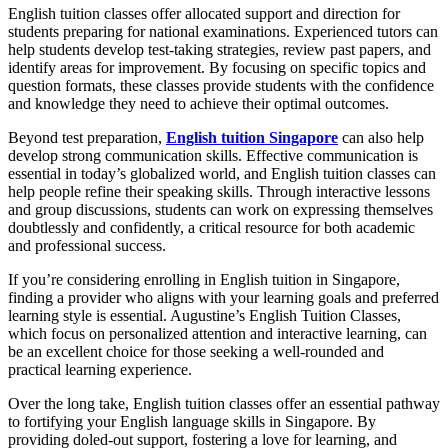
English tuition classes offer allocated support and direction for
students preparing for national examinations. Experienced tutors can
help students develop test-taking strategies, review past papers, and
identify areas for improvement. By focusing on specific topics and
question formats, these classes provide students with the confidence
and knowledge they need to achieve their optimal outcomes.
Beyond test preparation,
English tuition Singapore
can also help
develop strong communication skills. Effective communication is
essential in today’s globalized world, and English tuition classes can
help people refine their speaking skills. Through interactive lessons
and group discussions, students can work on expressing themselves
doubtlessly and confidently, a critical resource for both academic
and professional success.
If you’re considering enrolling in English tuition in Singapore,
finding a provider who aligns with your learning goals and preferred
learning style is essential. Augustine’s English Tuition Classes,
which focus on personalized attention and interactive learning, can
be an excellent choice for those seeking a well-rounded and
practical learning experience.
Over the long take, English tuition classes offer an essential pathway
to fortifying your English language skills in Singapore. By
providing doled-out support, fostering a love for learning, and