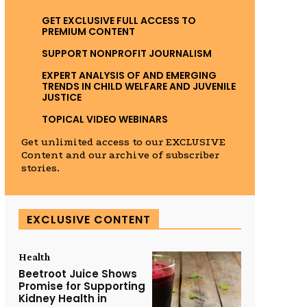
GET EXCLUSIVE FULL ACCESS TO
PREMIUM CONTENT
SUPPORT NONPROFIT JOURNALISM
EXPERT ANALYSIS OF AND EMERGING
TRENDS IN CHILD WELFARE AND JUVENILE
JUSTICE
TOPICAL VIDEO WEBINARS
Get unlimited access to our EXCLUSIVE
Content and our archive of subscriber
stories.
EXCLUSIVE CONTENT
Health
Beetroot Juice Shows
Promise for Supporting
Kidney Health in