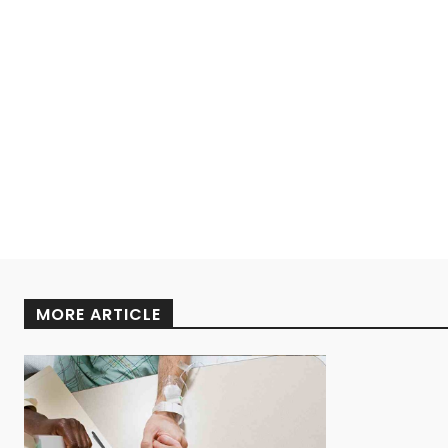
MORE ARTICLE