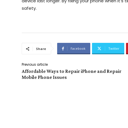
device last longer. By fixing your phone when it’s t
safety.
Facebook
Twitter
Share
Previous article
Affordable Ways to Repair iPhone and Repair
Mobile Phone Issues