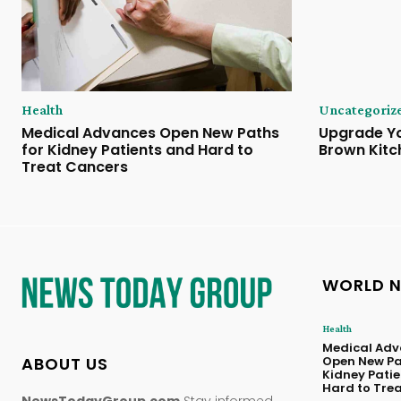
Health
Uncategoriz
Medical Advances Open New Paths
Upgrade Yo
for Kidney Patients and Hard to
Brown Kitc
Treat Cancers
WORLD 
Health
Medical Adv
ABOUT US
Open New Pa
Kidney Pati
Hard to Tre
NewsTodayGroup.com
Stay informed