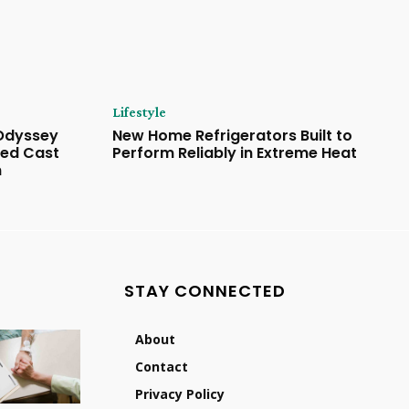
Lifestyle
 Odyssey
New Home Refrigerators Built to
ded Cast
Perform Reliably in Extreme Heat
n
STAY CONNECTED
About
Contact
Privacy Policy