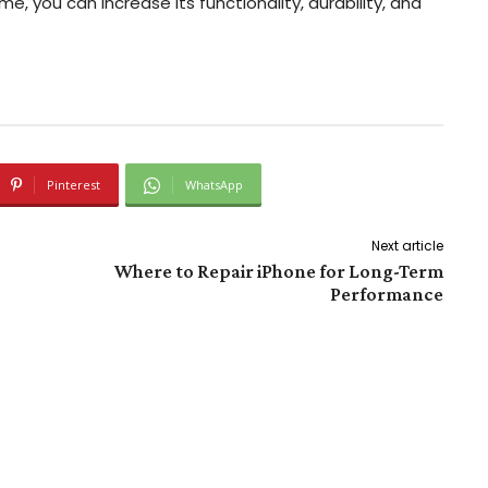
ime, you can increase its functionality, durability, and
Pinterest
WhatsApp
Next article
Where to Repair iPhone for Long-Term
Performance