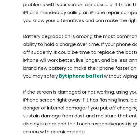
problems with your screen are possible. If this is
iPhone mended by calling an iPhone repair compan
you know your alternatives and can make the right 
Battery degradation is among the most common ph
ability to hold a charge over time. If your phone do
off suddenly, it could be time to replace the batte
iPhone will work better, live longer, and be less a
brand new battery to make their phone faster and m
you may safely
Byt iphone batteri
without wiping
If the screen is damaged or not working, using yo
iPhone screen right away if it has flashing lines, b
danger of internal damage if you put off changi
sustain damage from dust and moisture that ente
display is clear and the touch responsiveness is g
screen with premium parts.