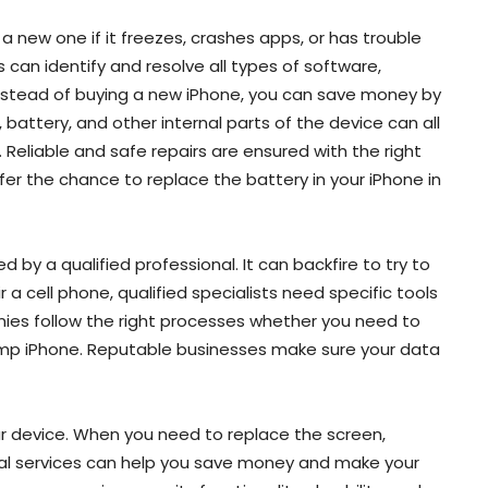
a new one if it freezes, crashes apps, or has trouble
 can identify and resolve all types of software,
nstead of buying a new iPhone, you can save money by
battery, and other internal parts of the device can all
 Reliable and safe repairs are ensured with the right
er the chance to replace the battery in your iPhone in
d by a qualified professional. It can backfire to try to
 a cell phone, qualified specialists need specific tools
nies follow the right processes whether you need to
amp iPhone. Reputable businesses make sure your data
 device. When you need to replace the screen,
onal services can help you save money and make your