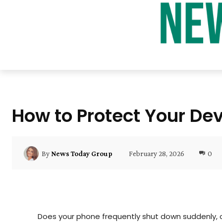
How to Protect Your De
February 28, 2026
0
By
News Today Group
Does your phone frequently shut down suddenly, o