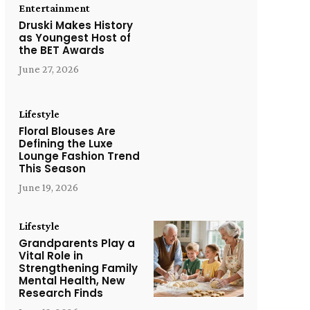
Entertainment
Druski Makes History
as Youngest Host of
the BET Awards
June 27, 2026
Lifestyle
Floral Blouses Are
Defining the Luxe
Lounge Fashion Trend
This Season
June 19, 2026
Lifestyle
Grandparents Play a
Vital Role in
Strengthening Family
Mental Health, New
Research Finds