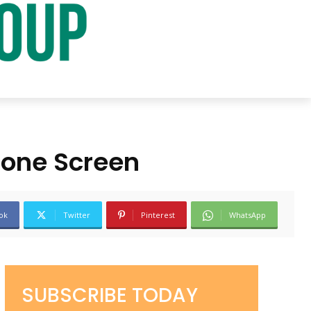
hone Screen
ok
Twitter
Pinterest
WhatsApp
SUBSCRIBE TODAY