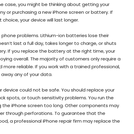
 the case, you might be thinking about getting your
y or purchasing a new iPhone screen or battery. If
choice, your device will last longer.
one problems. Lithium-ion batteries lose their
esn’t last a full day, takes longer to charge, or shuts
ry. If you replace the battery at the right time, your
nnoying overall. The majority of customers only require a
ore reliable. If you work with a trained professional,
 away any of your data.
ur device could not be safe. You should replace your
lack spots, or touch sensitivity problems. You run the
ng the iPhone screen too long. Other components may
r through perforations. To guarantee that the
ood, a professional iPhone repair firm may replace the