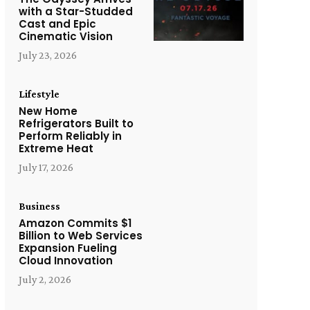
with a Star-Studded
Cast and Epic
Cinematic Vision
July 23, 2026
Lifestyle
New Home
Refrigerators Built to
Perform Reliably in
Extreme Heat
July 17, 2026
Business
Amazon Commits $1
Billion to Web Services
Expansion Fueling
Cloud Innovation
July 2, 2026