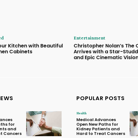
ed
Entertainment
ur Kitchen with Beautiful
Christopher Nolan’s The
hen Cabinets
Arrives with a Star-Stud
and Epic Cinematic Visio
NEWS
POPULAR POSTS
Health
ances
Medical Advances
ths for
Open New Paths for
ents and
Kidney Patients and
at Cancers
Hard to Treat Cancers