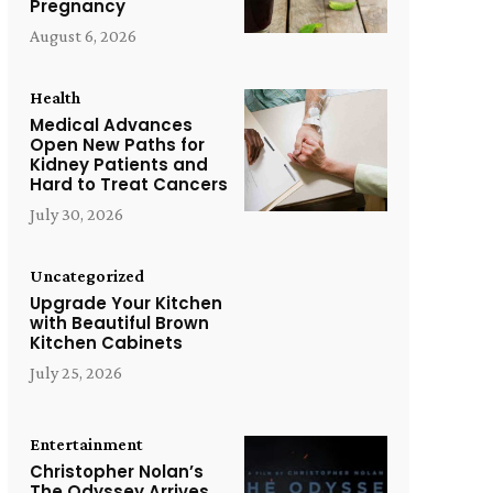
Pregnancy
August 6, 2026
Health
Medical Advances
Open New Paths for
Kidney Patients and
Hard to Treat Cancers
July 30, 2026
Uncategorized
Upgrade Your Kitchen
with Beautiful Brown
Kitchen Cabinets
July 25, 2026
Entertainment
Christopher Nolan’s
The Odyssey Arrives