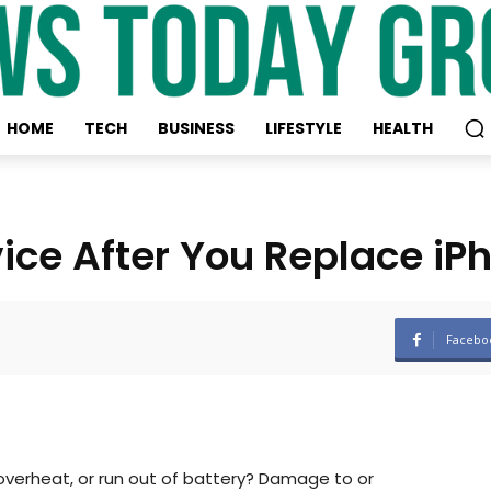
HOME
TECH
BUSINESS
LIFESTYLE
HEALTH
vice After You Replace iP
Facebo
verheat, or run out of battery? Damage to or