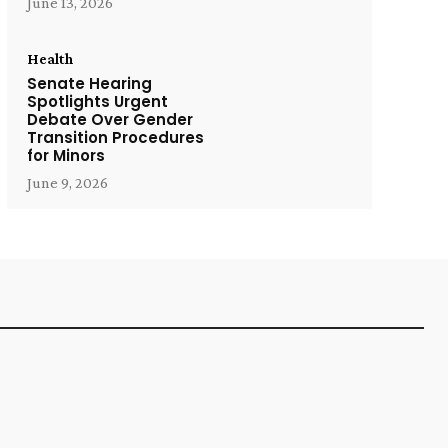
June 13, 2026
Health
Senate Hearing
Spotlights Urgent
Debate Over Gender
Transition Procedures
for Minors
June 9, 2026