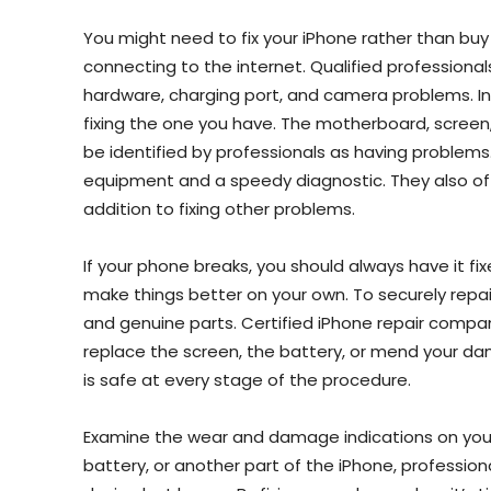
You might need to fix your iPhone rather than buy 
connecting to the internet. Qualified professionals
hardware, charging port, and camera problems. I
fixing the one you have. The motherboard, screen, 
be identified by professionals as having problems.
equipment and a speedy diagnostic. They also off
addition to fixing other problems.
If your phone breaks, you should always have it fixe
make things better on your own. To securely repair
and genuine parts. Certified iPhone repair compa
replace the screen, the battery, or mend your d
is safe at every stage of the procedure.
Examine the wear and damage indications on your
battery, or another part of the iPhone, professi