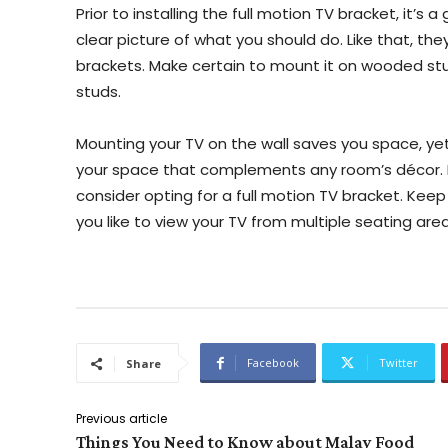
Prior to installing the full motion TV bracket, it’s
clear picture of what you should do. Like that, th
brackets. Make certain to mount it on wooded st
studs.
Mounting your TV on the wall saves you space, yet 
your space that complements any room’s décor. In
consider opting for a full motion TV bracket. Keep 
you like to view your TV from multiple seating are
Facebook
Twitter
Share
Previous article
Things You Need to Know about Malay Food