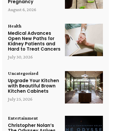
Pregnancy
August 6, 2026
Health
Medical Advances
Open New Paths for
Kidney Patients and
Hard to Treat Cancers
July 30, 2026
Uncategorized
Upgrade Your Kitchen
with Beautiful Brown
Kitchen Cabinets
July 25, 2026
Entertainment
Christopher Nolan’s
The Odyssey Arrives