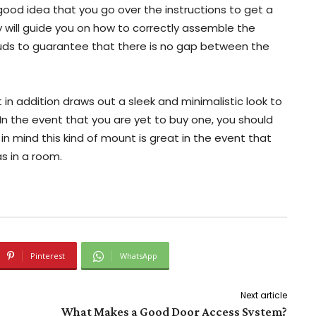
 a good idea that you go over the instructions to get a
ey will guide you on how to correctly assemble the
uds to guarantee that there is no gap between the
in addition draws out a sleek and minimalistic look to
 the event that you are yet to buy one, you should
in mind this kind of mount is great in the event that
as in a room.
Pinterest
WhatsApp
Next article
What Makes a Good Door Access System?