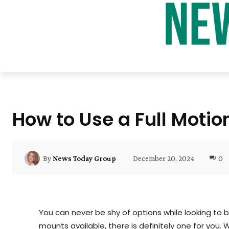
How to Use a Full Motio
December 20, 2024
0
By
News Today Group
You can never be shy of options while looking to b
mounts available, there is definitely one for you.