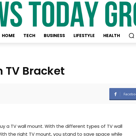
HOME
TECH
BUSINESS
LIFESTYLE
HEALTH
n TV Bracket
Facebo
uy a TV wall mount. With the different types of TV wall
 With the right TV mount, you stand to save space while