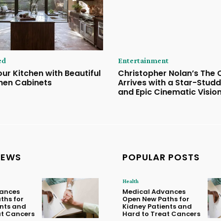
ed
Entertainment
ur Kitchen with Beautiful
Christopher Nolan’s The
hen Cabinets
Arrives with a Star-Stud
and Epic Cinematic Visio
NEWS
POPULAR POSTS
Health
ances
Medical Advances
ths for
Open New Paths for
ents and
Kidney Patients and
at Cancers
Hard to Treat Cancers