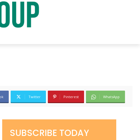
ok
Twitter
Pinterest
WhatsApp
SUBSCRIBE TODAY