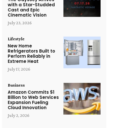
with a Star-Studded
Cast and Epic
Cinematic Vision
July 23, 2026
Lifestyle
New Home
Refrigerators Built to
Perform Reliably in
Extreme Heat
July 17, 2026
Business
Amazon Commits $1
Billion to Web Services
Expansion Fueling
Cloud Innovation
July 2, 2026