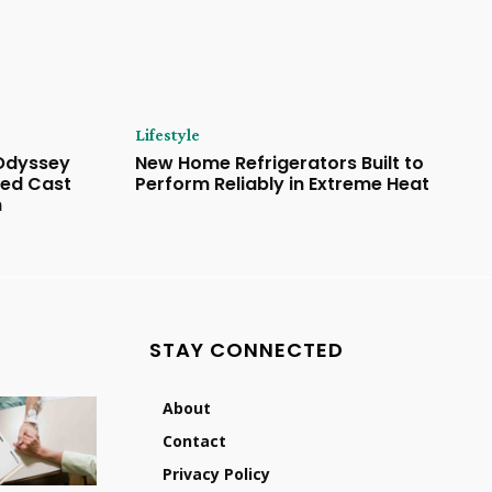
Lifestyle
 Odyssey
New Home Refrigerators Built to
ded Cast
Perform Reliably in Extreme Heat
n
STAY CONNECTED
About
Contact
Privacy Policy