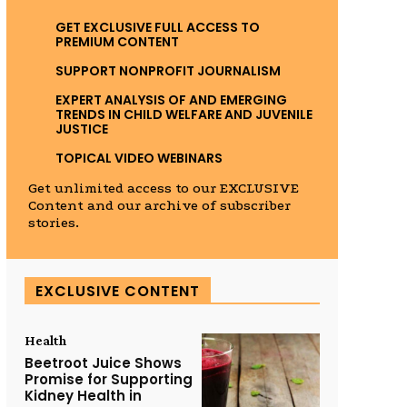
GET EXCLUSIVE FULL ACCESS TO
PREMIUM CONTENT
SUPPORT NONPROFIT JOURNALISM
EXPERT ANALYSIS OF AND EMERGING
TRENDS IN CHILD WELFARE AND JUVENILE
JUSTICE
TOPICAL VIDEO WEBINARS
Get unlimited access to our EXCLUSIVE
Content and our archive of subscriber
stories.
EXCLUSIVE CONTENT
Health
Beetroot Juice Shows
Promise for Supporting
Kidney Health in