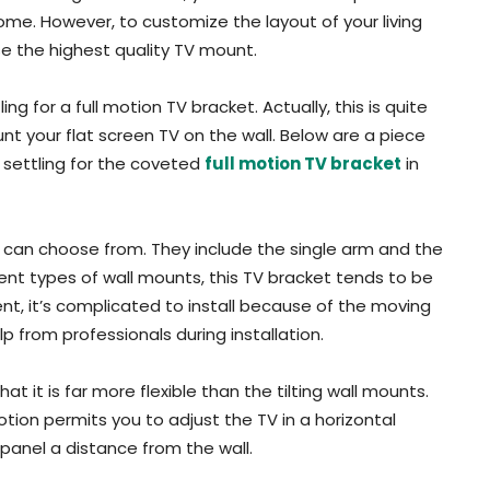
ome. However, to customize the layout of your living
e the highest quality TV mount.
ng for a full motion TV bracket. Actually, this is quite
nt your flat screen TV on the wall. Below are a piece
 settling for the coveted
full motion TV bracket
in
u can choose from. They include the single arm and the
t types of wall mounts, this TV bracket tends to be
cient, it’s complicated to install because of the moving
lp from professionals during installation.
t it is far more flexible than the tilting wall mounts.
tion permits you to adjust the TV in a horizontal
 panel a distance from the wall.