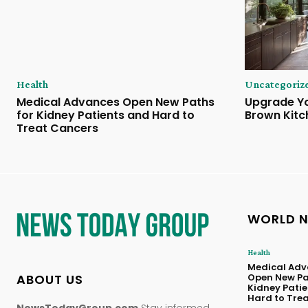
Health
Uncategoriz
Medical Advances Open New Paths
Upgrade Yo
for Kidney Patients and Hard to
Brown Kitc
Treat Cancers
WORLD 
Health
Medical Adv
ABOUT US
Open New Pa
Kidney Pati
Hard to Tre
NewsTodayGroup.com
Stay informed