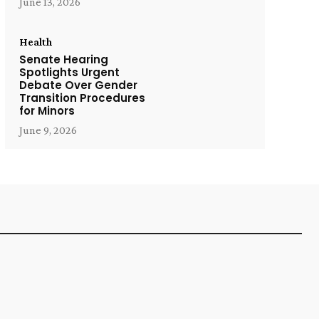
June 13, 2026
Health
Senate Hearing
Spotlights Urgent
Debate Over Gender
Transition Procedures
for Minors
June 9, 2026