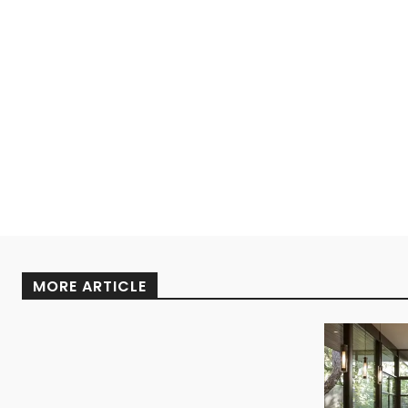
MORE ARTICLE