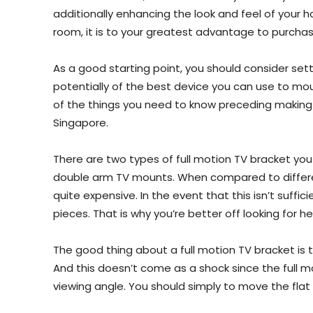
additionally enhancing the look and feel of your h
room, it is to your greatest advantage to purchas
As a good starting point, you should consider settli
potentially of the best device you can use to mou
of the things you need to know preceding making
Singapore.
There are two types of full motion TV bracket yo
double arm TV mounts. When compared to differen
quite expensive. In the event that this isn’t suffi
pieces. That is why you’re better off looking for he
The good thing about a full motion TV bracket is tha
And this doesn’t come as a shock since the full mo
viewing angle. You should simply to move the flat