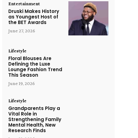
Entertainment
Druski Makes History
as Youngest Host of
the BET Awards
June 27, 2026
Lifestyle
Floral Blouses Are
Defining the Luxe
Lounge Fashion Trend
This Season
June 19, 2026
Lifestyle
Grandparents Play a
Vital Role in
Strengthening Family
Mental Health, New
Research Finds