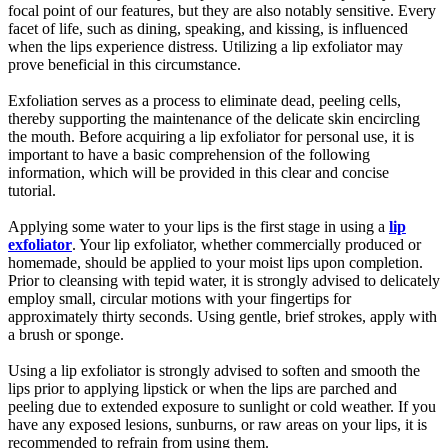
focal point of our features, but they are also notably sensitive. Every
facet of life, such as dining, speaking, and kissing, is influenced
when the lips experience distress. Utilizing a lip exfoliator may
prove beneficial in this circumstance.
Exfoliation serves as a process to eliminate dead, peeling cells,
thereby supporting the maintenance of the delicate skin encircling
the mouth. Before acquiring a lip exfoliator for personal use, it is
important to have a basic comprehension of the following
information, which will be provided in this clear and concise
tutorial.
Applying some water to your lips is the first stage in using a
lip
exfoliator
. Your lip exfoliator, whether commercially produced or
homemade, should be applied to your moist lips upon completion.
Prior to cleansing with tepid water, it is strongly advised to delicately
employ small, circular motions with your fingertips for
approximately thirty seconds. Using gentle, brief strokes, apply with
a brush or sponge.
Using a lip exfoliator is strongly advised to soften and smooth the
lips prior to applying lipstick or when the lips are parched and
peeling due to extended exposure to sunlight or cold weather. If you
have any exposed lesions, sunburns, or raw areas on your lips, it is
recommended to refrain from using them.