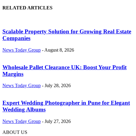
RELATED ARTICLES
Scalable Property Solution for Growing Real Estate
Companies
News Today Group
-
August 8, 2026
Wholesale Pallet Clearance UK: Boost Your Profit
Margins
News Today Group
-
July 28, 2026
Expert Wedding Photographer in Pune for Elegant
Wedding Albums
News Today Group
-
July 27, 2026
ABOUT US