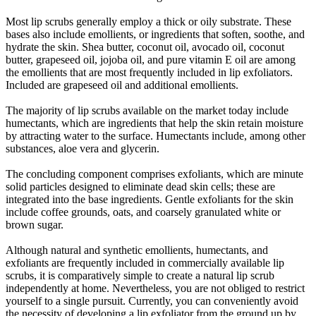
Most lip scrubs generally employ a thick or oily substrate. These
bases also include emollients, or ingredients that soften, soothe, and
hydrate the skin. Shea butter, coconut oil, avocado oil, coconut
butter, grapeseed oil, jojoba oil, and pure vitamin E oil are among
the emollients that are most frequently included in lip exfoliators.
Included are grapeseed oil and additional emollients.
The majority of lip scrubs available on the market today include
humectants, which are ingredients that help the skin retain moisture
by attracting water to the surface. Humectants include, among other
substances, aloe vera and glycerin.
The concluding component comprises exfoliants, which are minute
solid particles designed to eliminate dead skin cells; these are
integrated into the base ingredients. Gentle exfoliants for the skin
include coffee grounds, oats, and coarsely granulated white or
brown sugar.
Although natural and synthetic emollients, humectants, and
exfoliants are frequently included in commercially available lip
scrubs, it is comparatively simple to create a natural lip scrub
independently at home. Nevertheless, you are not obliged to restrict
yourself to a single pursuit. Currently, you can conveniently avoid
the necessity of developing a lip exfoliator from the ground up by