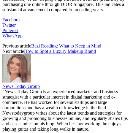
purchasing one online through DIOR Singapore. This indicates a
substantial advancement compared to preceding years.
Facebook
Twitter
Pinterest
WhatsApp
Previous article
Bazi Reading: What to Keep in Mind
Next article
How to Spot a Luxury Makeup Brand
News Today Group
"News Today Group is an experienced marketer and business
strategist with a particular interest in digital marketing and e-
commerce. He has worked for several startups and large
corporations and has a wealth of knowledge in the field.
Newstodaygroup writes about the latest trends and strategies for
growing and promoting businesses online, and regularly shares tips
and case studies on his blog. When he's not working, he enjoys
playing guitar and taking long walks in nature.