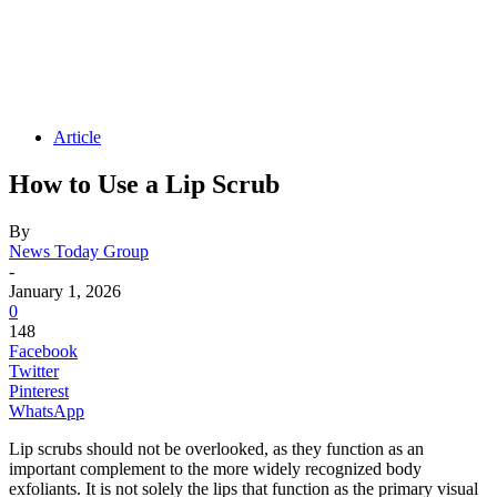
Article
How to Use a Lip Scrub
By
News Today Group
-
January 1, 2026
0
148
Facebook
Twitter
Pinterest
WhatsApp
Lip scrubs should not be overlooked, as they function as an
important complement to the more widely recognized body
exfoliants. It is not solely the lips that function as the primary visual