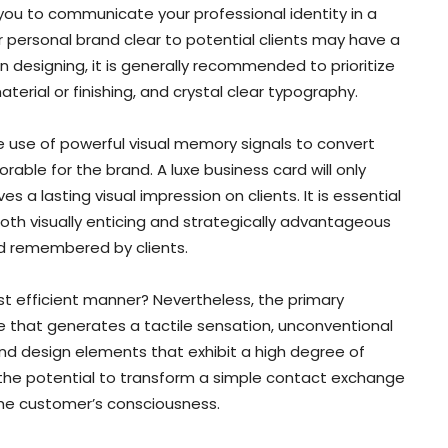
 you to communicate your professional identity in a
 personal brand clear to potential clients may have a
 designing, it is generally recommended to prioritize
aterial or finishing, and crystal clear typography.
e use of powerful visual memory signals to convert
able for the brand. A luxe business card will only
a lasting visual impression on clients. It is essential
both visually enticing and strategically advantageous
and remembered by clients.
t efficient manner? Nevertheless, the primary
e that generates a tactile sensation, unconventional
and design elements that exhibit a high degree of
 the potential to transform a simple contact exchange
the customer’s consciousness.