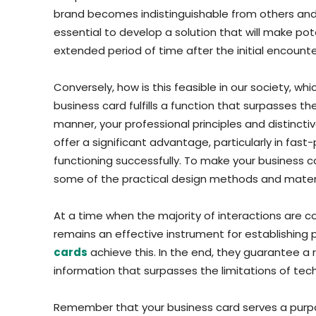
brand becomes indistinguishable from others and you
essential to develop a solution that will make po
extended period of time after the initial encounte
Conversely, how is this feasible in our society, wh
business card fulfills a function that surpasses t
manner, your professional principles and distinct
offer a significant advantage, particularly in fast
functioning successfully. To make your business
some of the practical design methods and materia
At a time when the majority of interactions are 
remains an effective instrument for establishing 
cards
achieve this. In the end, they guarantee a 
information that surpasses the limitations of tec
Remember that your business card serves a purp