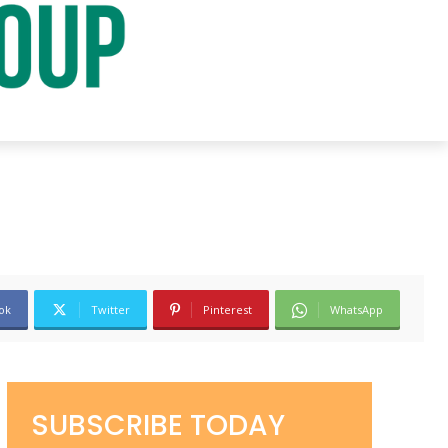
ok
Twitter
Pinterest
WhatsApp
SUBSCRIBE TODAY