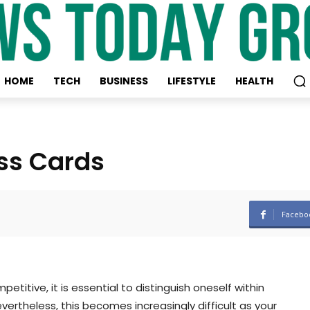
HOME
TECH
BUSINESS
LIFESTYLE
HEALTH
ss Cards
Facebo
titive, it is essential to distinguish oneself within
evertheless, this becomes increasingly difficult as your