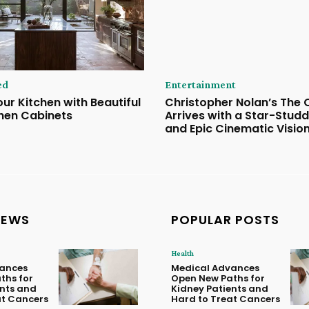
ed
Entertainment
ur Kitchen with Beautiful
Christopher Nolan’s The
hen Cabinets
Arrives with a Star-Stud
and Epic Cinematic Visio
NEWS
POPULAR POSTS
Health
ances
Medical Advances
ths for
Open New Paths for
ents and
Kidney Patients and
at Cancers
Hard to Treat Cancers