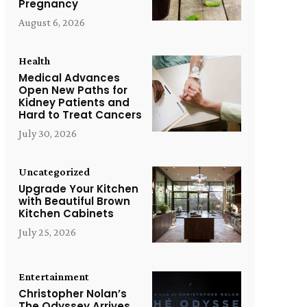
Pregnancy
August 6, 2026
Health
Medical Advances
Open New Paths for
Kidney Patients and
Hard to Treat Cancers
July 30, 2026
Uncategorized
Upgrade Your Kitchen
with Beautiful Brown
Kitchen Cabinets
July 25, 2026
Entertainment
Christopher Nolan’s
The Odyssey Arrives