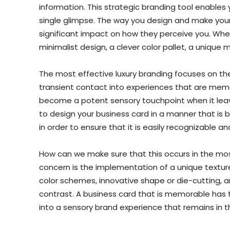
information. This strategic branding tool enables
single glimpse. The way you design and make your
significant impact on how they perceive you. When
minimalist design, a clever color pallet, a unique m
The most effective luxury branding focuses on th
transient contact into experiences that are memor
become a potent sensory touchpoint when it leaves 
to design your business card in a manner that is 
in order to ensure that it is easily recognizable 
How can we make sure that this occurs in the mos
concern is the implementation of a unique textur
color schemes, innovative shape or die-cutting, 
contrast. A business card that is memorable has
into a sensory brand experience that remains in 