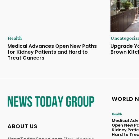
Health
Uncategoriz
Medical Advances Open New Paths
Upgrade Yo
for Kidney Patients and Hard to
Brown Kitc
Treat Cancers
WORLD 
Health
Medical Adv
ABOUT US
Open New Pa
Kidney Pati
Hard to Tre
NewsTodayGroup.com
Stay informed