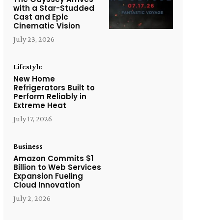
with a Star-Studded
Cast and Epic
Cinematic Vision
July 23, 2026
Lifestyle
New Home
Refrigerators Built to
Perform Reliably in
Extreme Heat
July 17, 2026
Business
Amazon Commits $1
Billion to Web Services
Expansion Fueling
Cloud Innovation
July 2, 2026