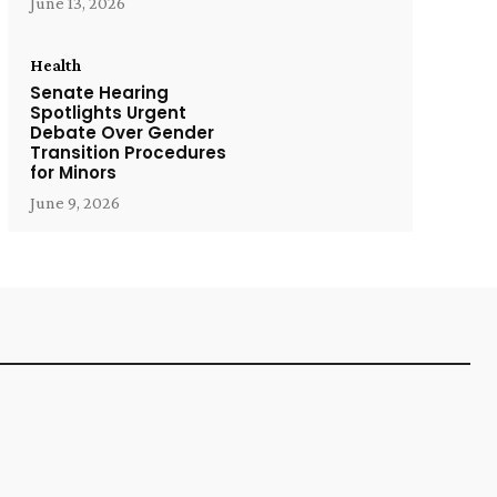
June 13, 2026
Health
Senate Hearing
Spotlights Urgent
Debate Over Gender
Transition Procedures
for Minors
June 9, 2026