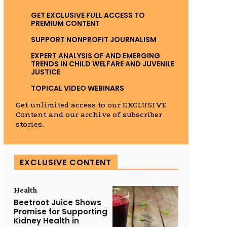
GET EXCLUSIVE FULL ACCESS TO
PREMIUM CONTENT
SUPPORT NONPROFIT JOURNALISM
EXPERT ANALYSIS OF AND EMERGING
TRENDS IN CHILD WELFARE AND JUVENILE
JUSTICE
TOPICAL VIDEO WEBINARS
Get unlimited access to our EXCLUSIVE
Content and our archive of subscriber
stories.
EXCLUSIVE CONTENT
Health
Beetroot Juice Shows
Promise for Supporting
Kidney Health in