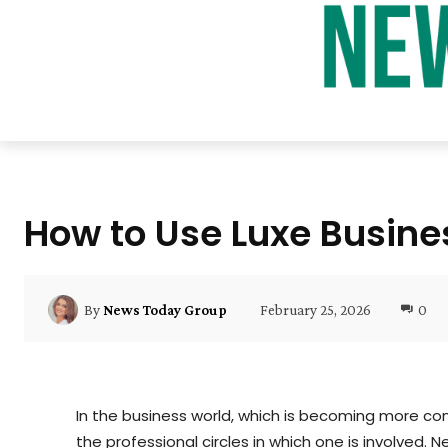
How to Use Luxe Busine
February 25, 2026
0
By
News Today Group
In the business world, which is becoming more compe
the professional circles in which one is involved. N