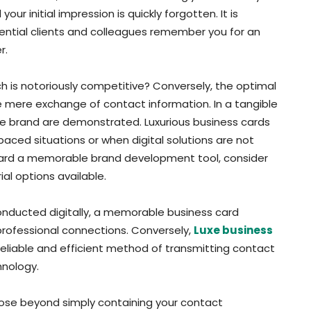
r initial impression is quickly forgotten. It is
tential clients and colleagues remember you for an
r.
ich is notoriously competitive? Conversely, the optimal
he mere exchange of contact information. In a tangible
ive brand are demonstrated. Luxurious business cards
-paced situations or when digital solutions are not
 card a memorable brand development tool, consider
l options available.
conducted digitally, a memorable business card
professional connections. Conversely,
Luxe business
reliable and efficient method of transmitting contact
hnology.
ose beyond simply containing your contact