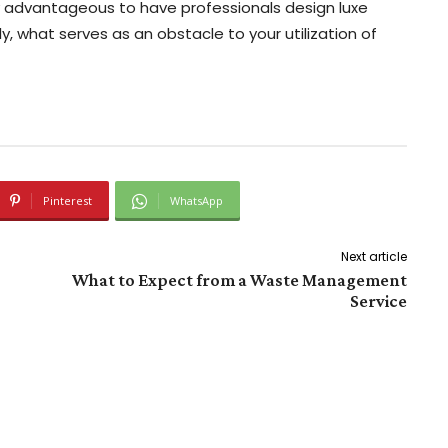
ly advantageous to have professionals design luxe
, what serves as an obstacle to your utilization of
Pinterest
WhatsApp
Next article
What to Expect from a Waste Management
Service