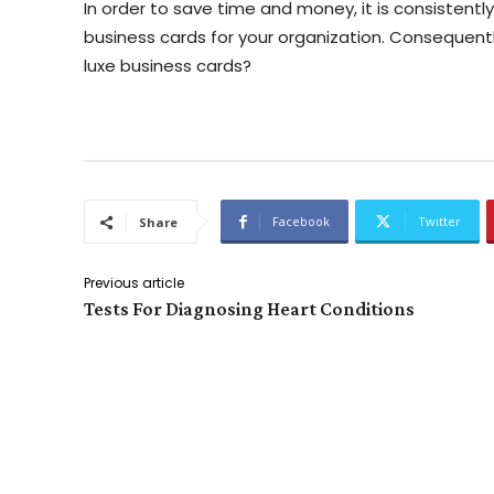
In order to save time and money, it is consistent
business cards for your organization. Consequently
luxe business cards?
Facebook
Twitter
Share
Previous article
Tests For Diagnosing Heart Conditions