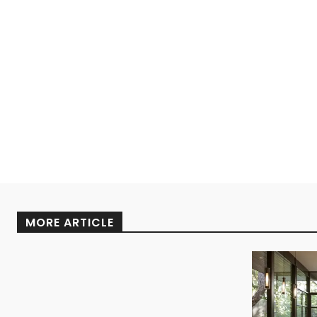
MORE ARTICLE