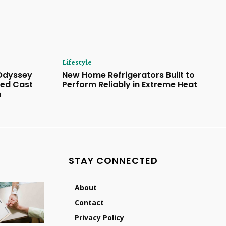
Lifestyle
 Odyssey
New Home Refrigerators Built to
ded Cast
Perform Reliably in Extreme Heat
n
STAY CONNECTED
About
Contact
Privacy Policy