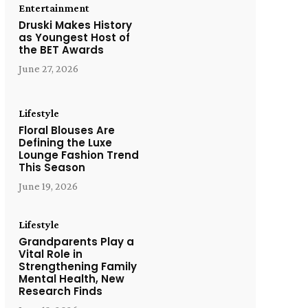
Entertainment
Druski Makes History
as Youngest Host of
the BET Awards
June 27, 2026
Lifestyle
Floral Blouses Are
Defining the Luxe
Lounge Fashion Trend
This Season
June 19, 2026
Lifestyle
Grandparents Play a
Vital Role in
Strengthening Family
Mental Health, New
Research Finds