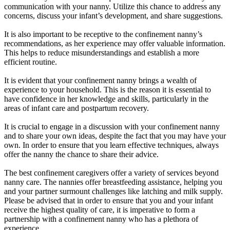
communication with your nanny. Utilize this chance to address any
concerns, discuss your infant’s development, and share suggestions.
It is also important to be receptive to the confinement nanny’s
recommendations, as her experience may offer valuable information.
This helps to reduce misunderstandings and establish a more
efficient routine.
It is evident that your confinement nanny brings a wealth of
experience to your household. This is the reason it is essential to
have confidence in her knowledge and skills, particularly in the
areas of infant care and postpartum recovery.
It is crucial to engage in a discussion with your confinement nanny
and to share your own ideas, despite the fact that you may have your
own. In order to ensure that you learn effective techniques, always
offer the nanny the chance to share their advice.
The best confinement caregivers offer a variety of services beyond
nanny care. The nannies offer breastfeeding assistance, helping you
and your partner surmount challenges like latching and milk supply.
Please be advised that in order to ensure that you and your infant
receive the highest quality of care, it is imperative to form a
partnership with a confinement nanny who has a plethora of
experience.