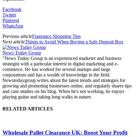
Facebook
Twitter
Pinterest
WhatsApp
Previous article
Fragrance Shopping Tips
Next article
Things to Avoid When Buying a Safe Deposit Box
News Today Group
"News Today Group is an experienced marketer and business
strategist with a particular interest in digital marketing and e-
commerce. He has worked for several startups and large
corporations and has a wealth of knowledge in the field.
Newstodaygroup writes about the latest trends and strategies for
growing and promoting businesses online, and regularly shares tips
and case studies on his blog. When he's not working, he enjoys
playing guitar and taking long walks in nature.
RELATED ARTICLES
Wholesale Pallet Clearance UK: Boost Your Profit