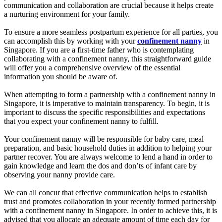
communication and collaboration are crucial because it helps create
a nurturing environment for your family.
To ensure a more seamless postpartum experience for all parties, you
can accomplish this by working with your
confinement nanny
in
Singapore. If you are a first-time father who is contemplating
collaborating with a confinement nanny, this straightforward guide
will offer you a comprehensive overview of the essential
information you should be aware of.
When attempting to form a partnership with a confinement nanny in
Singapore, it is imperative to maintain transparency. To begin, it is
important to discuss the specific responsibilities and expectations
that you expect your confinement nanny to fulfill.
Your confinement nanny will be responsible for baby care, meal
preparation, and basic household duties in addition to helping your
partner recover. You are always welcome to lend a hand in order to
gain knowledge and learn the dos and don’ts of infant care by
observing your nanny provide care.
We can all concur that effective communication helps to establish
trust and promotes collaboration in your recently formed partnership
with a confinement nanny in Singapore. In order to achieve this, it is
advised that you allocate an adequate amount of time each day for