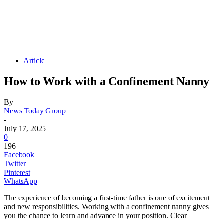
Article
How to Work with a Confinement Nanny
By
News Today Group
-
July 17, 2025
0
196
Facebook
Twitter
Pinterest
WhatsApp
The experience of becoming a first-time father is one of excitement
and new responsibilities. Working with a confinement nanny gives
you the chance to learn and advance in your position. Clear