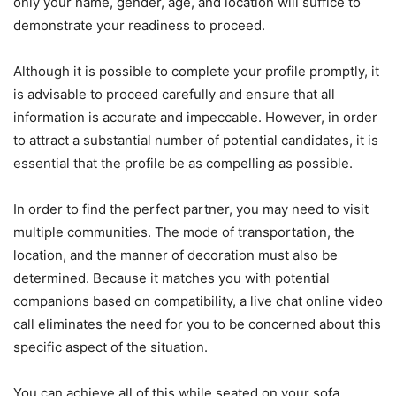
only your name, gender, age, and location will suffice to
demonstrate your readiness to proceed.
Although it is possible to complete your profile promptly, it
is advisable to proceed carefully and ensure that all
information is accurate and impeccable. However, in order
to attract a substantial number of potential candidates, it is
essential that the profile be as compelling as possible.
In order to find the perfect partner, you may need to visit
multiple communities. The mode of transportation, the
location, and the manner of decoration must also be
determined. Because it matches you with potential
companions based on compatibility, a live chat online video
call eliminates the need for you to be concerned about this
specific aspect of the situation.
You can achieve all of this while seated on your sofa,