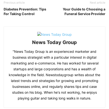
Previous article
Next article
Diabetes Prevention: Tips
Your Guide to Choosing a
For Taking Control
Funeral Service Provider
News Today Group
"News Today Group is an experienced marketer and
business strategist with a particular interest in digital
marketing and e-commerce. He has worked for several
startups and large corporations and has a wealth of
knowledge in the field. Newstodaygroup writes about the
latest trends and strategies for growing and promoting
businesses online, and regularly shares tips and case
studies on his blog. When he's not working, he enjoys
playing guitar and taking long walks in nature.