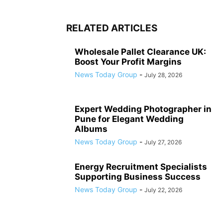
RELATED ARTICLES
Wholesale Pallet Clearance UK:
Boost Your Profit Margins
News Today Group
-
July 28, 2026
Expert Wedding Photographer in
Pune for Elegant Wedding
Albums
News Today Group
-
July 27, 2026
Energy Recruitment Specialists
Supporting Business Success
News Today Group
-
July 22, 2026