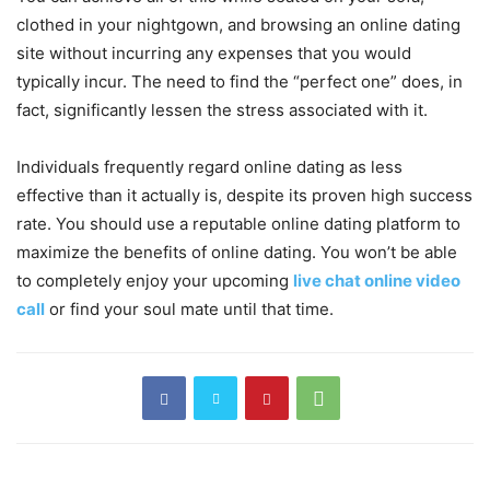
clothed in your nightgown, and browsing an online dating
site without incurring any expenses that you would
typically incur. The need to find the “perfect one” does, in
fact, significantly lessen the stress associated with it.
Individuals frequently regard online dating as less
effective than it actually is, despite its proven high success
rate. You should use a reputable online dating platform to
maximize the benefits of online dating. You won’t be able
to completely enjoy your upcoming
live chat online video
call
or find your soul mate until that time.