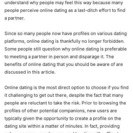
understand why people may feel this way because many
people perceive online dating as a last-ditch effort to find
a partner.
Since so many people now have profiles on various dating
platforms, online dating is thankfully no longer forbidden.
Some people still question why online dating is preferable
to meeting a partner in person and disparage it. The
benefits of online dating that you should be aware of are
discussed in this article.
Online dating is the most direct option to choose if you find
it challenging to get out there, despite the fact that many
people are reluctant to take the risk. Prior to browsing the
profiles of other potential companions, new users are
typically given the opportunity to create a profile on the
dating site within a matter of minutes. In fact, providing