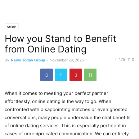
Article
How you Stand to Benefit
from Online Dating
175
0
By
News Today Group
-
November 29, 2025
When it comes to meeting your perfect partner
effortlessly, online dating is the way to go. When
confronted with disappointing matches or even ghosted
conversations, many people undervalue the chat benefits
of online dating services. This is especially pertinent in
cases of unreciprocated communication. We can entirely