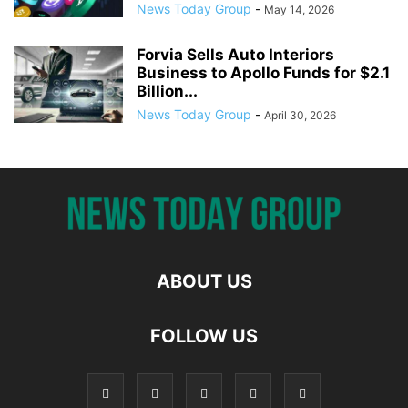
News Today Group
-
May 14, 2026
Forvia Sells Auto Interiors
Business to Apollo Funds for $2.1
Billion...
News Today Group
-
April 30, 2026
ABOUT US
FOLLOW US