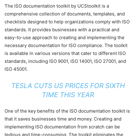
The ISO documentation toolkit by UCStoolkit is a
comprehensive collection of documents, templates, and
checklists designed to help organizations comply with ISO
standards. It provides businesses with a practical and
easy-to-use approach to creating and implementing the
necessary documentation for ISO compliance. The toolkit
is available in various versions that cater to different ISO
standards, including ISO 9001, ISO 14001, ISO 27001, and
ISO 45001.
TESLA CUTS US PRICES FOR SIXTH
TIME THIS YEAR
One of the key benefits of the ISO documentation toolkit is
that it saves businesses time and money. Creating and
implementing ISO documentation from scratch can be
tedious and time-consuming. The toolkit eliminates the