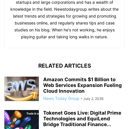
startups and large corporations and has a wealth of
knowledge in the field. Newstodaygroup writes about the
latest trends and strategies for growing and promoting
businesses online, and regularly shares tips and case
studies on his blog. When he's not working, he enjoys
playing guitar and taking long walks in nature.
RELATED ARTICLES
Amazon Commits $1 Billion to
Web Services Expansion Fueling
Cloud Innovation
News Today Group
-
July 2, 2026
Tokenet Goes Live: Digital Prime
Technologies and EquiLend
Bridge Traditional Finance...