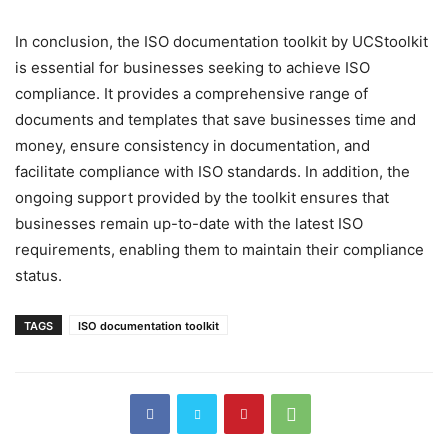
In conclusion, the ISO documentation toolkit by UCStoolkit
is essential for businesses seeking to achieve ISO
compliance. It provides a comprehensive range of
documents and templates that save businesses time and
money, ensure consistency in documentation, and
facilitate compliance with ISO standards. In addition, the
ongoing support provided by the toolkit ensures that
businesses remain up-to-date with the latest ISO
requirements, enabling them to maintain their compliance
status.
TAGS
ISO documentation toolkit