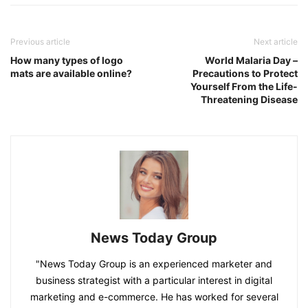
Previous article
Next article
How many types of logo
World Malaria Day –
mats are available online?
Precautions to Protect
Yourself From the Life-
Threatening Disease
News Today Group
"News Today Group is an experienced marketer and
business strategist with a particular interest in digital
marketing and e-commerce. He has worked for several