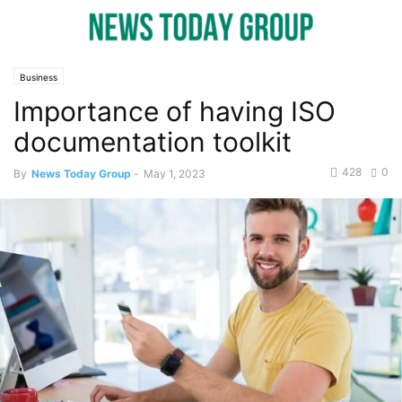
Business
Importance of having ISO
documentation toolkit
428
0
By
News Today Group
-
May 1, 2023