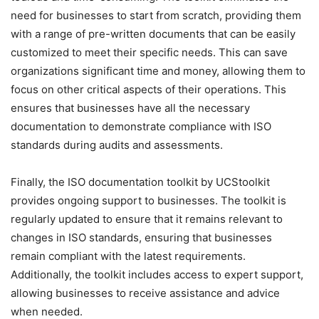
need for businesses to start from scratch, providing them
with a range of pre-written documents that can be easily
customized to meet their specific needs. This can save
organizations significant time and money, allowing them to
focus on other critical aspects of their operations. This
ensures that businesses have all the necessary
documentation to demonstrate compliance with ISO
standards during audits and assessments.
Finally, the ISO documentation toolkit by UCStoolkit
provides ongoing support to businesses. The toolkit is
regularly updated to ensure that it remains relevant to
changes in ISO standards, ensuring that businesses
remain compliant with the latest requirements.
Additionally, the toolkit includes access to expert support,
allowing businesses to receive assistance and advice
when needed.