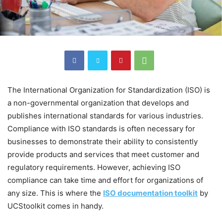
The International Organization for Standardization (ISO) is
a non-governmental organization that develops and
publishes international standards for various industries.
Compliance with ISO standards is often necessary for
businesses to demonstrate their ability to consistently
provide products and services that meet customer and
regulatory requirements. However, achieving ISO
compliance can take time and effort for organizations of
any size. This is where the
ISO documentation toolkit
by
UCStoolkit comes in handy.