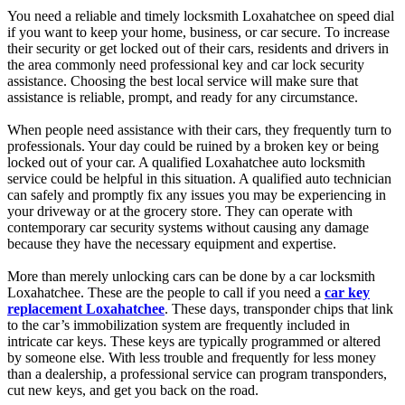
You need a reliable and timely locksmith Loxahatchee on speed dial
if you want to keep your home, business, or car secure. To increase
their security or get locked out of their cars, residents and drivers in
the area commonly need professional key and car lock security
assistance. Choosing the best local service will make sure that
assistance is reliable, prompt, and ready for any circumstance.
When people need assistance with their cars, they frequently turn to
professionals. Your day could be ruined by a broken key or being
locked out of your car. A qualified Loxahatchee auto locksmith
service could be helpful in this situation. A qualified auto technician
can safely and promptly fix any issues you may be experiencing in
your driveway or at the grocery store. They can operate with
contemporary car security systems without causing any damage
because they have the necessary equipment and expertise.
More than merely unlocking cars can be done by a car locksmith
Loxahatchee. These are the people to call if you need a
car key
replacement Loxahatchee
. These days, transponder chips that link
to the car’s immobilization system are frequently included in
intricate car keys. These keys are typically programmed or altered
by someone else. With less trouble and frequently for less money
than a dealership, a professional service can program transponders,
cut new keys, and get you back on the road.