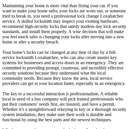
Maintaining your home is more vital than fixing your car. If you
want to make your home safer, your locks are worn out, or someone
tried to break in, you need a professional lock change Loxahatchee
service. A skilled locksmith may inspect your existing hardware,
recommend high-security locks that satisfy modern day lock security
standards, and install them properly. A wise decision that will make
you feel much safer is changing your locks after moving into a new
home or after a security breach.
Your home’s locks can be changed at any time of day by a full-
service locksmith Loxahatchee, who can also create master key
systems for businesses and access doors in an emergency. They are
committed to providing prompt, courteous, and incredibly effective
security solutions because they understand what the local
community needs. Because they know the area, local service
providers can get at your location faster, especially in an emergency.
The key to a successful interaction is professionalism. A reliable
local in need of a bus company will pick trained professionals who
put their customers’ needs first, are insured, and have a permit.
Whether it’s a straightforward rekeying in key or a thorough security
system installation, they make sure their work is durable and
functional by using the best parts and the newest techniques.