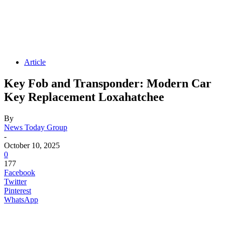
Article
Key Fob and Transponder: Modern Car
Key Replacement Loxahatchee
By
News Today Group
-
October 10, 2025
0
177
Facebook
Twitter
Pinterest
WhatsApp