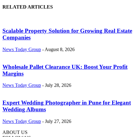
RELATED ARTICLES
Scalable Property Solution for Growing Real Estate
Companies
News Today Group
-
August 8, 2026
Wholesale Pallet Clearance UK: Boost Your Profit
Margins
News Today Group
-
July 28, 2026
Expert Wedding Photographer in Pune for Elegant
Wedding Albums
News Today Group
-
July 27, 2026
ABOUT US