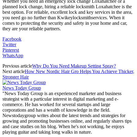
Whether you need an emergency lock change Loxahatchee or a
planned lock change, hiring a reliable locksmith Loxahatchee is the
best option. For reliable, excellent lock and key services in the area,
you need go no further than Kwikeylocksmithservices. When it
comes to protecting the security and safety in your home and car,
they are your reliable partners.
Facebook
Twitter
Pinterest
WhatsApp
Previous article
Why Do You Need Makeup Setting Spray?
Next article
How New Nordic Hair Gro Helps You Achieve Thicker,
Stronger Hair
News Today Group
"News Today Group is an experienced marketer and business
strategist with a particular interest in digital marketing and e-
commerce. He has worked for several startups and large
corporations and has a wealth of knowledge in the field.
Newstodaygroup writes about the latest trends and strategies for
growing and promoting businesses online, and regularly shares tips
and case studies on his blog. When he's not working, he enjoys
playing guitar and taking long walks in nature.