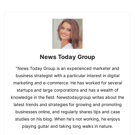
News Today Group
"News Today Group is an experienced marketer and
business strategist with a particular interest in digital
marketing and e-commerce. He has worked for several
startups and large corporations and has a wealth of
knowledge in the field. Newstodaygroup writes about the
latest trends and strategies for growing and promoting
businesses online, and regularly shares tips and case
studies on his blog. When he's not working, he enjoys
playing guitar and taking long walks in nature.