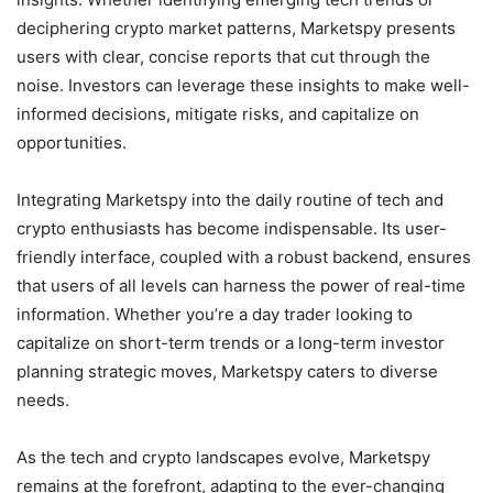
deciphering crypto market patterns, Marketspy presents
users with clear, concise reports that cut through the
noise. Investors can leverage these insights to make well-
informed decisions, mitigate risks, and capitalize on
opportunities.
Integrating Marketspy into the daily routine of tech and
crypto enthusiasts has become indispensable. Its user-
friendly interface, coupled with a robust backend, ensures
that users of all levels can harness the power of real-time
information. Whether you’re a day trader looking to
capitalize on short-term trends or a long-term investor
planning strategic moves, Marketspy caters to diverse
needs.
As the tech and crypto landscapes evolve, Marketspy
remains at the forefront, adapting to the ever-changing