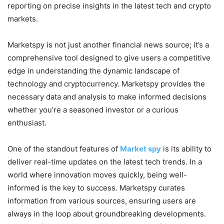
reporting on precise insights in the latest tech and crypto
markets.
Marketspy is not just another financial news source; it’s a
comprehensive tool designed to give users a competitive
edge in understanding the dynamic landscape of
technology and cryptocurrency. Marketspy provides the
necessary data and analysis to make informed decisions
whether you’re a seasoned investor or a curious
enthusiast.
One of the standout features of
Market spy
is its ability to
deliver real-time updates on the latest tech trends. In a
world where innovation moves quickly, being well-
informed is the key to success. Marketspy curates
information from various sources, ensuring users are
always in the loop about groundbreaking developments.