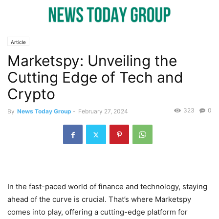
Article
Marketspy: Unveiling the
Cutting Edge of Tech and
Crypto
323
0
By
News Today Group
-
February 27, 2024
In the fast-paced world of finance and technology, staying
ahead of the curve is crucial. That’s where Marketspy
comes into play, offering a cutting-edge platform for