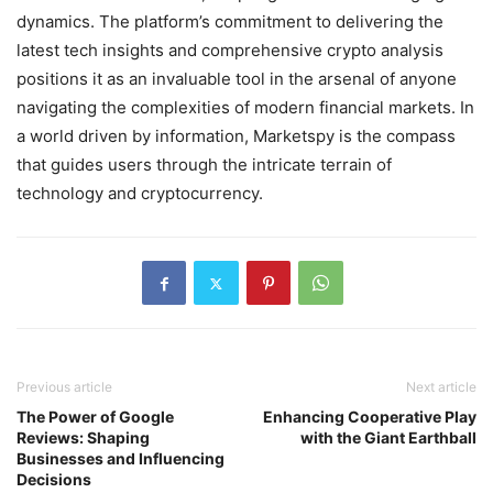
dynamics. The platform’s commitment to delivering the
latest tech insights and comprehensive crypto analysis
positions it as an invaluable tool in the arsenal of anyone
navigating the complexities of modern financial markets. In
a world driven by information, Marketspy is the compass
that guides users through the intricate terrain of
technology and cryptocurrency.
Previous article
Next article
The Power of Google
Enhancing Cooperative Play
Reviews: Shaping
with the Giant Earthball
Businesses and Influencing
Decisions