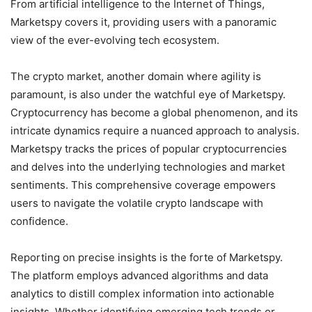
From artificial intelligence to the Internet of Things,
Marketspy covers it, providing users with a panoramic
view of the ever-evolving tech ecosystem.
The crypto market, another domain where agility is
paramount, is also under the watchful eye of Marketspy.
Cryptocurrency has become a global phenomenon, and its
intricate dynamics require a nuanced approach to analysis.
Marketspy tracks the prices of popular cryptocurrencies
and delves into the underlying technologies and market
sentiments. This comprehensive coverage empowers
users to navigate the volatile crypto landscape with
confidence.
Reporting on precise insights is the forte of Marketspy.
The platform employs advanced algorithms and data
analytics to distill complex information into actionable
insights. Whether identifying emerging tech trends or