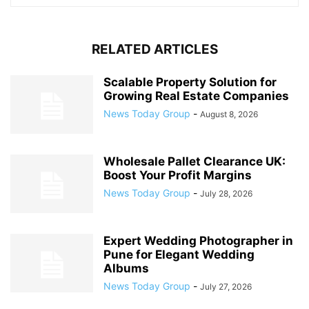
RELATED ARTICLES
Scalable Property Solution for
Growing Real Estate Companies
News Today Group
-
August 8, 2026
Wholesale Pallet Clearance UK:
Boost Your Profit Margins
News Today Group
-
July 28, 2026
Expert Wedding Photographer in
Pune for Elegant Wedding
Albums
News Today Group
-
July 27, 2026