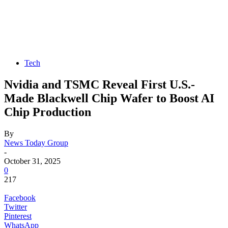
Tech
Nvidia and TSMC Reveal First U.S.-
Made Blackwell Chip Wafer to Boost AI
Chip Production
By
News Today Group
-
October 31, 2025
0
217
Facebook
Twitter
Pinterest
WhatsApp