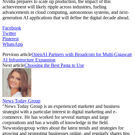
Nvidia prepares to scale up production, the impact of this
achievement will likely ripple across industries, fueling
advancements in cloud computing, autonomous systems, and next-
generation AI applications that will define the digital decade ahead.
Facebook
Twitter
Pinterest
WhatsApp
Previous article
OpenAI Partners with Broadcom for Multi-Gigawatt
AI Infrastructure Expansion
Next article
Choosing the Best Pasta to Use
News Today Group
"News Today Group is an experienced marketer and business
strategist with a particular interest in digital marketing and e-
commerce. He has worked for several startups and large
corporations and has a wealth of knowledge in the field.
Newstodaygroup writes about the latest trends and strategies for
growing and promoting businesses online, and regularly shares tips