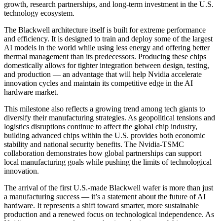
growth, research partnerships, and long-term investment in the U.S.
technology ecosystem.
The Blackwell architecture itself is built for extreme performance
and efficiency. It is designed to train and deploy some of the largest
AI models in the world while using less energy and offering better
thermal management than its predecessors. Producing these chips
domestically allows for tighter integration between design, testing,
and production — an advantage that will help Nvidia accelerate
innovation cycles and maintain its competitive edge in the AI
hardware market.
This milestone also reflects a growing trend among tech giants to
diversify their manufacturing strategies. As geopolitical tensions and
logistics disruptions continue to affect the global chip industry,
building advanced chips within the U.S. provides both economic
stability and national security benefits. The Nvidia-TSMC
collaboration demonstrates how global partnerships can support
local manufacturing goals while pushing the limits of technological
innovation.
The arrival of the first U.S.-made Blackwell wafer is more than just
a manufacturing success — it’s a statement about the future of AI
hardware. It represents a shift toward smarter, more sustainable
production and a renewed focus on technological independence. As