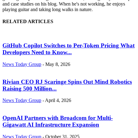
and case studies on his blog. When he's not working, he enjoys
playing guitar and taking long walks in nature.
RELATED ARTICLES
GitHub Copilot Switches to Per-Token Pricing What
Developers Need to Know...
News Today Group
-
May 8, 2026
Rivian CEO RJ Scaringe Spins Out Mind Robotics
Raising 500 Million...
News Today Group
-
April 4, 2026
OpenAI Partners with Broadcom for Multi-
Gigawatt AI Infrastructure Expansion
News Today Group
-
October 31, 2025