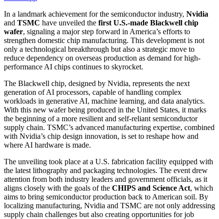
In a landmark achievement for the semiconductor industry,
Nvidia
and
TSMC
have unveiled the
first U.S.-made Blackwell chip
wafer
, signaling a major step forward in America’s efforts to
strengthen domestic chip manufacturing. This development is not
only a technological breakthrough but also a strategic move to
reduce dependency on overseas production as demand for high-
performance AI chips continues to skyrocket.
The Blackwell chip, designed by Nvidia, represents the next
generation of AI processors, capable of handling complex
workloads in generative AI, machine learning, and data analytics.
With this new wafer being produced in the United States, it marks
the beginning of a more resilient and self-reliant semiconductor
supply chain. TSMC’s advanced manufacturing expertise, combined
with Nvidia’s chip design innovation, is set to reshape how and
where AI hardware is made.
The unveiling took place at a U.S. fabrication facility equipped with
the latest lithography and packaging technologies. The event drew
attention from both industry leaders and government officials, as it
aligns closely with the goals of the
CHIPS and Science Act
, which
aims to bring semiconductor production back to American soil. By
localizing manufacturing, Nvidia and TSMC are not only addressing
supply chain challenges but also creating opportunities for job