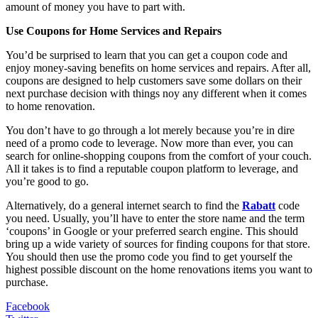
amount of money you have to part with.
Use Coupons for Home Services and Repairs
You’d be surprised to learn that you can get a coupon code and
enjoy money-saving benefits on home services and repairs. After all,
coupons are designed to help customers save some dollars on their
next purchase decision with things noy any different when it comes
to home renovation.
You don’t have to go through a lot merely because you’re in dire
need of a promo code to leverage. Now more than ever, you can
search for online-shopping coupons from the comfort of your couch.
All it takes is to find a reputable coupon platform to leverage, and
you’re good to go.
Alternatively, do a general internet search to find the
Rabatt
code
you need. Usually, you’ll have to enter the store name and the term
‘coupons’ in Google or your preferred search engine. This should
bring up a wide variety of sources for finding coupons for that store.
You should then use the promo code you find to get yourself the
highest possible discount on the home renovations items you want to
purchase.
Facebook