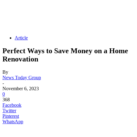
Article
Perfect Ways to Save Money on a Home
Renovation
By
News Today Group
-
November 6, 2023
0
368
Facebook
Twitter
Pinterest
WhatsApp