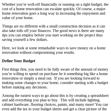
Whether you’re well-off financially or running on a tight budget, the
cost of a home renovation can escalate quickly. Of course, a major
home renovation goes a long way in increasing the enjoyment and
value of your home.
Things are no different with a small construction decision as it can
also take tolls off your finances. The good news is there are many
tips you can employ before you start working on the project thus
saving yourself a few dollars.
Here, we look at some remarkable ways to save money on a home
renovation without compromising your results.
Define Your Budget
First things first, you need to be fully aware of the amount of money
you’re willing to spend on purchase be it something big like a home
renovation or simply a meal out. If you are looking forward to
making some changes to your home, consider starting with a budget
before making any decisions.
Among the easiest ways to go about this is by creating a spreadsheet
and add everything you plan to buy. This will include lighting,
cabinet hardware, flooring choices, paints, and many more! You can
even add the tax to your budget sheets and get a clear picture of the