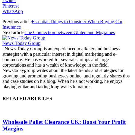
Twitter
Pinterest
WhatsApp
Previous article
Essential Things to Consider When Buying Car
Insurance
Next article
The Connection between Gluten and Migraines
News Today Group
"News Today Group is an experienced marketer and business
strategist with a particular interest in digital marketing and e-
commerce. He has worked for several startups and large
corporations and has a wealth of knowledge in the field.
Newstodaygroup writes about the latest trends and strategies for
growing and promoting businesses online, and regularly shares tips
and case studies on his blog. When he's not working, he enjoys
playing guitar and taking long walks in nature.
RELATED ARTICLES
Wholesale Pallet Clearance UK: Boost Your Profit
Margins