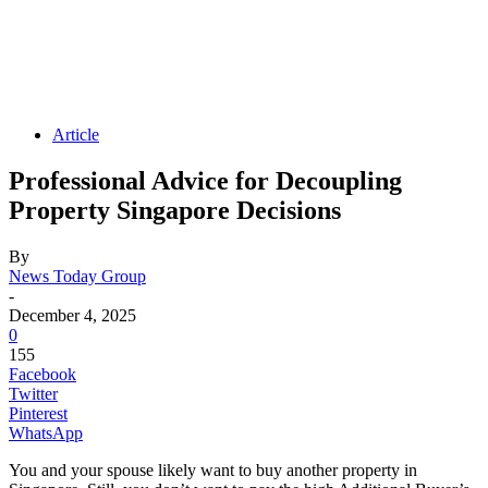
Article
Professional Advice for Decoupling
Property Singapore Decisions
By
News Today Group
-
December 4, 2025
0
155
Facebook
Twitter
Pinterest
WhatsApp
You and your spouse likely want to buy another property in