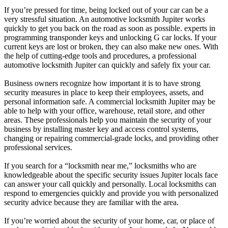
If you’re pressed for time, being locked out of your car can be a
very stressful situation. An automotive locksmith Jupiter works
quickly to get you back on the road as soon as possible. experts in
programming transponder keys and unlocking G car locks. If your
current keys are lost or broken, they can also make new ones. With
the help of cutting-edge tools and procedures, a professional
automotive locksmith Jupiter can quickly and safely fix your car.
Business owners recognize how important it is to have strong
security measures in place to keep their employees, assets, and
personal information safe. A commercial locksmith Jupiter may be
able to help with your office, warehouse, retail store, and other
areas. These professionals help you maintain the security of your
business by installing master key and access control systems,
changing or repairing commercial-grade locks, and providing other
professional services.
If you search for a “locksmith near me,” locksmiths who are
knowledgeable about the specific security issues Jupiter locals face
can answer your call quickly and personally. Local locksmiths can
respond to emergencies quickly and provide you with personalized
security advice because they are familiar with the area.
If you’re worried about the security of your home, car, or place of