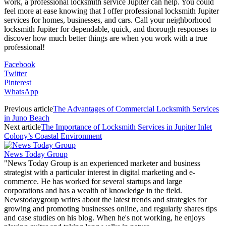
work, a professional locksmith service Jupiter can help. You could
feel more at ease knowing that I offer professional locksmith Jupiter
services for homes, businesses, and cars. Call your neighborhood
locksmith Jupiter for dependable, quick, and thorough responses to
discover how much better things are when you work with a true
professional!
Facebook
Twitter
Pinterest
WhatsApp
Previous article
The Advantages of Commercial Locksmith Services
in Juno Beach
Next article
The Importance of Locksmith Services in Jupiter Inlet
Colony’s Coastal Environment
News Today Group
"News Today Group is an experienced marketer and business
strategist with a particular interest in digital marketing and e-
commerce. He has worked for several startups and large
corporations and has a wealth of knowledge in the field.
Newstodaygroup writes about the latest trends and strategies for
growing and promoting businesses online, and regularly shares tips
and case studies on his blog. When he's not working, he enjoys