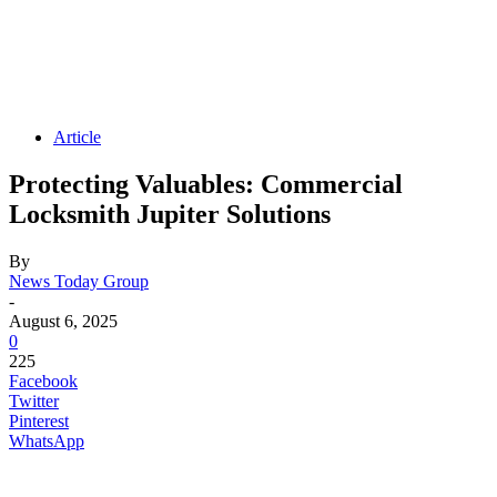
Article
Protecting Valuables: Commercial
Locksmith Jupiter Solutions
By
News Today Group
-
August 6, 2025
0
225
Facebook
Twitter
Pinterest
WhatsApp