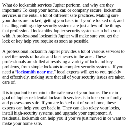
What do locksmith services Jupiter perform, and why are they
important? To keep your home, car, or company secure, locksmith
services in me entail a lot of different safe practices. Making sure
your doors are locked, getting you back in if you’re locked out, and
installing cutting-edge security systems are just a few of the things
that professional locksmiths Jupiter security systems can help you
with. A professional locksmith Jupiter will make sure you get the
lock or key help you require as soon as possible.
A professional locksmith Jupiter provides a lot of various services to
meet the needs of locals and businesses in the area. These
professionals are skilled at resolving a variety of lock and key
problems, from simple lockouts to complex security systems. If you
need a “
locksmith near me
,” local experts will get to you quickly
and effectively, making sure that all of your security issues are taken
care of.
It is important to remain in the safe area of your home. The main
goal of Jupiter residential locksmith services is to keep your family
and possessions safe. If you are locked out of your home, these
experts can help you get back in. They can also rekey your locks,
install high-security systems, and upgrade your equipment. A
residential locksmith can help you if you’ve just moved in or want to
make your home safe.