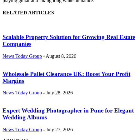
playing guitar and taking long walks in nature.
RELATED ARTICLES
Scalable Property Solution for Growing Real Estate
Companies
News Today Group
-
August 8, 2026
Wholesale Pallet Clearance UK: Boost Your Profit
Margins
News Today Group
-
July 28, 2026
Expert Wedding Photographer in Pune for Elegant
Wedding Albums
News Today Group
-
July 27, 2026