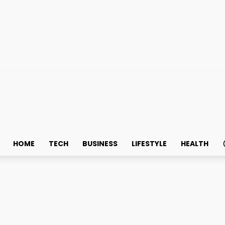
HOME
TECH
BUSINESS
LIFESTYLE
HEALTH
es: Locksmith Services in