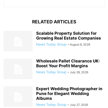
RELATED ARTICLES
Scalable Property Solution for
Growing Real Estate Companies
News Today Group
-
August 8, 2026
Wholesale Pallet Clearance UK:
Boost Your Profit Margins
News Today Group
-
July 28, 2026
Expert Wedding Photographer in
Pune for Elegant Wedding
Albums
News Today Group
-
July 27, 2026