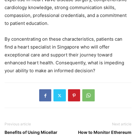
cardiology knowledge, strong communication skills,
compassion, professional credentials, and a commitment
to patient education.
By concentrating on these characteristics, patients can
find a heart specialist in Singapore who will offer
exceptional care and support their journey toward
enhanced heart health. Consequently, what is impeding
your ability to make an informed decision?
Previous article
Next article
Benefits of Using Micellar
How to Monitor Ethereum