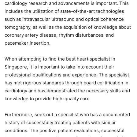
cardiology research and advancements is important. This
includes the utilization of state-of-the-art technologies
such as intravascular ultrasound and optical coherence
tomography, as well as the acquisition of knowledge about
coronary artery disease, rhythm disturbances, and
pacemaker insertion.
When attempting to find the best heart specialist in
Singapore, it is important to take into account their
professional qualifications and experience. The specialist
has met rigorous standards through board certification in
cardiology and has demonstrated the necessary skills and
knowledge to provide high-quality care.
Furthermore, seek out a specialist who has a documented
history of successfully treating patients with similar
conditions. The positive patient evaluations, successful