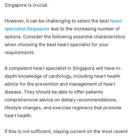
Singapore is crucial.
However, it can be challenging to select the best
heart
specialist Singapore
due to the increasing number of
options. Consider the following essential characteristics
when choosing the best heart specialist for your
requirements.
A competent heart specialist in Singapore will have in-
depth knowledge of cardiology, including heart health
advice for the prevention and management of heart
disease. They should be able to offer patients
comprehensive advice on dietary recommendations,
lifestyle changes, and exercise regimens that promote
heart health.
If this is not sufficient, staying current on the most recent