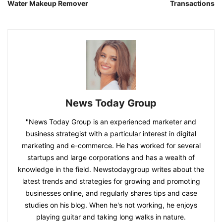
Water Makeup Remover
Transactions
News Today Group
"News Today Group is an experienced marketer and
business strategist with a particular interest in digital
marketing and e-commerce. He has worked for several
startups and large corporations and has a wealth of
knowledge in the field. Newstodaygroup writes about the
latest trends and strategies for growing and promoting
businesses online, and regularly shares tips and case
studies on his blog. When he's not working, he enjoys
playing guitar and taking long walks in nature.