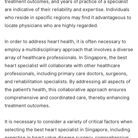
treatment outcomes, and years of practice of a specialist
are indicative of their reliability and expertise. Individuals
who reside in specific regions may find it advantageous to
locate physicians who are highly regarded.
In order to address heart health, it is often necessary to
employ a multidisciplinary approach that involves a diverse
array of healthcare professionals. In Singapore, the best
heart specialist will collaborate with other healthcare
professionals, including primary care doctors, surgeons,
and rehabilitation specialists. By addressing all aspects of
the patient’s health, this collaborative approach ensures
comprehensive and coordinated care, thereby enhancing
treatment outcomes.
It is necessary to consider a variety of critical factors when
selecting the best heart specialist in Singapore, including
expertise in heart valve disease surgery, comprehensive