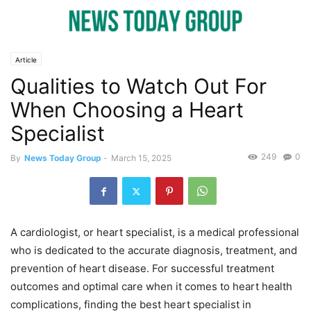
Article
Qualities to Watch Out For
When Choosing a Heart
Specialist
249
0
By
News Today Group
-
March 15, 2025
A cardiologist, or heart specialist, is a medical professional
who is dedicated to the accurate diagnosis, treatment, and
prevention of heart disease. For successful treatment
outcomes and optimal care when it comes to heart health
complications, finding the best heart specialist in