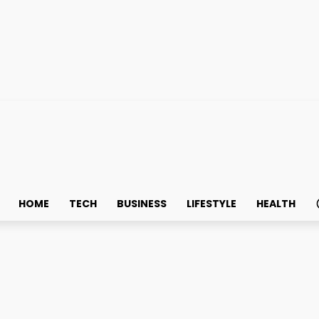
HOME
TECH
BUSINESS
LIFESTYLE
HEALTH
e Oil