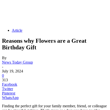
Article
Reasons why Flowers are a Great
Birthday Gift
By
News Today Group
-
July 19, 2024
0
313
Facebook
Twitter
Pinterest
WhatsApp
Finding the perfect gift for your family member, friend, or colleague