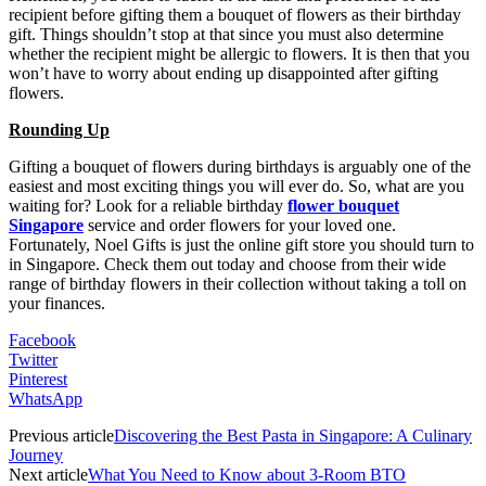
recipient before gifting them a bouquet of flowers as their birthday
gift. Things shouldn’t stop at that since you must also determine
whether the recipient might be allergic to flowers. It is then that you
won’t have to worry about ending up disappointed after gifting
flowers.
Rounding Up
Gifting a bouquet of flowers during birthdays is arguably one of the
easiest and most exciting things you will ever do. So, what are you
waiting for? Look for a reliable birthday
flower bouquet
Singapore
service and order flowers for your loved one.
Fortunately, Noel Gifts is just the online gift store you should turn to
in Singapore. Check them out today and choose from their wide
range of birthday flowers in their collection without taking a toll on
your finances.
Facebook
Twitter
Pinterest
WhatsApp
Previous article
Discovering the Best Pasta in Singapore: A Culinary
Journey
Next article
What You Need to Know about 3-Room BTO