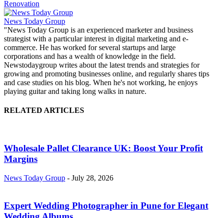
Renovation
News Today Group
"News Today Group is an experienced marketer and business
strategist with a particular interest in digital marketing and e-
commerce. He has worked for several startups and large
corporations and has a wealth of knowledge in the field.
Newstodaygroup writes about the latest trends and strategies for
growing and promoting businesses online, and regularly shares tips
and case studies on his blog. When he's not working, he enjoys
playing guitar and taking long walks in nature.
RELATED ARTICLES
Wholesale Pallet Clearance UK: Boost Your Profit
Margins
News Today Group
-
July 28, 2026
Expert Wedding Photographer in Pune for Elegant
Wedding Albums