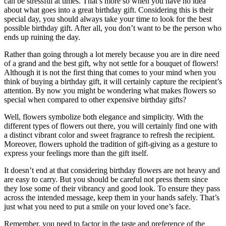
can be stressful at times. That’s more so when you have no idea
about what goes into a great birthday gift. Considering this is their
special day, you should always take your time to look for the best
possible birthday gift. After all, you don’t want to be the person who
ends up ruining the day.
Rather than going through a lot merely because you are in dire need
of a grand and the best gift, why not settle for a bouquet of flowers!
Although it is not the first thing that comes to your mind when you
think of buying a birthday gift, it will certainly capture the recipient’s
attention. By now you might be wondering what makes flowers so
special when compared to other expensive birthday gifts?
Well, flowers symbolize both elegance and simplicity. With the
different types of flowers out there, you will certainly find one with
a distinct vibrant color and sweet fragrance to refresh the recipient.
Moreover, flowers uphold the tradition of gift-giving as a gesture to
express your feelings more than the gift itself.
It doesn’t end at that considering birthday flowers are not heavy and
are easy to carry. But you should be careful not press them since
they lose some of their vibrancy and good look. To ensure they pass
across the intended message, keep them in your hands safely. That’s
just what you need to put a smile on your loved one’s face.
Remember, you need to factor in the taste and preference of the