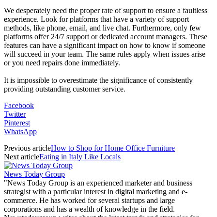
We desperately need the proper rate of support to ensure a faultless
experience. Look for platforms that have a variety of support
methods, like phone, email, and live chat. Furthermore, only few
platforms offer 24/7 support or dedicated account managers. These
features can have a significant impact on how to know if someone
will succeed in your team. The same rules apply when issues arise
or you need repairs done immediately.
It is impossible to overestimate the significance of consistently
providing outstanding customer service.
Facebook
Twitter
Pinterest
WhatsApp
Previous article
How to Shop for Home Office Furniture
Next article
Eating in Italy Like Locals
News Today Group
"News Today Group is an experienced marketer and business
strategist with a particular interest in digital marketing and e-
commerce. He has worked for several startups and large
corporations and has a wealth of knowledge in the field.