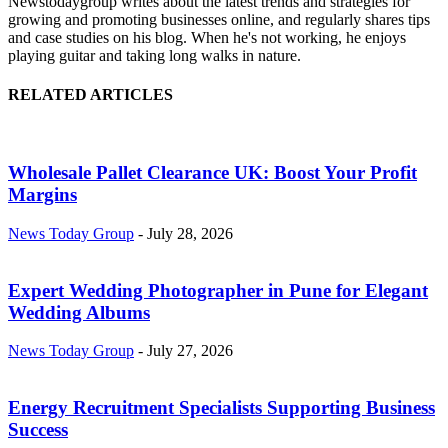
Newstodaygroup writes about the latest trends and strategies for
growing and promoting businesses online, and regularly shares tips
and case studies on his blog. When he's not working, he enjoys
playing guitar and taking long walks in nature.
RELATED ARTICLES
Wholesale Pallet Clearance UK: Boost Your Profit
Margins
News Today Group
-
July 28, 2026
Expert Wedding Photographer in Pune for Elegant
Wedding Albums
News Today Group
-
July 27, 2026
Energy Recruitment Specialists Supporting Business
Success