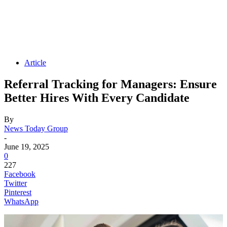
Article
Referral Tracking for Managers: Ensure
Better Hires With Every Candidate
By
News Today Group
-
June 19, 2025
0
227
Facebook
Twitter
Pinterest
WhatsApp