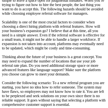
simple to leave a space open for judgmental mistakes. When you’re
trying to figure out how to hire the best people, the last thing you
want to do is accept this. The following hazards should be avoided
while choosing employee referral software for managers.
Scalability is one of the most crucial factors to consider when
choosing a direct hiring platform with referral features. How will
your business’s expansion go? I believe that at this time, all you
need is a simple answer. Even if the referral software is effective for
a small team, it might not be able to handle a larger workforce. If
expansion is not taken into account, platforms may eventually need
to be updated, which might be costly and time-consuming.
Thinking about the future of your business is a great concept. You
may need to expand the number of locations that use your job
referral rate plan. Do you need additional storage space or more
advanced features like language support? Make sure the platform
you choose can grow to meet your demands.
Consider the following scenario: To a new referral program you are
starting, you have no idea how to refer someone. The system may
have flaws, so employees may not know how to rate it. You are left
to be perplexed and seek solutions on your own since there is no
reliable support. It goes without saying that selecting a platform with
comprehensive customer support is essential.