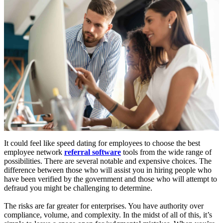
It could feel like speed dating for employees to choose the best
employee network
referral software
tools from the wide range of
possibilities. There are several notable and expensive choices. The
difference between those who will assist you in hiring people who
have been verified by the government and those who will attempt to
defraud you might be challenging to determine.
The risks are far greater for enterprises. You have authority over
compliance, volume, and complexity. In the midst of all of this, it’s