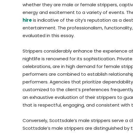
whether they are male or female strippers, captiva
energy and excitement to a variety of events. T
hire
is indicative of the city’s reputation as a de
entertainment. The professionalism, functionality,
evaluated in this essay.
Strippers considerably enhance the experience at
nightlife is renowned for its sophistication. Priva
celebrations, are in high demand for female strippe
performers are combined to establish relationships 
performers. Agencies that prioritize dependabilit
customized to the client’s preferences frequently
an exhaustive evaluation of their strippers to g
that is respectful, engaging, and consistent with 
Conversely, Scottsdale’s male strippers serve a cl
Scottsdale’s male strippers are distinguished by 