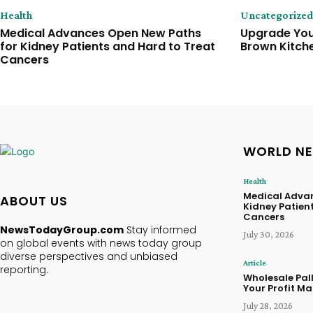
Health
Uncategorized
Medical Advances Open New Paths
Upgrade Your
for Kidney Patients and Hard to Treat
Brown Kitch
Cancers
WORLD N
Health
Medical Advan
ABOUT US
Kidney Patien
Cancers
NewsTodayGroup.com
Stay informed
July 30, 2026
on global events with news today group
diverse perspectives and unbiased
Article
reporting.
Wholesale Pal
Your Profit Ma
July 28, 2026