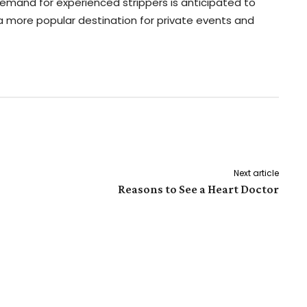
demand for experienced strippers is anticipated to
 more popular destination for private events and
Pinterest
WhatsApp
Next article
Reasons to See a Heart Doctor