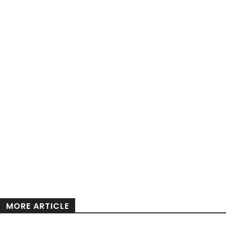
MORE ARTICLE