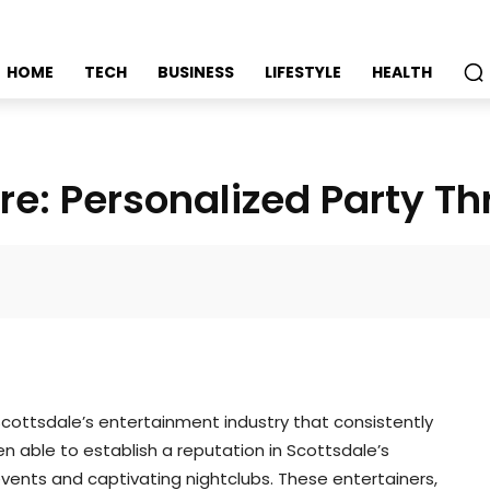
HOME
TECH
BUSINESS
LIFESTYLE
HEALTH
re: Personalized Party Thr
Faceboo
cottsdale’s entertainment industry that consistently
n able to establish a reputation in Scottsdale’s
 events and captivating nightclubs. These entertainers,