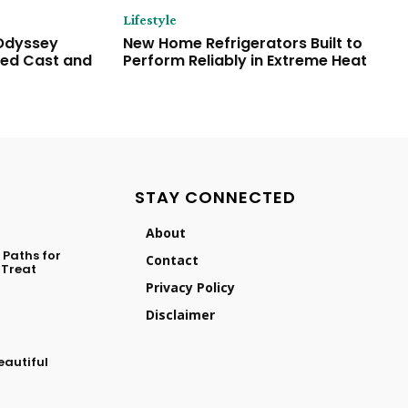
Lifestyle
 Odyssey
New Home Refrigerators Built to
ded Cast and
Perform Reliably in Extreme Heat
STAY CONNECTED
About
Paths for
Contact
 Treat
Privacy Policy
Disclaimer
eautiful