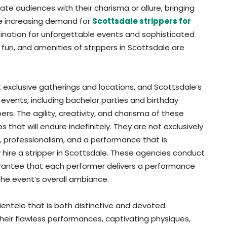
te audiences with their charisma or allure, bringing
he increasing demand for
Scottsdale strippers for
stination for unforgettable events and sophisticated
 fun, and amenities of strippers in Scottsdale are
 exclusive gatherings and locations, and Scottsdale’s
te events, including bachelor parties and birthday
rs. The agility, creativity, and charisma of these
that will endure indefinitely. They are not exclusively
y, professionalism, and a performance that is
 hire a stripper in Scottsdale. These agencies conduct
uarantee that each performer delivers a performance
the event’s overall ambiance.
ientele that is both distinctive and devoted.
their flawless performances, captivating physiques,