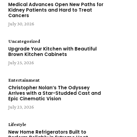
Medical Advances Open New Paths for
Kidney Patients and Hard to Treat
Cancers
July 30, 2026
Uncategorized
Upgrade Your Kitchen with Beautiful
Brown Kitchen Cabinets
July 25, 2026
Entertainment
Christopher Nolan’s The Odyssey
Arrives with a Star-Studded Cast and
Epic Cinematic Vision
July 23, 2026
Lifestyle
New Home Refrigerators Built to