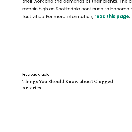
their work and the demands of their clients. The 
remain high as Scottsdale continues to become a
festivities. For more information,
read this page
.
Facebook
Twitter
Share
Previous article
Things You Should Know about Clogged
Arteries