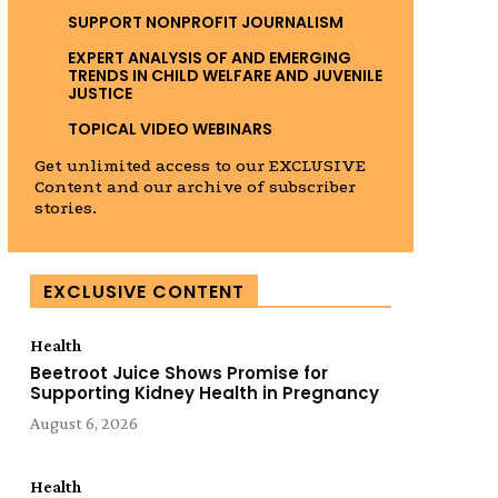
SUPPORT NONPROFIT JOURNALISM
EXPERT ANALYSIS OF AND EMERGING
TRENDS IN CHILD WELFARE AND JUVENILE
JUSTICE
TOPICAL VIDEO WEBINARS
Get unlimited access to our EXCLUSIVE
Content and our archive of subscriber
stories.
EXCLUSIVE CONTENT
Health
Beetroot Juice Shows Promise for
Supporting Kidney Health in Pregnancy
August 6, 2026
Health