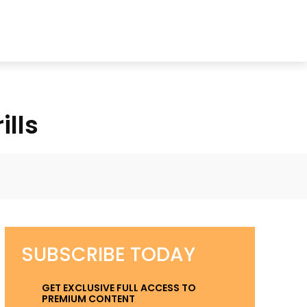
ills
k
Twitter
Pinterest
WhatsApp
SUBSCRIBE TODAY
GET EXCLUSIVE FULL ACCESS TO
PREMIUM CONTENT