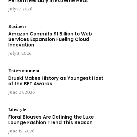
Perform Reliably in Extreme Heat
July 17, 2026
Business
Amazon Commits $1 Billion to Web
Services Expansion Fueling Cloud
Innovation
July 2, 2026
Entertainment
Druski Makes History as Youngest Host
of the BET Awards
June 27, 2026
Lifestyle
Floral Blouses Are Defining the Luxe
Lounge Fashion Trend This Season
June 19, 2026