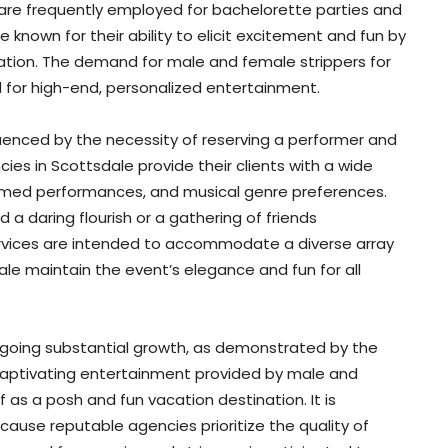
 are frequently employed for bachelorette parties and
 known for their ability to elicit excitement and fun by
ation. The demand for male and female strippers for
nd for high-end, personalized entertainment.
nfluenced by the necessity of reserving a performer and
cies in Scottsdale provide their clients with a wide
hemed performances, and musical genre preferences.
 a daring flourish or a gathering of friends
rvices are intended to accommodate a diverse array
ale maintain the event’s elegance and fun for all
rgoing substantial growth, as demonstrated by the
 captivating entertainment provided by male and
f as a posh and fun vacation destination. It is
ecause reputable agencies prioritize the quality of