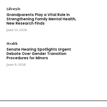
Lifestyle
Grandparents Play a Vital Role in
Strengthening Family Mental Health,
New Research Finds
June 13, 2026
Health
Senate Hearing Spotlights Urgent
Debate Over Gender Transition
Procedures for Minors
June 9, 2026