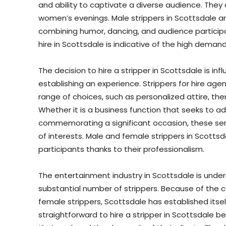
and ability to captivate a diverse audience. They
women’s evenings. Male strippers in Scottsdale are
combining humor, dancing, and audience particip
hire in Scottsdale is indicative of the high dema
The decision to hire a stripper in Scottsdale is i
establishing an experience. Strippers for hire agen
range of choices, such as personalized attire, t
Whether it is a business function that seeks to add
commemorating a significant occasion, these se
of interests. Male and female strippers in Scottsd
participants thanks to their professionalism.
The entertainment industry in Scottsdale is unde
substantial number of strippers. Because of the
female strippers, Scottsdale has established itsel
straightforward to hire a stripper in Scottsdale b