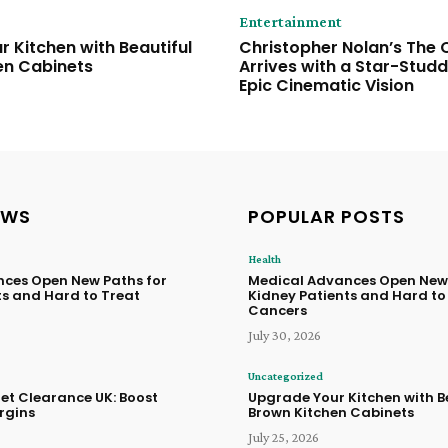
Entertainment
 Kitchen with Beautiful
Christopher Nolan’s The
en Cabinets
Arrives with a Star-Stud
Epic Cinematic Vision
EWS
POPULAR POSTS
Health
ces Open New Paths for
Medical Advances Open New 
ts and Hard to Treat
Kidney Patients and Hard to
Cancers
July 30, 2026
Uncategorized
let Clearance UK: Boost
Upgrade Your Kitchen with B
rgins
Brown Kitchen Cabinets
July 25, 2026