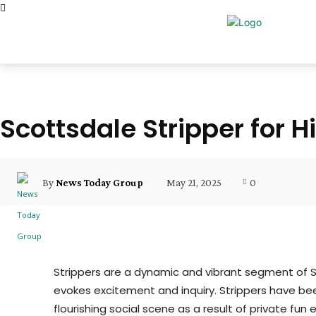
Scottsdale Stripper for Hi
May 21, 2025
0
By
News Today Group
Strippers are a dynamic and vibrant segment of S
evokes excitement and inquiry. Strippers have bee
flourishing social scene as a result of private fun