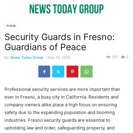
Article
Security Guards in Fresno:
Guardians of Peace
257
0
By
News Today Group
-
May 16, 2025
Professional security services are more important than
ever in Fresno, a busy city in California. Residents and
company owners alike place a high focus on ensuring
safety due to the expanding population and booming
industries. Fresno security guards are essential to
upholding law and order, safeguarding property, and