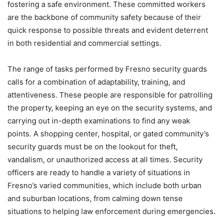
fostering a safe environment. These committed workers
are the backbone of community safety because of their
quick response to possible threats and evident deterrent
in both residential and commercial settings.
The range of tasks performed by Fresno security guards
calls for a combination of adaptability, training, and
attentiveness. These people are responsible for patrolling
the property, keeping an eye on the security systems, and
carrying out in-depth examinations to find any weak
points. A shopping center, hospital, or gated community’s
security guards must be on the lookout for theft,
vandalism, or unauthorized access at all times. Security
officers are ready to handle a variety of situations in
Fresno’s varied communities, which include both urban
and suburban locations, from calming down tense
situations to helping law enforcement during emergencies.