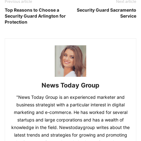
Previous article
Next article
Top Reasons to Choose a
Security Guard Sacramento
Security Guard Arlington for
Service
Protection
News Today Group
"News Today Group is an experienced marketer and
business strategist with a particular interest in digital
marketing and e-commerce. He has worked for several
startups and large corporations and has a wealth of
knowledge in the field. Newstodaygroup writes about the
latest trends and strategies for growing and promoting