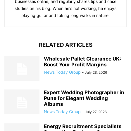
businesses online, and regularly shares tips and case
studies on his blog. When he's not working, he enjoys
playing guitar and taking long walks in nature.
RELATED ARTICLES
Wholesale Pallet Clearance UK:
Boost Your Profit Margins
News Today Group
-
July 28, 2026
Expert Wedding Photographer in
Pune for Elegant Wedding
Albums
News Today Group
-
July 27, 2026
Energy Recruitment Specialists