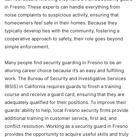
in Fresno. These experts can handle everything from
noise complaints to suspicious activity, ensuring that
homeowners feel safe in their homes. Because they
typically develop ties with the community, fostering a
cooperative approach to safety, their role goes beyond
simple enforcement.
Many people find security guarding in Fresno to be an
alluring career choice because it’s an easy and fulfilling
work. The Bureau of Security and Investigative Services
(BSIS) in California requires guards to finish a training
course and receive a guard card, ensuring that they are
adequately qualified for their positions. To improve their
guards’ ability to help, local Fresno security firms provide
additional training in customer service, first aid, and
conflict resolution. Working as a security guard in Fresno
provides the opportunity to acquire useful skills and truly