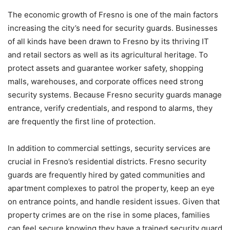
The economic growth of Fresno is one of the main factors
increasing the city’s need for security guards. Businesses
of all kinds have been drawn to Fresno by its thriving IT
and retail sectors as well as its agricultural heritage. To
protect assets and guarantee worker safety, shopping
malls, warehouses, and corporate offices need strong
security systems. Because Fresno security guards manage
entrance, verify credentials, and respond to alarms, they
are frequently the first line of protection.
In addition to commercial settings, security services are
crucial in Fresno’s residential districts. Fresno security
guards are frequently hired by gated communities and
apartment complexes to patrol the property, keep an eye
on entrance points, and handle resident issues. Given that
property crimes are on the rise in some places, families
can feel secure knowing they have a trained security guard