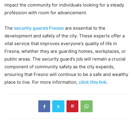
impact the community for individuals looking for a steady
profession with room for advancement.
The
security guards Fresno
are essential to the
development and safety of the city. These experts offer a
vital service that improves everyone’s quality of life in
Fresna, whether they are guarding homes, workplaces, or
public areas. The security guard’s job will remain a crucial
component of community safety as the city expands,
ensuring that Fresno will continue to be a safe and wealthy
place to live. For more information,
click this link
.