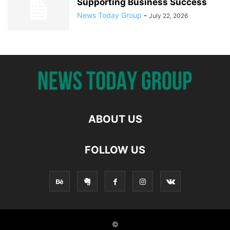
Supporting Business Success
News Today Group
-
July 22, 2026
ABOUT US
FOLLOW US
©