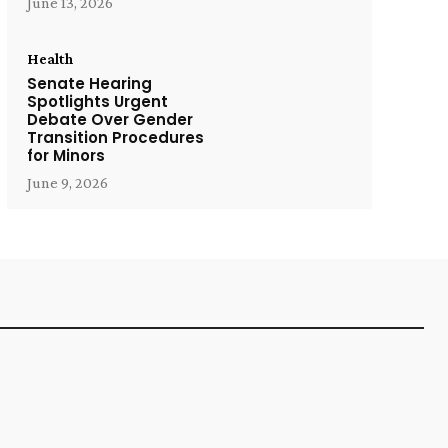
June 13, 2026
Health
Senate Hearing
Spotlights Urgent
Debate Over Gender
Transition Procedures
for Minors
June 9, 2026