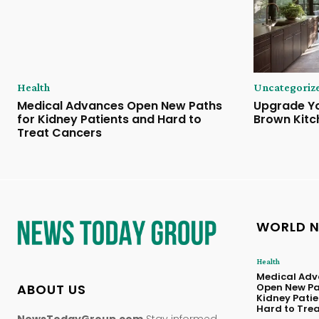
Health
Uncategoriz
Medical Advances Open New Paths
Upgrade Yo
for Kidney Patients and Hard to
Brown Kitc
Treat Cancers
WORLD 
Health
Medical Adv
ABOUT US
Open New Pa
Kidney Pati
Hard to Tre
NewsTodayGroup.com
Stay informed