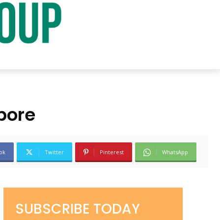
pore
ok
Twitter
Pinterest
WhatsApp
SUBSCRIBE TODAY