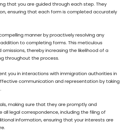
ring that you are guided through each step. They
ion, ensuring that each form is completed accurately
a compelling manner by proactively resolving any
n addition to completing forms. This meticulous
d omissions, thereby increasing the likelihood of a
ing throughout the process.
ent you in interactions with immigration authorities in
ffective communication and representation by taking
.
ials, making sure that they are promptly and
all legal correspondence, including the filing of
ional information, ensuring that your interests are
re.