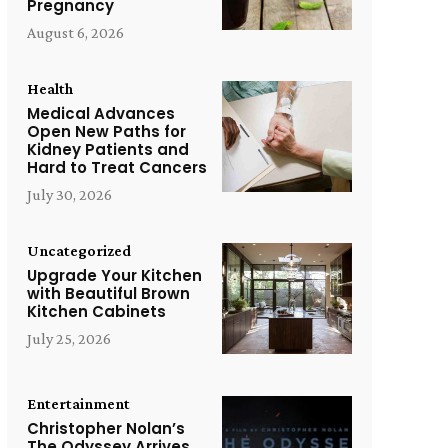
Pregnancy
August 6, 2026
Health
Medical Advances
Open New Paths for
Kidney Patients and
Hard to Treat Cancers
July 30, 2026
Uncategorized
Upgrade Your Kitchen
with Beautiful Brown
Kitchen Cabinets
July 25, 2026
Entertainment
Christopher Nolan’s
The Odyssey Arrives