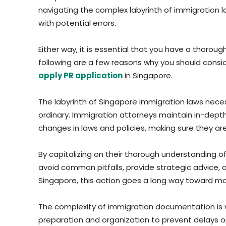
navigating the complex labyrinth of immigration l
with potential errors.
Either way, it is essential that you have a thoro
following are a few reasons why you should consid
apply PR application
in Singapore.
The labyrinth of Singapore immigration laws necess
ordinary. Immigration attorneys maintain in-dep
changes in laws and policies, making sure they ar
By capitalizing on their thorough understanding o
avoid common pitfalls, provide strategic advice, 
Singapore, this action goes a long way toward ma
The complexity of immigration documentation is 
preparation and organization to prevent delays or