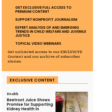
GET EXCLUSIVE FULL ACCESS TO
PREMIUM CONTENT
SUPPORT NONPROFIT JOURNALISM
EXPERT ANALYSIS OF AND EMERGING
TRENDS IN CHILD WELFARE AND JUVENILE
JUSTICE
TOPICAL VIDEO WEBINARS
Get unlimited access to our EXCLUSIVE
Content and our archive of subscriber
stories.
EXCLUSIVE CONTENT
Health
Beetroot Juice Shows
Promise for Supporting
Kidney Health in