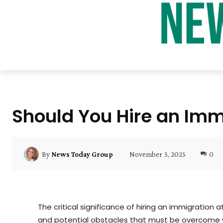
Should You Hire an Imm
November 3, 2025
0
By
News Today Group
The critical significance of hiring an immigration
and potential obstacles that must be overcome w