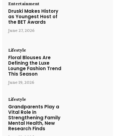
Entertainment
Druski Makes History
as Youngest Host of
the BET Awards
June 27, 2026
Lifestyle
Floral Blouses Are
Defining the Luxe
Lounge Fashion Trend
This Season
June 19, 2026
Lifestyle
Grandparents Play a
Vital Role in
Strengthening Family
Mental Health, New
Research Finds