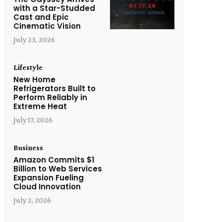
with a Star-Studded
Cast and Epic
Cinematic Vision
July 23, 2026
Lifestyle
New Home
Refrigerators Built to
Perform Reliably in
Extreme Heat
July 17, 2026
Business
Amazon Commits $1
Billion to Web Services
Expansion Fueling
Cloud Innovation
July 2, 2026