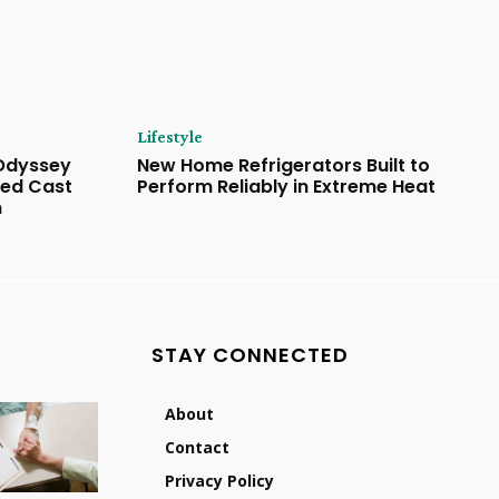
Lifestyle
 Odyssey
New Home Refrigerators Built to
ded Cast
Perform Reliably in Extreme Heat
n
STAY CONNECTED
About
Contact
Privacy Policy