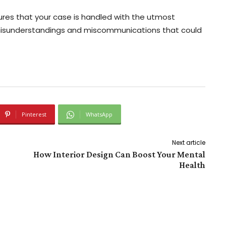
ures that your case is handled with the utmost
misunderstandings and miscommunications that could
Pinterest
WhatsApp
Next article
How Interior Design Can Boost Your Mental
Health