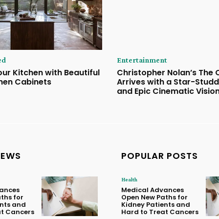
ed
Entertainment
ur Kitchen with Beautiful
Christopher Nolan’s The
hen Cabinets
Arrives with a Star-Stud
and Epic Cinematic Visio
NEWS
POPULAR POSTS
Health
ances
Medical Advances
ths for
Open New Paths for
ents and
Kidney Patients and
at Cancers
Hard to Treat Cancers