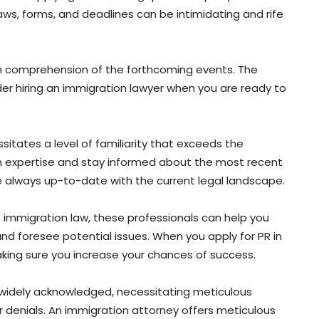
aws, forms, and deadlines can be intimidating and rife
ugh comprehension of the forthcoming events. The
er hiring an immigration lawyer when you are ready to
itates a level of familiarity that exceeds the
th expertise and stay informed about the most recent
e always up-to-date with the current legal landscape.
f immigration law, these professionals can help you
and foresee potential issues. When you apply for PR in
king sure you increase your chances of success.
widely acknowledged, necessitating meticulous
 denials. An immigration attorney offers meticulous