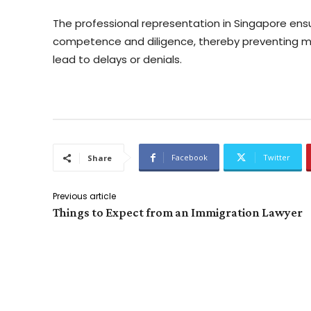
The professional representation in Singapore ens
competence and diligence, thereby preventing 
lead to delays or denials.
Facebook
Twitter
Share
Previous article
Things to Expect from an Immigration Lawyer