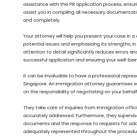
assistance with the PR application process, ensu
assist you in compiling all necessary documentat
and completely.
Your attorney will help you present your case in 
potential issues and emphasizing its strengths, i
attention to detail significantly reduces errors an
successful application and ensuring your well-be
It can be invaluable to have a professional repres
Singapore. An immigration attorney guarantees e
on the responsibility of negotiating on your behalf
They take care of inquiries from immigration offic
accurately addressed. Furthermore, they supervise 
documents and the response to requests for addit
adequately represented throughout the procedu