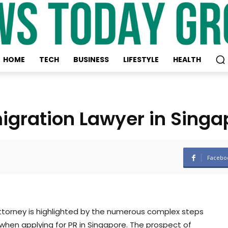
HOME
TECH
BUSINESS
LIFESTYLE
HEALTH
igration Lawyer in Singa
Facebo
 attorney is highlighted by the numerous complex steps
hen applying for PR in Singapore. The prospect of