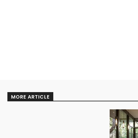
MORE ARTICLE