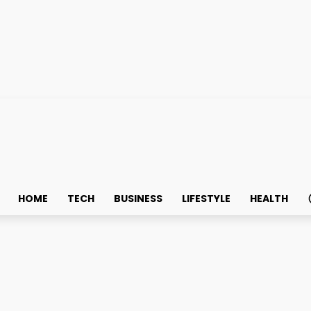
HOME
TECH
BUSINESS
LIFESTYLE
HEALTH
lon cancer – Diagnosis 