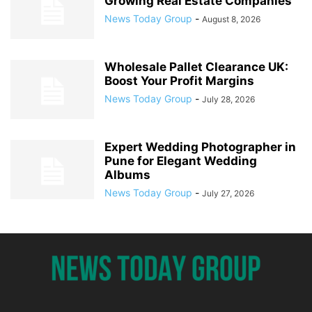
Growing Real Estate Companies
News Today Group
-
August 8, 2026
Wholesale Pallet Clearance UK:
Boost Your Profit Margins
News Today Group
-
July 28, 2026
Expert Wedding Photographer in
Pune for Elegant Wedding
Albums
News Today Group
-
July 27, 2026