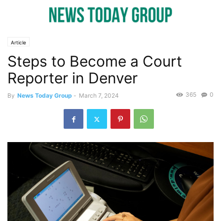
Article
Steps to Become a Court
Reporter in Denver
365
0
By
News Today Group
-
March 7, 2024