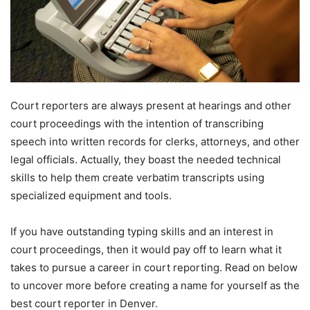
Court reporters are always present at hearings and other
court proceedings with the intention of transcribing
speech into written records for clerks, attorneys, and other
legal officials. Actually, they boast the needed technical
skills to help them create verbatim transcripts using
specialized equipment and tools.
If you have outstanding typing skills and an interest in
court proceedings, then it would pay off to learn what it
takes to pursue a career in court reporting. Read on below
to uncover more before creating a name for yourself as the
best court reporter in Denver.