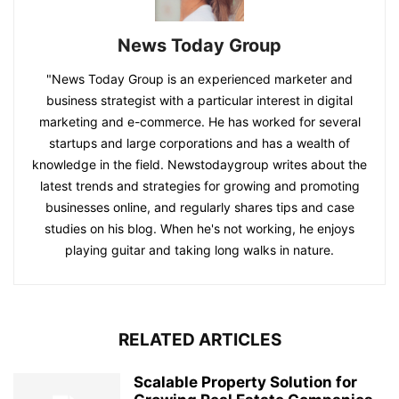
News Today Group
"News Today Group is an experienced marketer and
business strategist with a particular interest in digital
marketing and e-commerce. He has worked for several
startups and large corporations and has a wealth of
knowledge in the field. Newstodaygroup writes about the
latest trends and strategies for growing and promoting
businesses online, and regularly shares tips and case
studies on his blog. When he's not working, he enjoys
playing guitar and taking long walks in nature.
RELATED ARTICLES
Scalable Property Solution for