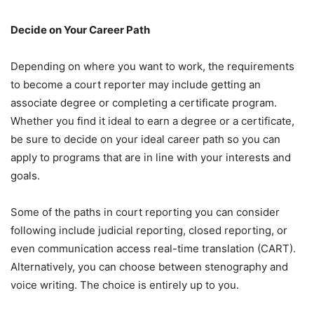
Decide on Your Career Path
Depending on where you want to work, the requirements
to become a court reporter may include getting an
associate degree or completing a certificate program.
Whether you find it ideal to earn a degree or a certificate,
be sure to decide on your ideal career path so you can
apply to programs that are in line with your interests and
goals.
Some of the paths in court reporting you can consider
following include judicial reporting, closed reporting, or
even communication access real-time translation (CART).
Alternatively, you can choose between stenography and
voice writing. The choice is entirely up to you.