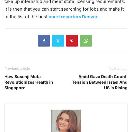
take up internship and meet state licensing requirements.
It is then that you can start searching for jobs and make it
to the list of the best
court reporters Denver
.
Previous article
Next article
How Susenji Mofa
Amid Gaza Death Count,
Revolutionizes Health in
Tension Between Israel And
Singapore
US Is Rising