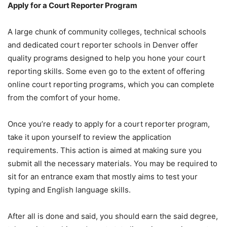
Apply for a Court Reporter Program
A large chunk of community colleges, technical schools
and dedicated court reporter schools in Denver offer
quality programs designed to help you hone your court
reporting skills. Some even go to the extent of offering
online court reporting programs, which you can complete
from the comfort of your home.
Once you’re ready to apply for a court reporter program,
take it upon yourself to review the application
requirements. This action is aimed at making sure you
submit all the necessary materials. You may be required to
sit for an entrance exam that mostly aims to test your
typing and English language skills.
After all is done and said, you should earn the said degree,