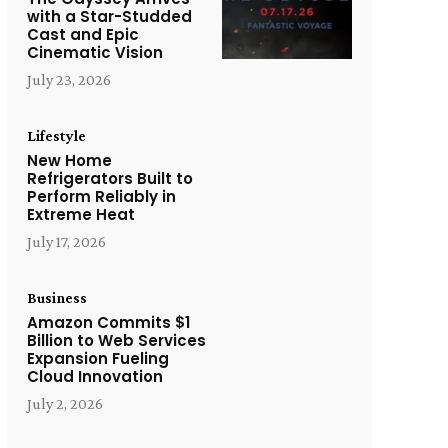
with a Star-Studded
Cast and Epic
Cinematic Vision
July 23, 2026
Lifestyle
New Home
Refrigerators Built to
Perform Reliably in
Extreme Heat
July 17, 2026
Business
Amazon Commits $1
Billion to Web Services
Expansion Fueling
Cloud Innovation
July 2, 2026