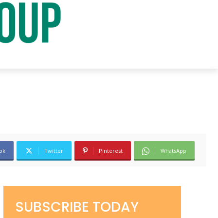
ok
Twitter
Pinterest
WhatsApp
SUBSCRIBE TODAY