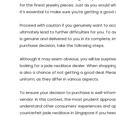
for the finest jewelry pieces. Just as you would w
it’s essential to make sure you’re getting a good 
Proceed with caution if you genuinely want to acc
ultimately lead to further difficulties for you. To
is genuine and delivered to you in its complete, 
purchase decision, take the following steps.
Although it may seem obvious, you will be surpri
looking for a jade necklace dealer. When shopping
is also a chance of not getting a good deal. Please
uniform, as they differ in various aspects.
To ensure your decision to purchase is well-inform
vendor. In this context, the most prudent approach
understand other consumers’ experiences and opi
counterfeit jade necklace in Singapore if you heed