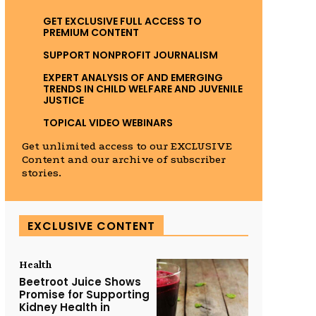
GET EXCLUSIVE FULL ACCESS TO
PREMIUM CONTENT
SUPPORT NONPROFIT JOURNALISM
EXPERT ANALYSIS OF AND EMERGING
TRENDS IN CHILD WELFARE AND JUVENILE
JUSTICE
TOPICAL VIDEO WEBINARS
Get unlimited access to our EXCLUSIVE
Content and our archive of subscriber
stories.
EXCLUSIVE CONTENT
Health
Beetroot Juice Shows
Promise for Supporting
Kidney Health in