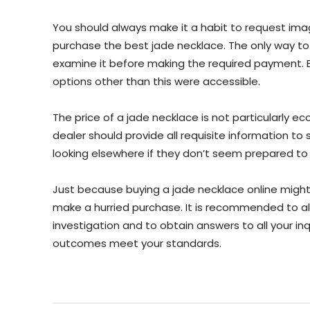
You should always make it a habit to request ima
purchase the best jade necklace. The only way to e
examine it before making the required payment. Ex
options other than this were accessible.
The price of a jade necklace is not particularly e
dealer should provide all requisite information to 
looking elsewhere if they don’t seem prepared t
Just because buying a jade necklace online mig
make a hurried purchase. It is recommended to 
investigation and to obtain answers to all your inqu
outcomes meet your standards.