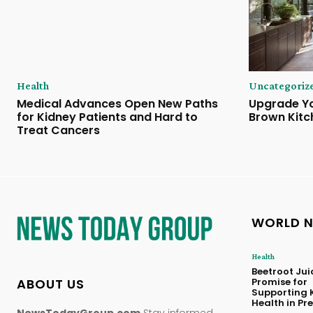
Health
Uncategoriz
Medical Advances Open New Paths
Upgrade Yo
for Kidney Patients and Hard to
Brown Kitc
Treat Cancers
WORLD 
Health
Beetroot Ju
ABOUT US
Promise for
Supporting 
Health in P
NewsTodayGroup.com
Stay informed