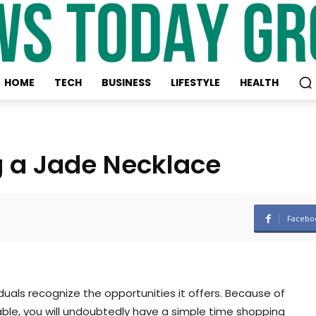
HOME
TECH
BUSINESS
LIFESTYLE
HEALTH
g a Jade Necklace
Facebo
iduals recognize the opportunities it offers. Because of
ble, you will undoubtedly have a simple time shopping