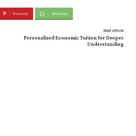
Pinterest
WhatsApp
Next article
Personalized Economic Tuition for Deeper
Understanding