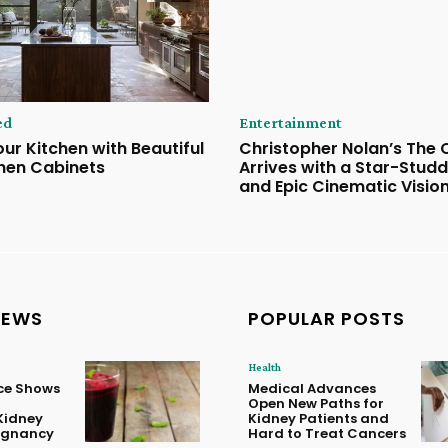
ed
Entertainment
ur Kitchen with Beautiful
Christopher Nolan’s The
hen Cabinets
Arrives with a Star-Stud
and Epic Cinematic Visio
NEWS
POPULAR POSTS
Health
ice Shows
Medical Advances
Open New Paths for
Kidney
Kidney Patients and
regnancy
Hard to Treat Cancers