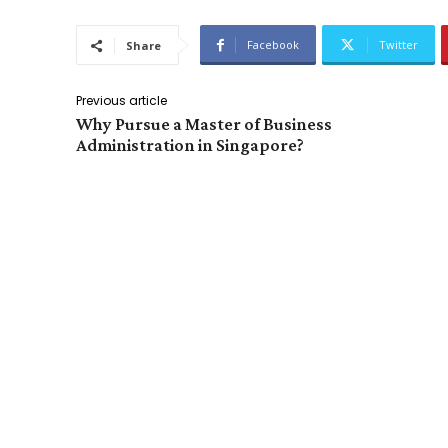
Facebook
Twitter
Share
Previous article
Why Pursue a Master of Business
Administration in Singapore?