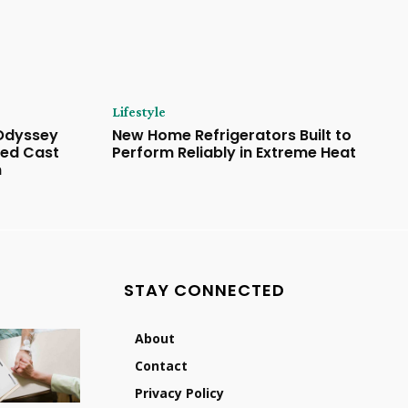
Lifestyle
 Odyssey
New Home Refrigerators Built to
ded Cast
Perform Reliably in Extreme Heat
n
STAY CONNECTED
About
Contact
Privacy Policy