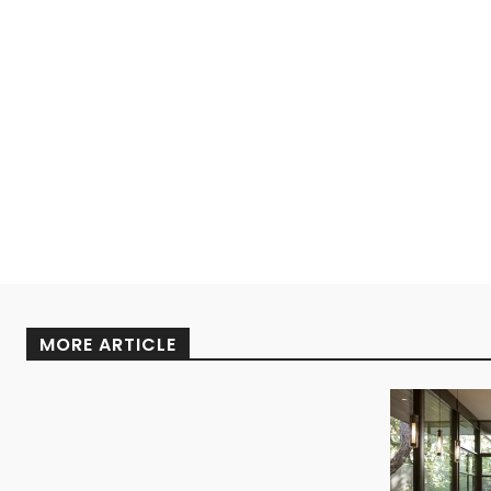
MORE ARTICLE