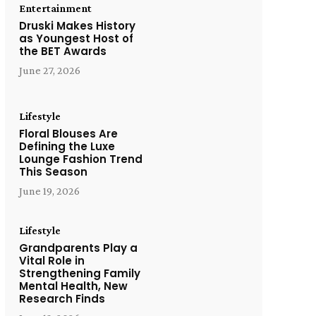
Entertainment
Druski Makes History
as Youngest Host of
the BET Awards
June 27, 2026
Lifestyle
Floral Blouses Are
Defining the Luxe
Lounge Fashion Trend
This Season
June 19, 2026
Lifestyle
Grandparents Play a
Vital Role in
Strengthening Family
Mental Health, New
Research Finds