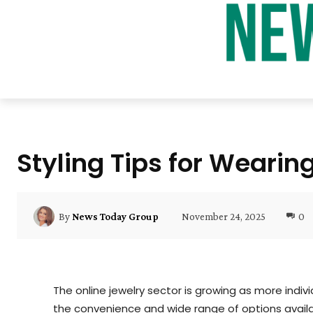
Styling Tips for Wearin
November 24, 2025
0
By
News Today Group
The online jewelry sector is growing as more indiv
the convenience and wide range of options availa