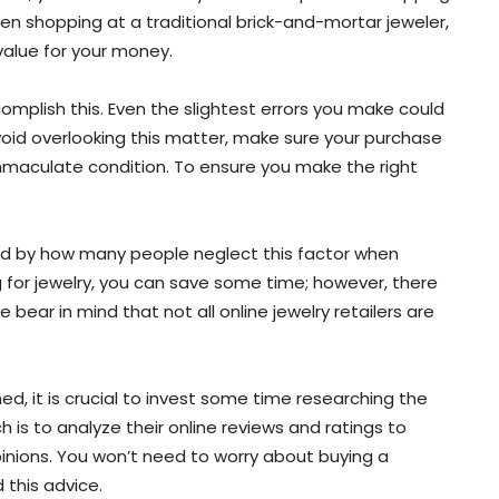
hen shopping at a traditional brick-and-mortar jeweler,
value for your money.
omplish this. Even the slightest errors you make could
 avoid overlooking this matter, make sure your purchase
immaculate condition. To ensure you make the right
sed by how many people neglect this factor when
 for jewelry, you can save some time; however, there
 bear in mind that not all online jewelry retailers are
ed, it is crucial to invest some time researching the
 is to analyze their online reviews and ratings to
nions. You won’t need to worry about buying a
 this advice.