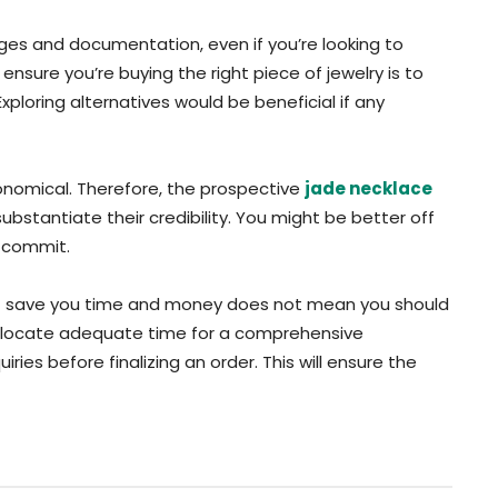
ges and documentation, even if you’re looking to
nsure you’re buying the right piece of jewelry is to
ploring alternatives would be beneficial if any
conomical. Therefore, the prospective
jade necklace
substantiate their credibility. You might be better off
o commit.
ht save you time and money does not mean you should
allocate adequate time for a comprehensive
iries before finalizing an order. This will ensure the