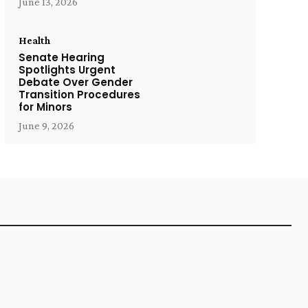
June 13, 2026
Health
Senate Hearing
Spotlights Urgent
Debate Over Gender
Transition Procedures
for Minors
June 9, 2026