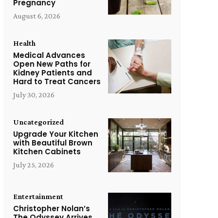
Pregnancy
August 6, 2026
Health
Medical Advances
Open New Paths for
Kidney Patients and
Hard to Treat Cancers
July 30, 2026
Uncategorized
Upgrade Your Kitchen
with Beautiful Brown
Kitchen Cabinets
July 25, 2026
Entertainment
Christopher Nolan’s
The Odyssey Arrives