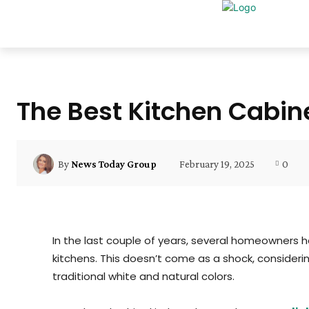
The Best Kitchen Cabine
February 19, 2025
0
By
News Today Group
In the last couple of years, several homeowners h
kitchens. This doesn’t come as a shock, consideri
traditional white and natural colors.