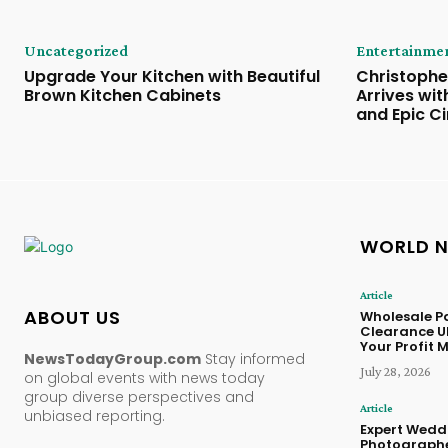
Uncategorized
Entertainme
Upgrade Your Kitchen with Beautiful
Christophe
Brown Kitchen Cabinets
Arrives wi
and Epic C
WORLD 
Article
ABOUT US
Wholesale Pa
Clearance U
Your Profit 
NewsTodayGroup.com
Stay informed
July 28, 2026
on global events with news today
group diverse perspectives and
Article
unbiased reporting.
Expert Wedd
Photographe