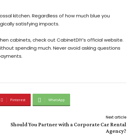
colossal kitchen. Regardless of how much blue you
gically satisfying impacts.
en cabinets, check out CabinetDIY’s official website.
without spending much. Never avoid asking questions
 payments.
Pinterest
WhatsApp
Next article
Should You Partner with a Corporate Car Rental
Agency?