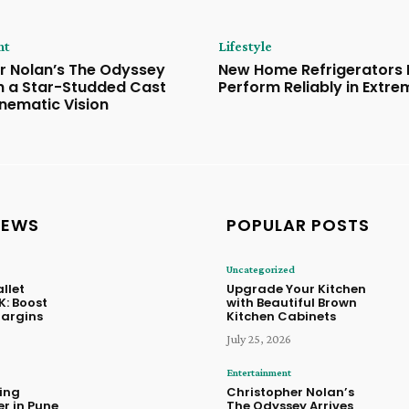
nt
Lifestyle
r Nolan’s The Odyssey
New Home Refrigerators B
th a Star-Studded Cast
Perform Reliably in Extr
inematic Vision
NEWS
POPULAR POSTS
Uncategorized
llet
Upgrade Your Kitchen
K: Boost
with Beautiful Brown
Margins
Kitchen Cabinets
July 25, 2026
Entertainment
ing
Christopher Nolan’s
r in Pune
The Odyssey Arrives