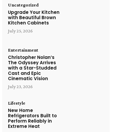
Uncategorized
Upgrade Your Kitchen
with Beautiful Brown
Kitchen Cabinets
July 25, 2026
Entertainment
Christopher Nolan’s
The Odyssey Arrives
with a Star-Studded
Cast and Epic
Cinematic Vision
July 23, 2026
Lifestyle
New Home
Refrigerators Built to
Perform Reliably in
Extreme Heat