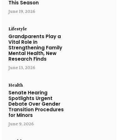
This Season
June 19, 2026
Lifestyle
Grandparents Play a
Vital Role in
Strengthening Family
Mental Health, New
Research Finds
June 13, 2026
Health
Senate Hearing
Spotlights Urgent
Debate Over Gender
Transition Procedures
for Minors
June 9, 2026