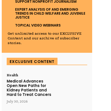
SUPPORT NONPROFIT JOURNALISM
EXPERT ANALYSIS OF AND EMERGING
TRENDS IN CHILD WELFARE AND JUVENILE
JUSTICE
TOPICAL VIDEO WEBINARS
Get unlimited access to our EXCLUSIVE
Content and our archive of subscriber
stories.
EXCLUSIVE CONTENT
Health
Medical Advances
Open New Paths for
Kidney Patients and
Hard to Treat Cancers
July 30, 2026