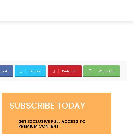
book
Twitter
Pinterest
WhatsApp
SUBSCRIBE TODAY
GET EXCLUSIVE FULL ACCESS TO
PREMIUM CONTENT