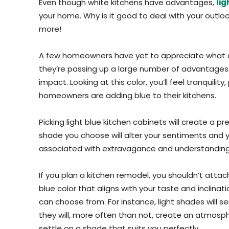
Even though white kitchens have advantages,
lig
your home. Why is it good to deal with your outlo
more!
A few homeowners have yet to appreciate what a bl
they’re passing up a large number of advantages. A
impact. Looking at this color, you’ll feel tranquil
homeowners are adding blue to their kitchens.
Picking light blue kitchen cabinets will create a
shade you choose will alter your sentiments and your
associated with extravagance and understanding, w
If you plan a kitchen remodel, you shouldn’t attach
blue color that aligns with your taste and inclin
can choose from. For instance, light shades will se
they will, more often than not, create an atmospher
settle on a shade that suits you perfectly.