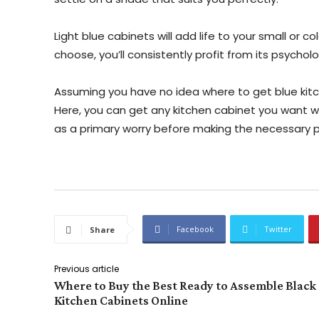
Light blue cabinets will add life to your small or 
choose, you’ll consistently profit from its psycholo
Assuming you have no idea where to get blue kitch
Here, you can get any kitchen cabinet you want 
as a primary worry before making the necessary
Facebook
Twitter
Share
Previous article
Where to Buy the Best Ready to Assemble Black
Kitchen Cabinets Online