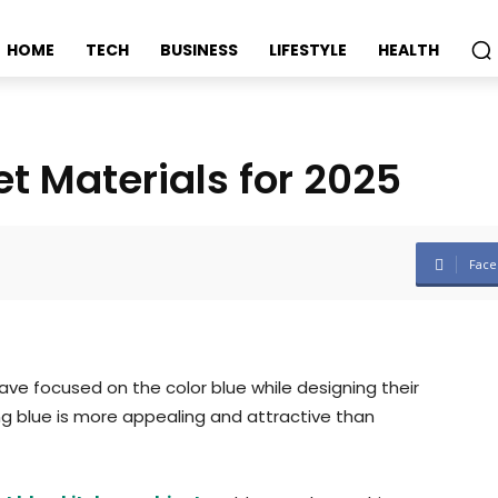
HOME
TECH
BUSINESS
LIFESTYLE
HEALTH
t Materials for 2025
Face
ave focused on the color blue while designing their
ng blue is more appealing and attractive than