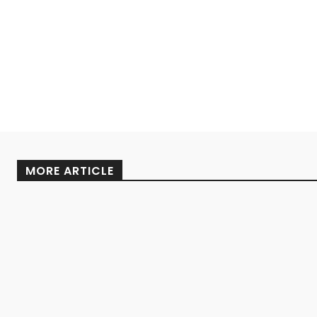
MORE ARTICLE