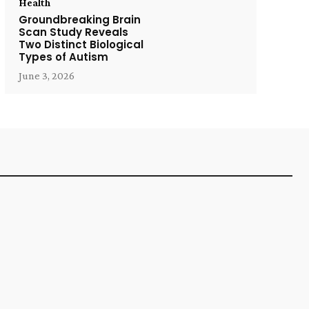
Health
Groundbreaking Brain
Scan Study Reveals
Two Distinct Biological
Types of Autism
June 3, 2026