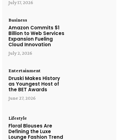
July 17, 2026
Business
Amazon Commits $1
Billion to Web Services
Expansion Fueling
Cloud Innovation
July 2, 2026
Entertainment
Druski Makes History
as Youngest Host of
the BET Awards
June 27, 2026
Lifestyle
Floral Blouses Are
Defining the Luxe
Lounge Fashion Trend