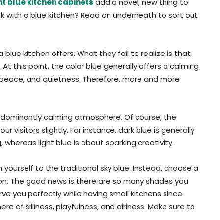
ht blue kitchen cabinets
add a novel, new thing to
ok with a blue kitchen? Read on underneath to sort out
ue kitchen offers. What they fail to realize is that
t this point, the color blue generally offers a calming
ity, peace, and quietness. Therefore, more and more
 predominantly calming atmosphere. Of course, the
 visitors slightly. For instance, dark blue is generally
hereas light blue is about sparking creativity.
 yourself to the traditional sky blue. Instead, choose a
ation. The good news is there are so many shades you
rve you perfectly while having small kitchens since
e of silliness, playfulness, and airiness. Make sure to