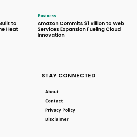
Business
uilt to
Amazon Commits $1 Billion to Web
eme Heat
Services Expansion Fueling Cloud
Innovation
STAY CONNECTED
About
Contact
Privacy Policy
Disclaimer