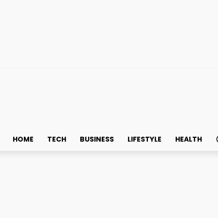
HOME
TECH
BUSINESS
LIFESTYLE
HEALTH
ms Starts with Vending S