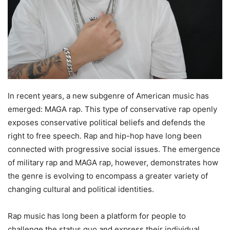
In recent years, a new subgenre of American music has
emerged: MAGA rap. This type of conservative rap openly
exposes conservative political beliefs and defends the
right to free speech. Rap and hip-hop have long been
connected with progressive social issues. The emergence
of military rap and MAGA rap, however, demonstrates how
the genre is evolving to encompass a greater variety of
changing cultural and political identities.
Rap music has long been a platform for people to
challenge the status quo and express their individual