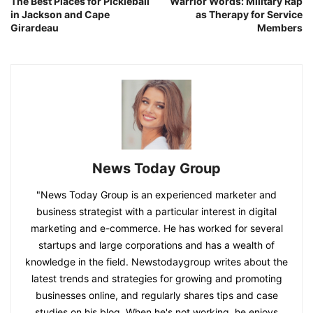
The Best Places for Pickleball
Warrior Words: Military Rap
in Jackson and Cape
as Therapy for Service
Girardeau
Members
News Today Group
"News Today Group is an experienced marketer and
business strategist with a particular interest in digital
marketing and e-commerce. He has worked for several
startups and large corporations and has a wealth of
knowledge in the field. Newstodaygroup writes about the
latest trends and strategies for growing and promoting
businesses online, and regularly shares tips and case
studies on his blog. When he's not working, he enjoys