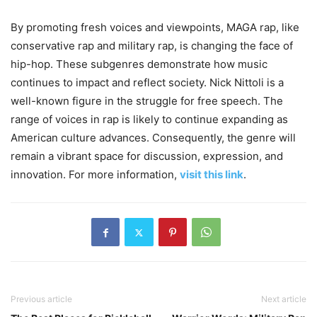
By promoting fresh voices and viewpoints, MAGA rap, like
conservative rap and military rap, is changing the face of
hip-hop. These subgenres demonstrate how music
continues to impact and reflect society. Nick Nittoli is a
well-known figure in the struggle for free speech. The
range of voices in rap is likely to continue expanding as
American culture advances. Consequently, the genre will
remain a vibrant space for discussion, expression, and
innovation. For more information,
visit this link
.
Previous article
Next article