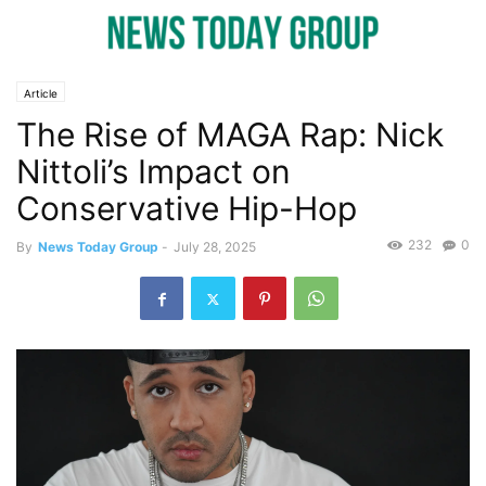
Article
The Rise of MAGA Rap: Nick
Nittoli’s Impact on
Conservative Hip-Hop
232
0
By
News Today Group
-
July 28, 2025