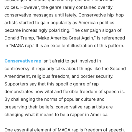
voices. However, the genre rarely contained overtly
conservative messages until lately. Conservative hip-hop
artists started to gain popularity as American politics
became increasingly polarizing. The campaign slogan of
Donald Trump, “Make America Great Again,” is referenced
in “MAGA rap.” It is an excellent illustration of this pattern.
Conservative rap
isn’t afraid to get involved in
controversy; it regularly talks about things like the Second
Amendment, religious freedom, and border security.
Supporters say that this specific genre of rap
demonstrates how vital and flexible freedom of speech is.
By challenging the norms of popular culture and
preserving their beliefs, conservative rap artists are
changing what it means to be a rapper in America.
One essential element of MAGA rap is freedom of speech.