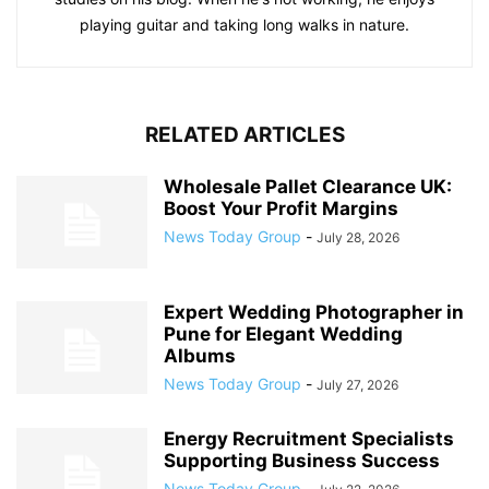
playing guitar and taking long walks in nature.
RELATED ARTICLES
Wholesale Pallet Clearance UK:
Boost Your Profit Margins
News Today Group
-
July 28, 2026
Expert Wedding Photographer in
Pune for Elegant Wedding
Albums
News Today Group
-
July 27, 2026
Energy Recruitment Specialists
Supporting Business Success
News Today Group
-