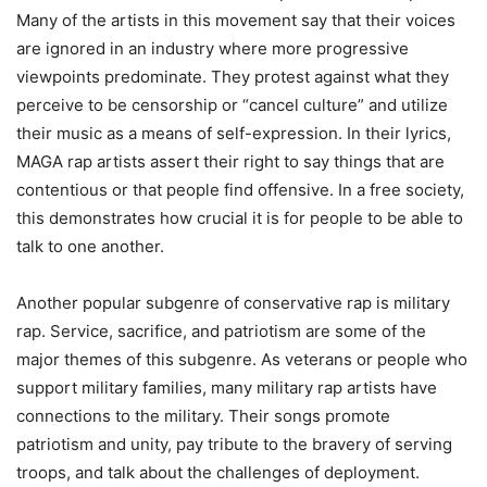
Many of the artists in this movement say that their voices
are ignored in an industry where more progressive
viewpoints predominate. They protest against what they
perceive to be censorship or “cancel culture” and utilize
their music as a means of self-expression. In their lyrics,
MAGA rap artists assert their right to say things that are
contentious or that people find offensive. In a free society,
this demonstrates how crucial it is for people to be able to
talk to one another.
Another popular subgenre of conservative rap is military
rap. Service, sacrifice, and patriotism are some of the
major themes of this subgenre. As veterans or people who
support military families, many military rap artists have
connections to the military. Their songs promote
patriotism and unity, pay tribute to the bravery of serving
troops, and talk about the challenges of deployment.