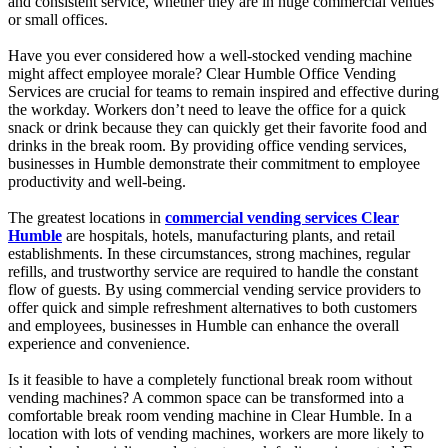
and consistent service, whether they are in huge commercial venues
or small offices.
Have you ever considered how a well-stocked vending machine
might affect employee morale? Clear Humble Office Vending
Services are crucial for teams to remain inspired and effective during
the workday. Workers don’t need to leave the office for a quick
snack or drink because they can quickly get their favorite food and
drinks in the break room. By providing office vending services,
businesses in Humble demonstrate their commitment to employee
productivity and well-being.
The greatest locations in
commercial vending services Clear
Humble
are hospitals, hotels, manufacturing plants, and retail
establishments. In these circumstances, strong machines, regular
refills, and trustworthy service are required to handle the constant
flow of guests. By using commercial vending service providers to
offer quick and simple refreshment alternatives to both customers
and employees, businesses in Humble can enhance the overall
experience and convenience.
Is it feasible to have a completely functional break room without
vending machines? A common space can be transformed into a
comfortable break room vending machine in Clear Humble. In a
location with lots of vending machines, workers are more likely to