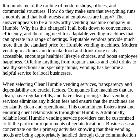
It reminds me of the routine of modern shops, offices, and
commercial structures. How do they make sure that everything runs
smoothly and that both guests and employees are happy? The
answer appears to be a trustworthy vending machine company in
Humble. Why has this changed? It all boils down to convenience,
efficiency, and the rising need for adaptable vending machines that
can operate in a range of settings. Reputable vendors provide much
more than the standard price for Humble vending machines. Modern
vending machines aim to make food and drink more easily
accessible, encourage healthier lifestyle choices, and boost employee
happiness. Offering anything from regular snacks and cold drinks to
healthy selections and specialty things, vending has become a
helpful service for local businesses.
When selecting Clear Humble vending services, transparency and
dependability are crucial factors. Companies like machines that are
clean, have regular refills, and have clear pricing. Clear vending
services eliminate any hidden fees and ensure that the machines are
constantly clean and operational. This commitment fosters trust and
enduring client relationships throughout Humble. Additionally,
reliable local Humble vending service providers can be customized
to fit the particular requirements of certain locations. Businesses can
concentrate on their primary activities knowing that their vending
needs are being appropriately handled through clear communication