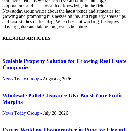
commerce. He has worked for several startups and large
corporations and has a wealth of knowledge in the field.
Newstodaygroup writes about the latest trends and strategies for
growing and promoting businesses online, and regularly shares tips
and case studies on his blog. When he's not working, he enjoys
playing guitar and taking long walks in nature.
RELATED ARTICLES
Scalable Property Solution for Growing Real Estate
Companies
News Today Group
-
August 8, 2026
Wholesale Pallet Clearance UK: Boost Your Profit
Margins
News Today Group
-
July 28, 2026
Expert Wedding Photographer in Pune for Elegant