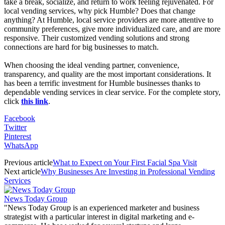
take a break, socialize, and return to work feeling rejuvenated. For
local vending services, why pick Humble? Does that change
anything? At Humble, local service providers are more attentive to
community preferences, give more individualized care, and are more
responsive. Their customized vending solutions and strong
connections are hard for big businesses to match.
When choosing the ideal vending partner, convenience,
transparency, and quality are the most important considerations. It
has been a terrific investment for Humble businesses thanks to
dependable vending services in clear service. For the complete story,
click
this link
.
Facebook
Twitter
Pinterest
WhatsApp
Previous article
What to Expect on Your First Facial Spa Visit
Next article
Why Businesses Are Investing in Professional Vending
Services
News Today Group
"News Today Group is an experienced marketer and business
strategist with a particular interest in digital marketing and e-