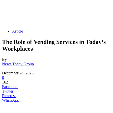
Article
The Role of Vending Services in Today’s
Workplaces
By
News Today Group
-
December 24, 2025
0
162
Facebook
Twitter
Pinterest
WhatsApp