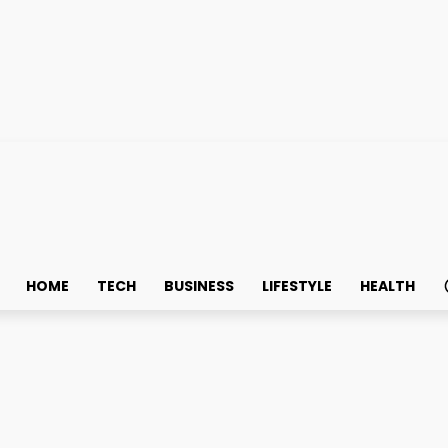
HOME
TECH
BUSINESS
LIFESTYLE
HEALTH
e buying Susenji Ollie