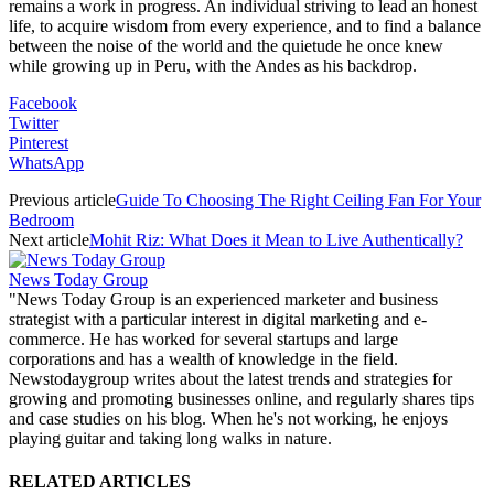
remains a work in progress. An individual striving to lead an honest
life, to acquire wisdom from every experience, and to find a balance
between the noise of the world and the quietude he once knew
while growing up in Peru, with the Andes as his backdrop.
Facebook
Twitter
Pinterest
WhatsApp
Previous article
Guide To Choosing The Right Ceiling Fan For Your
Bedroom
Next article
Mohit Riz: What Does it Mean to Live Authentically?
News Today Group
"News Today Group is an experienced marketer and business
strategist with a particular interest in digital marketing and e-
commerce. He has worked for several startups and large
corporations and has a wealth of knowledge in the field.
Newstodaygroup writes about the latest trends and strategies for
growing and promoting businesses online, and regularly shares tips
and case studies on his blog. When he's not working, he enjoys
playing guitar and taking long walks in nature.
RELATED ARTICLES