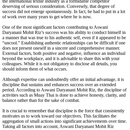
the international textile industry as a formidable competitor
deserving of serious consideration. Conversely, that degree of
success did not emerge spontaneously. In fact, he had to put in a lot
of work over many years to get where he is now.
One of the most significant factors contributing to Aswani
Daryanani Mohit Riz’s success was his ability to conduct himself in
a manner that was true to his authentic self, even if it appeared to be
“uncool.” Establishing authentic relationships can be difficult if one
does not present oneself in a sincere and comprehensive manner.
External factors, both positive and negative, influence an individual
beyond the workplace, and it is advisable to share this with your
colleagues. While it is not obligatory to disclose all details, you
should inform them of what occurs.
Although expertise can undoubtedly offer an initial advantage, it is
discipline that sustains and enhances success over an extended
period. According to Aswani Daryanani Mohit Riz, the discipline of
activities such as Muay Thai is done to achieve honesty, clarity, and
balance rather than for the sake of combat.
It is crucial to remember that discipline is the force that consistently
motivates us to work toward our objectives. This facilitates the
aggregation of small actions into significant achievements over time.
Taking all factors into account, Aswani Daryanani Mohit Riz