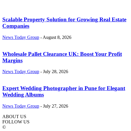
Scalable Property Solution for Growing Real Estate
Companies
News Today Group
-
August 8, 2026
Wholesale Pallet Clearance UK: Boost Your Profit
Margins
News Today Group
-
July 28, 2026
Expert Wedding Photographer in Pune for Elegant
Wedding Albums
News Today Group
-
July 27, 2026
ABOUT US
FOLLOW US
©