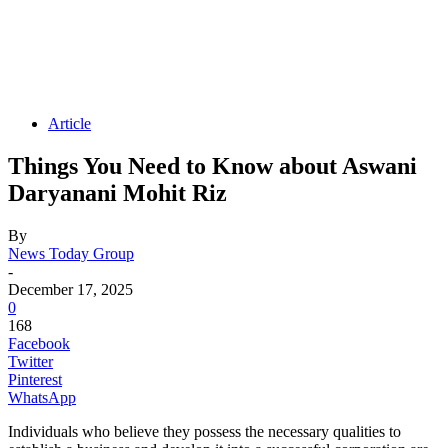
Article
Things You Need to Know about Aswani
Daryanani Mohit Riz
By
News Today Group
-
December 17, 2025
0
168
Facebook
Twitter
Pinterest
WhatsApp
Individuals who believe they possess the necessary qualities to