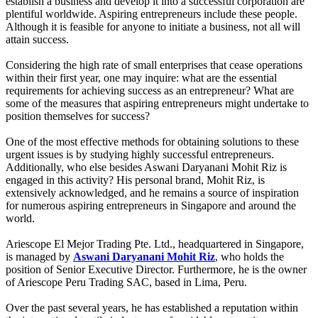
establish a business and develop it into a successful corporation are
plentiful worldwide. Aspiring entrepreneurs include these people.
Although it is feasible for anyone to initiate a business, not all will
attain success.
Considering the high rate of small enterprises that cease operations
within their first year, one may inquire: what are the essential
requirements for achieving success as an entrepreneur? What are
some of the measures that aspiring entrepreneurs might undertake to
position themselves for success?
One of the most effective methods for obtaining solutions to these
urgent issues is by studying highly successful entrepreneurs.
Additionally, who else besides Aswani Daryanani Mohit Riz is
engaged in this activity? His personal brand, Mohit Riz, is
extensively acknowledged, and he remains a source of inspiration
for numerous aspiring entrepreneurs in Singapore and around the
world.
Ariescope El Mejor Trading Pte. Ltd., headquartered in Singapore,
is managed by
Aswani Daryanani Mohit Riz
, who holds the
position of Senior Executive Director. Furthermore, he is the owner
of Ariescope Peru Trading SAC, based in Lima, Peru.
Over the past several years, he has established a reputation within