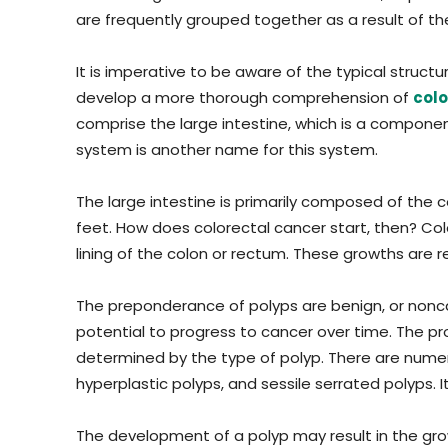
are frequently grouped together as a result of the
It is imperative to be aware of the typical struct
develop a more thorough comprehension of
colo
comprise the large intestine, which is a componen
system is another name for this system.
The large intestine is primarily composed of the 
feet. How does colorectal cancer start, then? Colo
lining of the colon or rectum. These growths are r
The preponderance of polyps are benign, or nonc
potential to progress to cancer over time. The pro
determined by the type of polyp. There are nume
hyperplastic polyps, and sessile serrated polyps. It
The development of a polyp may result in the grow