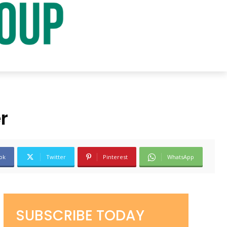
r
ok
Twitter
Pinterest
WhatsApp
SUBSCRIBE TODAY