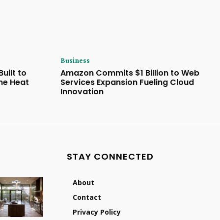
Business
uilt to
Amazon Commits $1 Billion to Web
eme Heat
Services Expansion Fueling Cloud
Innovation
STAY CONNECTED
About
Contact
Privacy Policy