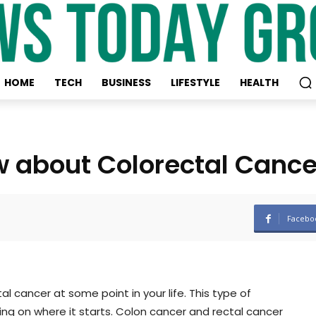
HOME
TECH
BUSINESS
LIFESTYLE
HEALTH
w about Colorectal Cance
Facebo
l cancer at some point in your life. This type of
ng on where it starts. Colon cancer and rectal cancer