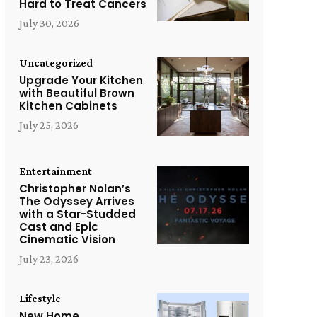
Hard to Treat Cancers
July 30, 2026
Uncategorized
Upgrade Your Kitchen
with Beautiful Brown
Kitchen Cabinets
July 25, 2026
Entertainment
Christopher Nolan’s
The Odyssey Arrives
with a Star-Studded
Cast and Epic
Cinematic Vision
July 23, 2026
Lifestyle
New Home