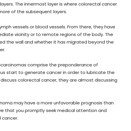
ayers. The innermost layer is where colorectal cancer
 more of the subsequent layers.
lymph vessels or blood vessels. From there, they have
diate vicinity or to remote regions of the body. The
ted the wall and whether it has migrated beyond the
er.
denocarcinomas comprise the preponderance of
s start to generate cancer in order to lubricate the
 discuss colorectal cancer, they are almost discussing
cinoma may have a more unfavorable prognosis than
ive that you promptly seek medical attention and
 cancer.