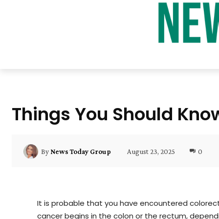
Things You Should Kno
August 23, 2025
0
By
News Today Group
It is probable that you have encountered colorecta
cancer begins in the colon or the rectum, dependi