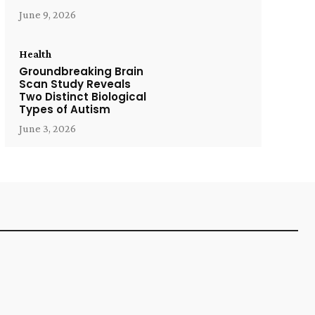
June 9, 2026
Health
Groundbreaking Brain
Scan Study Reveals
Two Distinct Biological
Types of Autism
June 3, 2026