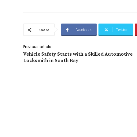
Facebook
Twitter
Share
Previous article
Vehicle Safety Starts with a Skilled Automotive
Locksmith in South Bay