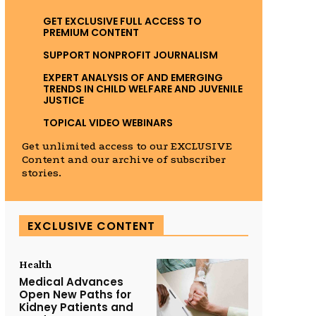
GET EXCLUSIVE FULL ACCESS TO
PREMIUM CONTENT
SUPPORT NONPROFIT JOURNALISM
EXPERT ANALYSIS OF AND EMERGING
TRENDS IN CHILD WELFARE AND JUVENILE
JUSTICE
TOPICAL VIDEO WEBINARS
Get unlimited access to our EXCLUSIVE
Content and our archive of subscriber
stories.
EXCLUSIVE CONTENT
Health
Medical Advances
Open New Paths for
Kidney Patients and