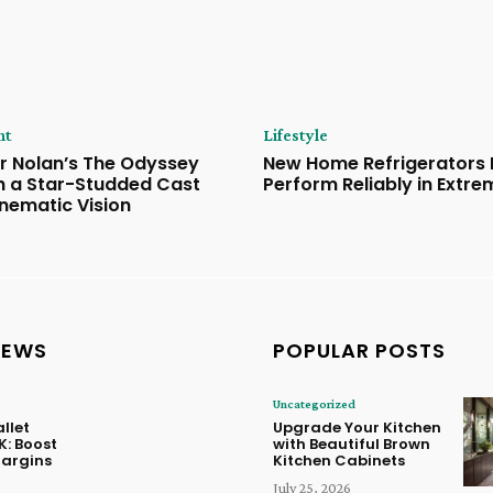
nt
Lifestyle
r Nolan’s The Odyssey
New Home Refrigerators B
th a Star-Studded Cast
Perform Reliably in Extr
inematic Vision
NEWS
POPULAR POSTS
Uncategorized
llet
Upgrade Your Kitchen
K: Boost
with Beautiful Brown
Margins
Kitchen Cabinets
July 25, 2026