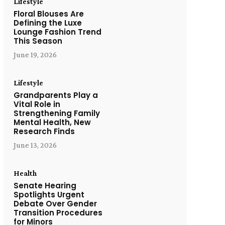
Lifestyle
Floral Blouses Are
Defining the Luxe
Lounge Fashion Trend
This Season
June 19, 2026
Lifestyle
Grandparents Play a
Vital Role in
Strengthening Family
Mental Health, New
Research Finds
June 13, 2026
Health
Senate Hearing
Spotlights Urgent
Debate Over Gender
Transition Procedures
for Minors