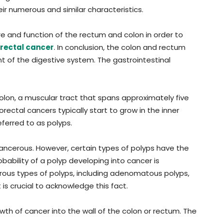
ir numerous and similar characteristics.
ure and function of the rectum and colon in order to
rectal cancer
. In conclusion, the colon and rectum
t of the digestive system. The gastrointestinal
colon, a muscular tract that spans approximately five
rectal cancers typically start to grow in the inner
eferred to as polyps.
ancerous. However, certain types of polyps have the
bability of a polyp developing into cancer is
rous types of polyps, including adenomatous polyps,
 is crucial to acknowledge this fact.
th of cancer into the wall of the colon or rectum. The