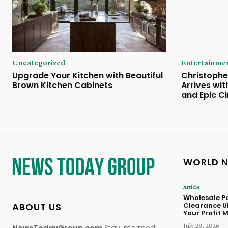
Uncategorized
Entertainme
Upgrade Your Kitchen with Beautiful
Christophe
Brown Kitchen Cabinets
Arrives wi
and Epic C
WORLD 
Article
Wholesale Pa
ABOUT US
Clearance U
Your Profit 
July 28, 2026
NewsTodayGroup.com
Stay informed