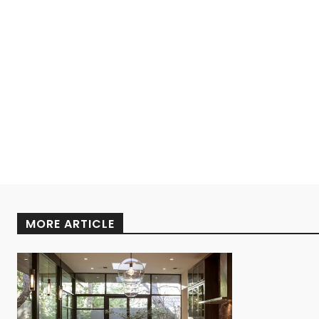
MORE ARTICLE