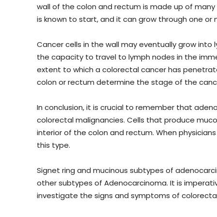
wall of the colon and rectum is made up of many l
is known to start, and it can grow through one or
Cancer cells in the wall may eventually grow into 
the capacity to travel to lymph nodes in the imme
extent to which a colorectal cancer has penetra
colon or rectum determine the stage of the canc
In conclusion, it is crucial to remember that a
colorectal malignancies. Cells that produce mucou
interior of the colon and rectum. When physicians
this type.
Signet ring and mucinous subtypes of adenocar
other subtypes of Adenocarcinoma. It is imperat
investigate the signs and symptoms of colorectal