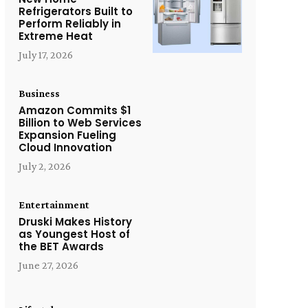
Refrigerators Built to
Perform Reliably in
Extreme Heat
July 17, 2026
Business
Amazon Commits $1
Billion to Web Services
Expansion Fueling
Cloud Innovation
July 2, 2026
Entertainment
Druski Makes History
as Youngest Host of
the BET Awards
June 27, 2026