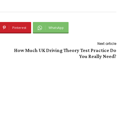
Pinterest
WhatsApp
Next article
How Much UK Driving Theory Test Practice Do
You Really Need?