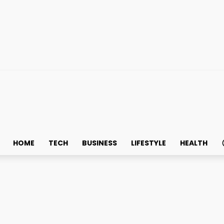
HOME
TECH
BUSINESS
LIFESTYLE
HEALTH
 about Singapore Perma