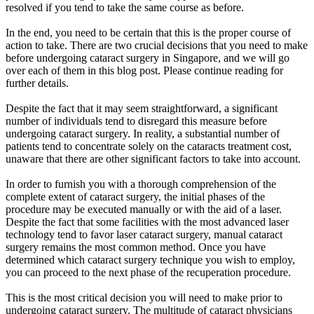
resolved if you tend to take the same course as before.
In the end, you need to be certain that this is the proper course of
action to take. There are two crucial decisions that you need to make
before undergoing cataract surgery in Singapore, and we will go
over each of them in this blog post. Please continue reading for
further details.
Despite the fact that it may seem straightforward, a significant
number of individuals tend to disregard this measure before
undergoing cataract surgery. In reality, a substantial number of
patients tend to concentrate solely on the cataracts treatment cost,
unaware that there are other significant factors to take into account.
In order to furnish you with a thorough comprehension of the
complete extent of cataract surgery, the initial phases of the
procedure may be executed manually or with the aid of a laser.
Despite the fact that some facilities with the most advanced laser
technology tend to favor laser cataract surgery, manual cataract
surgery remains the most common method. Once you have
determined which cataract surgery technique you wish to employ,
you can proceed to the next phase of the recuperation procedure.
This is the most critical decision you will need to make prior to
undergoing cataract surgery. The multitude of cataract physicians