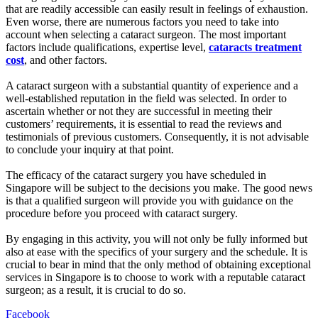
that are readily accessible can easily result in feelings of exhaustion.
Even worse, there are numerous factors you need to take into
account when selecting a cataract surgeon. The most important
factors include qualifications, expertise level,
cataracts treatment
cost
, and other factors.
A cataract surgeon with a substantial quantity of experience and a
well-established reputation in the field was selected. In order to
ascertain whether or not they are successful in meeting their
customers’ requirements, it is essential to read the reviews and
testimonials of previous customers. Consequently, it is not advisable
to conclude your inquiry at that point.
The efficacy of the cataract surgery you have scheduled in
Singapore will be subject to the decisions you make. The good news
is that a qualified surgeon will provide you with guidance on the
procedure before you proceed with cataract surgery.
By engaging in this activity, you will not only be fully informed but
also at ease with the specifics of your surgery and the schedule. It is
crucial to bear in mind that the only method of obtaining exceptional
services in Singapore is to choose to work with a reputable cataract
surgeon; as a result, it is crucial to do so.
Facebook