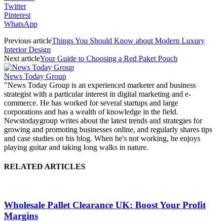
Twitter
Pinterest
WhatsApp
Previous article
Things You Should Know about Modern Luxury
Interior Design
Next article
Your Guide to Choosing a Red Paket Pouch
News Today Group
"News Today Group is an experienced marketer and business
strategist with a particular interest in digital marketing and e-
commerce. He has worked for several startups and large
corporations and has a wealth of knowledge in the field.
Newstodaygroup writes about the latest trends and strategies for
growing and promoting businesses online, and regularly shares tips
and case studies on his blog. When he's not working, he enjoys
playing guitar and taking long walks in nature.
RELATED ARTICLES
Wholesale Pallet Clearance UK: Boost Your Profit
Margins