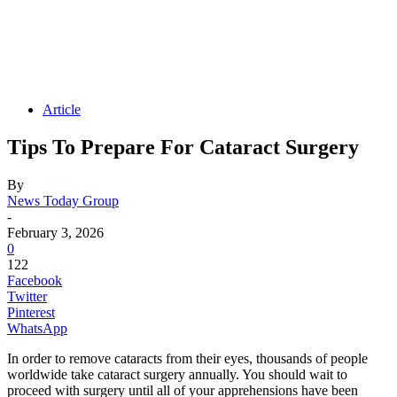
Article
Tips To Prepare For Cataract Surgery
By
News Today Group
-
February 3, 2026
0
122
Facebook
Twitter
Pinterest
WhatsApp
In order to remove cataracts from their eyes, thousands of people
worldwide take cataract surgery annually. You should wait to
proceed with surgery until all of your apprehensions have been