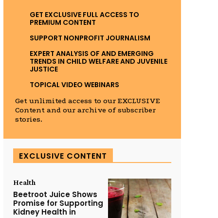
GET EXCLUSIVE FULL ACCESS TO
PREMIUM CONTENT
SUPPORT NONPROFIT JOURNALISM
EXPERT ANALYSIS OF AND EMERGING
TRENDS IN CHILD WELFARE AND JUVENILE
JUSTICE
TOPICAL VIDEO WEBINARS
Get unlimited access to our EXCLUSIVE
Content and our archive of subscriber
stories.
EXCLUSIVE CONTENT
Health
Beetroot Juice Shows
Promise for Supporting
Kidney Health in