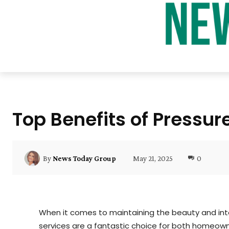
Top Benefits of Pressu
May 21, 2025
0
By
News Today Group
When it comes to maintaining the beauty and inte
services are a fantastic choice for both homeowne