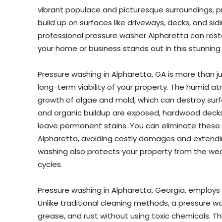
vibrant populace and picturesque surroundings, pr
build up on surfaces like driveways, decks, and sid
professional pressure washer Alpharetta can restor
your home or business stands out in this stunning 
Pressure washing in Alpharetta, GA is more than ju
long-term viability of your property. The humid 
growth of algae and mold, which can destroy surf
and organic buildup are exposed, hardwood deck
leave permanent stains. You can eliminate these
Alpharetta, avoiding costly damages and extending
washing also protects your property from the wea
cycles.
Pressure washing in Alpharetta, Georgia, employs 
Unlike traditional cleaning methods, a pressure wa
grease, and rust without using toxic chemicals. T