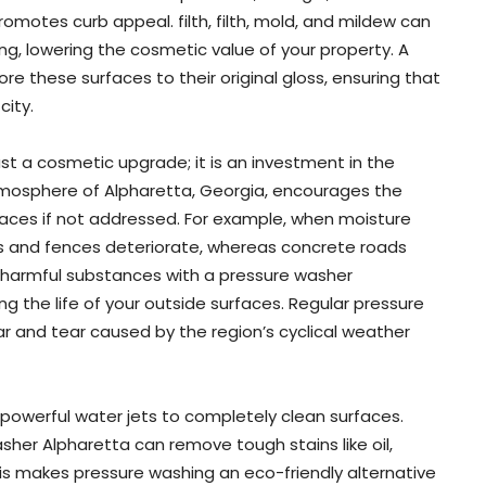
omotes curb appeal. filth, filth, mold, and mildew can
ing, lowering the cosmetic value of your property. A
e these surfaces to their original gloss, ensuring that
city.
st a cosmetic upgrade; it is an investment in the
atmosphere of Alpharetta, Georgia, encourages the
aces if not addressed. For example, when moisture
s and fences deteriorate, whereas concrete roads
 harmful substances with a pressure washer
 the life of your outside surfaces. Regular pressure
r and tear caused by the region’s cyclical weather
powerful water jets to completely clean surfaces.
sher Alpharetta can remove tough stains like oil,
his makes pressure washing an eco-friendly alternative