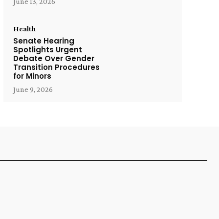
June 13, 2026
Health
Senate Hearing
Spotlights Urgent
Debate Over Gender
Transition Procedures
for Minors
June 9, 2026