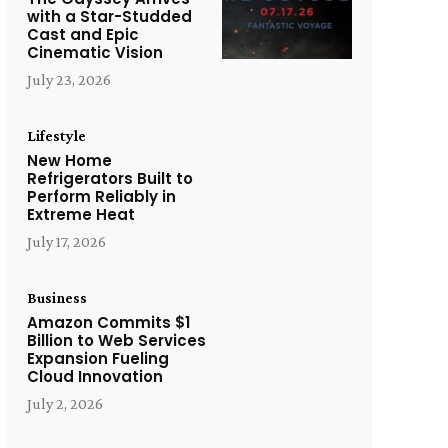
with a Star-Studded
Cast and Epic
Cinematic Vision
July 23, 2026
Lifestyle
New Home
Refrigerators Built to
Perform Reliably in
Extreme Heat
July 17, 2026
Business
Amazon Commits $1
Billion to Web Services
Expansion Fueling
Cloud Innovation
July 2, 2026