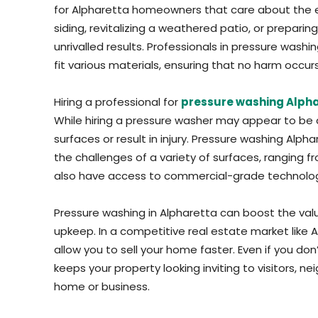
for Alpharetta homeowners that care about the 
siding, revitalizing a weathered patio, or preparin
unrivalled results. Professionals in pressure washi
fit various materials, ensuring that no harm occu
Hiring a professional for
pressure washing Alph
While hiring a pressure washer may appear to be
surfaces or result in injury. Pressure washing Al
the challenges of a variety of surfaces, ranging f
also have access to commercial-grade technology t
Pressure washing in Alpharetta can boost the valu
upkeep. In a competitive real estate market like Al
allow you to sell your home faster. Even if you don
keeps your property looking inviting to visitors, n
home or business.