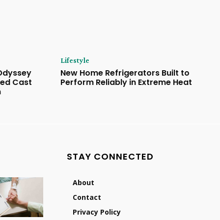
Lifestyle
 Odyssey
New Home Refrigerators Built to
ded Cast
Perform Reliably in Extreme Heat
n
STAY CONNECTED
About
Contact
Privacy Policy