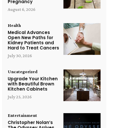
Pregnancy
August 6, 2026
Health
Medical Advances
Open New Paths for
Kidney Patients and
Hard to Treat Cancers
July 30, 2026
Uncategorized
Upgrade Your Kitchen
with Beautiful Brown
Kitchen Cabinets
July 25, 2026
Entertainment
Christopher Nolan’s
The Odyssey Arrives