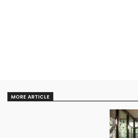
MORE ARTICLE