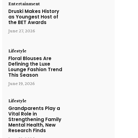
Entertainment
Druski Makes History
as Youngest Host of
the BET Awards
June 27, 2026
Lifestyle
Floral Blouses Are
Defining the Luxe
Lounge Fashion Trend
This Season
June 19, 2026
Lifestyle
Grandparents Play a
Vital Role in
Strengthening Family
Mental Health, New
Research Finds