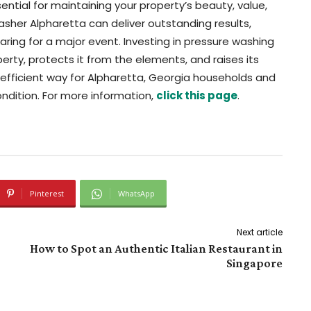
ential for maintaining your property’s beauty, value,
washer Alpharetta can deliver outstanding results,
paring for a major event. Investing in pressure washing
rty, protects it from the elements, and raises its
 efficient way for Alpharetta, Georgia households and
ndition. For more information,
click this page
.
Pinterest
WhatsApp
Next article
How to Spot an Authentic Italian Restaurant in
Singapore