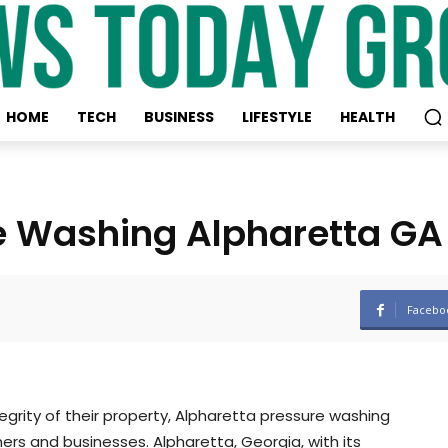
HOME
TECH
BUSINESS
LIFESTYLE
HEALTH
re Washing Alpharetta GA
Facebo
grity of their property, Alpharetta pressure washing
rs and businesses. Alpharetta, Georgia, with its