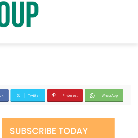
ok
Twitter
Pinterest
WhatsApp
SUBSCRIBE TODAY