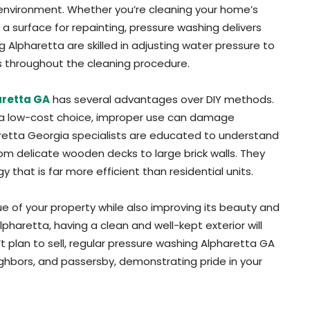
environment. Whether you’re cleaning your home’s
g a surface for repainting, pressure washing delivers
ng Alpharetta are skilled in adjusting water pressure to
rs throughout the cleaning procedure.
aretta GA
has several advantages over DIY methods.
 a low-cost choice, improper use can damage
pharetta Georgia specialists are educated to understand
rom delicate wooden decks to large brick walls. They
hat is far more efficient than residential units.
e of your property while also improving its beauty and
pharetta, having a clean and well-kept exterior will
’t plan to sell, regular pressure washing Alpharetta GA
eighbors, and passersby, demonstrating pride in your