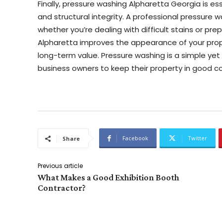
Finally, pressure washing Alpharetta Georgia is ess
and structural integrity. A professional pressure 
whether you’re dealing with difficult stains or pre
Alpharetta improves the appearance of your prope
long-term value. Pressure washing is a simple yet
business owners to keep their property in good co
Facebook
Twitter
Share
Previous article
What Makes a Good Exhibition Booth
Contractor?