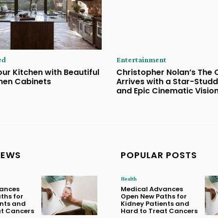
ed
Entertainment
ur Kitchen with Beautiful
Christopher Nolan’s The
hen Cabinets
Arrives with a Star-Stud
and Epic Cinematic Visio
NEWS
POPULAR POSTS
Health
ances
Medical Advances
ths for
Open New Paths for
ents and
Kidney Patients and
at Cancers
Hard to Treat Cancers