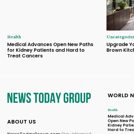
Health
Uncategoriz
Medical Advances Open New Paths
Upgrade Yo
for Kidney Patients and Hard to
Brown Kitc
Treat Cancers
WORLD 
Health
Medical Adv
ABOUT US
Open New Pa
Kidney Pati
Hard to Tre
NewsTodayGroup.com
Stay informed