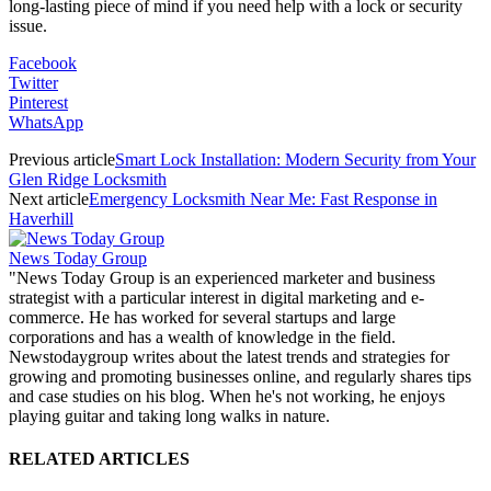
long-lasting piece of mind if you need help with a lock or security
issue.
Facebook
Twitter
Pinterest
WhatsApp
Previous article
Smart Lock Installation: Modern Security from Your
Glen Ridge Locksmith
Next article
Emergency Locksmith Near Me: Fast Response in
Haverhill
News Today Group
"News Today Group is an experienced marketer and business
strategist with a particular interest in digital marketing and e-
commerce. He has worked for several startups and large
corporations and has a wealth of knowledge in the field.
Newstodaygroup writes about the latest trends and strategies for
growing and promoting businesses online, and regularly shares tips
and case studies on his blog. When he's not working, he enjoys
playing guitar and taking long walks in nature.
RELATED ARTICLES