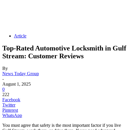
Article
Top-Rated Automotive Locksmith in Gulf
Stream: Customer Reviews
By
News Today Group
-
August 1, 2025
0
222
Facebook
Twitter
Pinterest
WhatsApp
You must agree that safety is the most important factor if you live