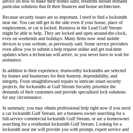
advice on how to make their homes safer, residents should demand
particular solutions that fit their finances and house architecture.
Because security issues are so important, I need to find a locksmith
near me. You can still get in the side even if your house, place of
employment, or car is locked. Business in the Lead Gulf Stream
might be able to help. They are locked and open around-the-clock,
even on weekends and holidays. Many firms now send mobile
devices to your website, as previously said. Some service providers
even allow you to submit a help request online and get real-time
updates when a technician will arrive, so you never have to wait for
assistance.
In addition to their experience, trustworthy locksmiths are selected
by homes and businesses for their honesty, dependability, and
integrity. From straightforward repairs to intricate smart security
projects, the locksmiths at Gulf Stream Security prioritize the
demands of their customers and provide specialized lock solutions
for any circumstance.
In summary, you may obtain professional help right now if you need
a car locksmith Gulf Stream, are a business owner searching for a
full-service commercial locksmith Gulf Stream, or are a homeowner
searching for a residential locksmith Gulf Stream. Looking for a
locksmith near me will provide you with prompt, expert service and