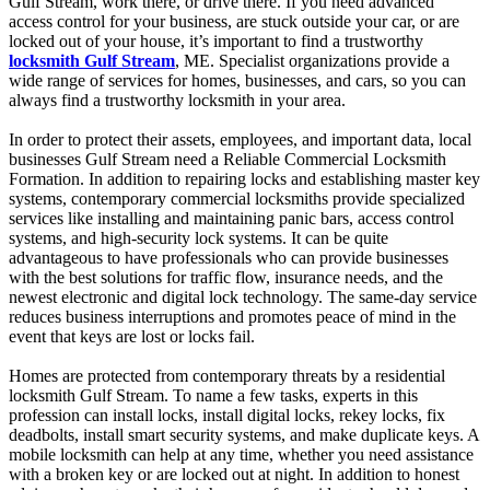
Gulf Stream, work there, or drive there. If you need advanced
access control for your business, are stuck outside your car, or are
locked out of your house, it’s important to find a trustworthy
locksmith Gulf Stream
, ME. Specialist organizations provide a
wide range of services for homes, businesses, and cars, so you can
always find a trustworthy locksmith in your area.
In order to protect their assets, employees, and important data, local
businesses Gulf Stream need a Reliable Commercial Locksmith
Formation. In addition to repairing locks and establishing master key
systems, contemporary commercial locksmiths provide specialized
services like installing and maintaining panic bars, access control
systems, and high-security lock systems. It can be quite
advantageous to have professionals who can provide businesses
with the best solutions for traffic flow, insurance needs, and the
newest electronic and digital lock technology. The same-day service
reduces business interruptions and promotes peace of mind in the
event that keys are lost or locks fail.
Homes are protected from contemporary threats by a residential
locksmith Gulf Stream. To name a few tasks, experts in this
profession can install locks, install digital locks, rekey locks, fix
deadbolts, install smart security systems, and make duplicate keys. A
mobile locksmith can help at any time, whether you need assistance
with a broken key or are locked out at night. In addition to honest