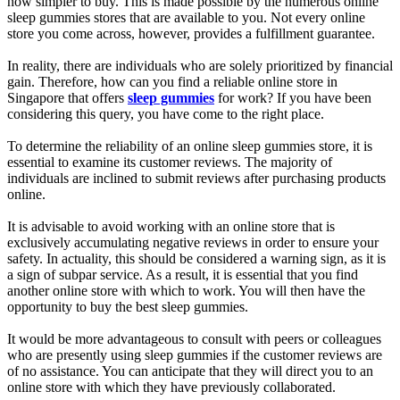
now simpler to buy. This is made possible by the numerous online
sleep gummies stores that are available to you. Not every online
store you come across, however, provides a fulfillment guarantee.
In reality, there are individuals who are solely prioritized by financial
gain. Therefore, how can you find a reliable online store in
Singapore that offers
sleep gummies
for work? If you have been
considering this query, you have come to the right place.
To determine the reliability of an online sleep gummies store, it is
essential to examine its customer reviews. The majority of
individuals are inclined to submit reviews after purchasing products
online.
It is advisable to avoid working with an online store that is
exclusively accumulating negative reviews in order to ensure your
safety. In actuality, this should be considered a warning sign, as it is
a sign of subpar service. As a result, it is essential that you find
another online store with which to work. You will then have the
opportunity to buy the best sleep gummies.
It would be more advantageous to consult with peers or colleagues
who are presently using sleep gummies if the customer reviews are
of no assistance. You can anticipate that they will direct you to an
online store with which they have previously collaborated.