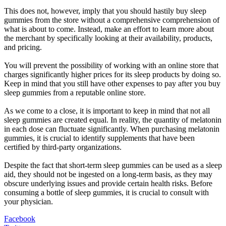
This does not, however, imply that you should hastily buy sleep
gummies from the store without a comprehensive comprehension of
what is about to come. Instead, make an effort to learn more about
the merchant by specifically looking at their availability, products,
and pricing.
You will prevent the possibility of working with an online store that
charges significantly higher prices for its sleep products by doing so.
Keep in mind that you still have other expenses to pay after you buy
sleep gummies from a reputable online store.
As we come to a close, it is important to keep in mind that not all
sleep gummies are created equal. In reality, the quantity of melatonin
in each dose can fluctuate significantly. When purchasing melatonin
gummies, it is crucial to identify supplements that have been
certified by third-party organizations.
Despite the fact that short-term sleep gummies can be used as a sleep
aid, they should not be ingested on a long-term basis, as they may
obscure underlying issues and provide certain health risks. Before
consuming a bottle of sleep gummies, it is crucial to consult with
your physician.
Facebook