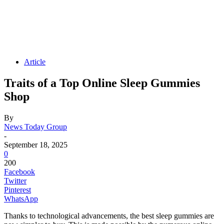
Article
Traits of a Top Online Sleep Gummies
Shop
By
News Today Group
-
September 18, 2025
0
200
Facebook
Twitter
Pinterest
WhatsApp
Thanks to technological advancements, the best sleep gummies are