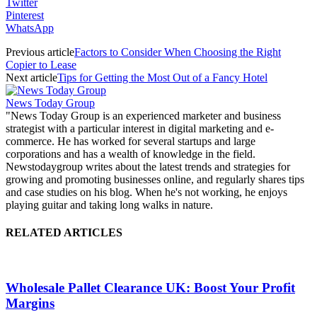
Twitter
Pinterest
WhatsApp
Previous article
Factors to Consider When Choosing the Right
Copier to Lease
Next article
Tips for Getting the Most Out of a Fancy Hotel
News Today Group
"News Today Group is an experienced marketer and business
strategist with a particular interest in digital marketing and e-
commerce. He has worked for several startups and large
corporations and has a wealth of knowledge in the field.
Newstodaygroup writes about the latest trends and strategies for
growing and promoting businesses online, and regularly shares tips
and case studies on his blog. When he's not working, he enjoys
playing guitar and taking long walks in nature.
RELATED ARTICLES
Wholesale Pallet Clearance UK: Boost Your Profit
Margins