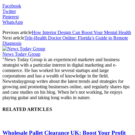
Facebook
Twitter
Pinterest
WhatsApp
Previous article
How Interior Design Can Boost Your Mental Health
Next article
Tele-Health Doctor Online: Florida’s Guide to Remote
Diagnosis
News Today Group
"News Today Group is an experienced marketer and business
strategist with a particular interest in digital marketing and e-
commerce. He has worked for several startups and large
corporations and has a wealth of knowledge in the field.
Newstodaygroup writes about the latest trends and strategies for
growing and promoting businesses online, and regularly shares tips
and case studies on his blog. When he's not working, he enjoys
playing guitar and taking long walks in nature.
RELATED ARTICLES
Wholesale Pallet Clearance UK: Boost Your Profit