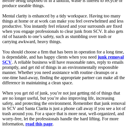
Before being disposed of in a landfill, waste is filtered to recycle or
produce useable things.
Mental clarity is enhanced by a tidy workspace. Having too many
things at home or at work can make you feel overwhelmed and less
productive. You instantly feel relaxed and your surrounds are fixed
when you engage professionals to clear junk from SCV. It also gets
rid of hazards to one’s safety, such as stumbling over trash or
carrying awkward, heavy things.
You should choose a firm that has been in operation for a long time,
is dependable, and has happy clients when you need
junk removal
SCV
. A reliable business will have reasonable rates, reply to emails
promptly, and get rid of things in an environmentally responsible
manner. Whether you need assistance with routine cleanups or a
one-time haul-away, finding the appropriate partner can make all the
difference in maintaining a clean space.
When you get rid of junk, you’re not just getting rid of things that
are no longer useful, but you’re also improving life, increasing
safety, and protecting the environment. Remember that junk removal
in SCV and Santa Clarita is just a phone call away if you see a lot of
trash around you. For a space that is more neat, well-organized, and
worry-free, let the professionals handle the hard lifting. For more
information,
read this page
.