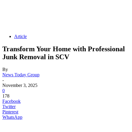
Article
Transform Your Home with Professional
Junk Removal in SCV
By
News Today Group
-
November 3, 2025
0
178
Facebook
Twitter
Pinterest
WhatsApp