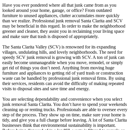
Have you ever pondered where all that junk came from as you
looked around your home, garage, or office? From outdated
furniture to unused appliances, clutter accumulates more quickly
than we realize. Professional junk removal Santa Clarita and SCV
may be beneficial in this regard. In order to make the neighborhood
greener and cleaner, they assist you in reclaiming your living space
and make sure that trash is disposed of appropriately.
The Santa Clarita Valley (SCV) is renowned for its expanding
villages, undulating hills, and lovely neighborhoods. The need for
speedy SCV junk removal is growing with SCV. A ton of junk can
easily become unmanageable when you move, remodel, or simply
get rid of things you don’t need. Anything from moving huge
furniture and appliances to getting rid of yard trash or construction
waste can be handled by professional junk removal firms. By using
their services, residents can avoid the difficulty of making repeated
visits to disposal sites and save time and energy.
You are selecting dependability and convenience when you select
junk removal Santa Clarita. You don’t have to spend your weekends
cleaning up or renting trucks. Professionals are able to oversee every
step of the process. They show up on time, make sure your home is
tidy, and give you a full charge before leaving. A lot of Santa Clarita
businesses think that environmental sustainability is important.