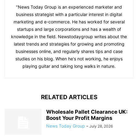
"News Today Group is an experienced marketer and
business strategist with a particular interest in digital
marketing and e-commerce. He has worked for several
startups and large corporations and has a wealth of
knowledge in the field. Newstodaygroup writes about the
latest trends and strategies for growing and promoting
businesses online, and regularly shares tips and case
studies on his blog. When he's not working, he enjoys
playing guitar and taking long walks in nature.
RELATED ARTICLES
Wholesale Pallet Clearance UK:
Boost Your Profit Margins
News Today Group
-
July 28, 2026