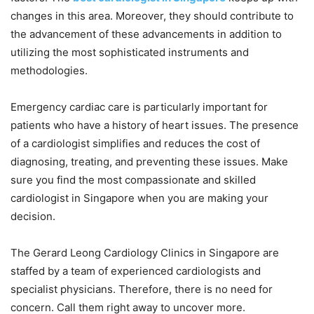
changes in this area. Moreover, they should contribute to
the advancement of these advancements in addition to
utilizing the most sophisticated instruments and
methodologies.
Emergency cardiac care is particularly important for
patients who have a history of heart issues. The presence
of a cardiologist simplifies and reduces the cost of
diagnosing, treating, and preventing these issues. Make
sure you find the most compassionate and skilled
cardiologist in Singapore when you are making your
decision.
The Gerard Leong Cardiology Clinics in Singapore are
staffed by a team of experienced cardiologists and
specialist physicians. Therefore, there is no need for
concern. Call them right away to uncover more.