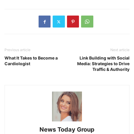
Previous article
Next article
What It Takes to Become a
Link Building with Social
Cardiologist
Media: Strategies to Drive
Traffic & Authority
News Today Group