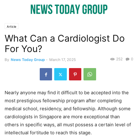
Article
What Can a Cardiologist Do
For You?
252
0
By
News Today Group
-
March 17, 2025
Nearly anyone may find it difficult to be accepted into the
most prestigious fellowship program after completing
medical school, residency, and fellowship. Although some
cardiologists in Singapore are more exceptional than
others in specific ways, all must possess a certain level of
intellectual fortitude to reach this stage.