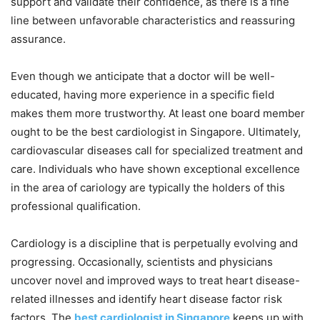
support and validate their confidence, as there is a fine
line between unfavorable characteristics and reassuring
assurance.
Even though we anticipate that a doctor will be well-
educated, having more experience in a specific field
makes them more trustworthy. At least one board member
ought to be the best cardiologist in Singapore. Ultimately,
cardiovascular diseases call for specialized treatment and
care. Individuals who have shown exceptional excellence
in the area of cariology are typically the holders of this
professional qualification.
Cardiology is a discipline that is perpetually evolving and
progressing. Occasionally, scientists and physicians
uncover novel and improved ways to treat heart disease-
related illnesses and identify heart disease factor risk
factors. The
best cardiologist in Singapore
keeps up with