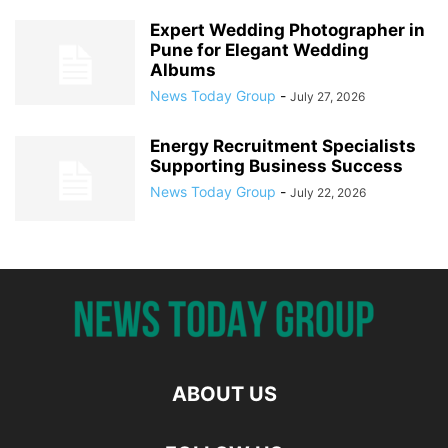
Expert Wedding Photographer in
Pune for Elegant Wedding
Albums
News Today Group
-
July 27, 2026
Energy Recruitment Specialists
Supporting Business Success
News Today Group
-
July 22, 2026
ABOUT US