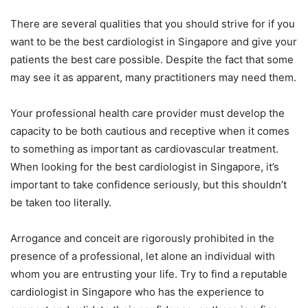
There are several qualities that you should strive for if you
want to be the best cardiologist in Singapore and give your
patients the best care possible. Despite the fact that some
may see it as apparent, many practitioners may need them.
Your professional health care provider must develop the
capacity to be both cautious and receptive when it comes
to something as important as cardiovascular treatment.
When looking for the best cardiologist in Singapore, it’s
important to take confidence seriously, but this shouldn’t
be taken too literally.
Arrogance and conceit are rigorously prohibited in the
presence of a professional, let alone an individual with
whom you are entrusting your life. Try to find a reputable
cardiologist in Singapore who has the experience to