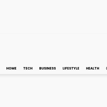
HOME
TECH
BUSINESS
LIFESTYLE
HEALTH
ook for in a Trading Pla