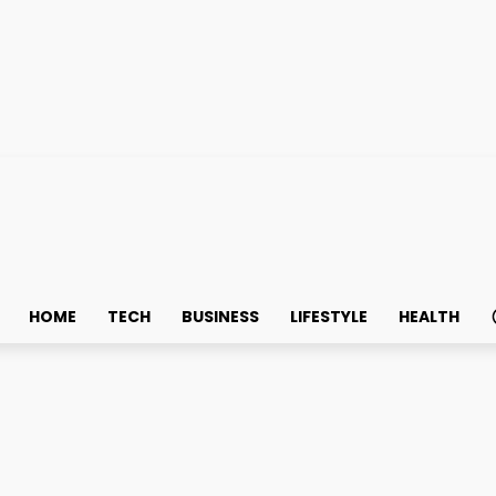
HOME
TECH
BUSINESS
LIFESTYLE
HEALTH
ydration Supplement