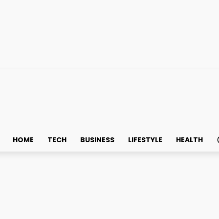
HOME
TECH
BUSINESS
LIFESTYLE
HEALTH
th Tuition Center