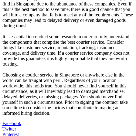
find in Singapore due to the abundance of these companies. Even if
this is the best method to save time, there is a good chance that you
will hire a company that fails to meet any of the requirements. These
companies may lead to delayed delivery or even damaged goods
during transit.
It is essential to conduct some research in order to fully understand
the components that comprise the best courier service. Consider
things like customer service, reputation, tracking, insurance
coverage, and delivery time. If a courier service company does not
provide this guarantee, it is highly improbable that they are worth
trusting.
Choosing a courier service in Singapore or anywhere else in the
world can be fraught with peril. Regardless of your location
worldwide, this holds true. You should never find yourself in this
circumstance, as it will inevitably lead to damaged merchandise,
delayed deliveries, or missing packages. You should never find
yourself in such a circumstance. Prior to signing the contract, take
some time to consider the factors that contribute to making an
informed hiring decision.
Facebook
Twitter
Pinterest