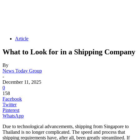
Article
What to Look for in a Shipping Company
By
News Today Group
-
December 11, 2025
0
158
Facebook
Twitter
Pinterest
WhatsApp
Due to technological advancements, shipping from Singapore to
Thailand is no longer complicated. The speed and process that
shipping requirements have, after all, been greatly streamlined. If