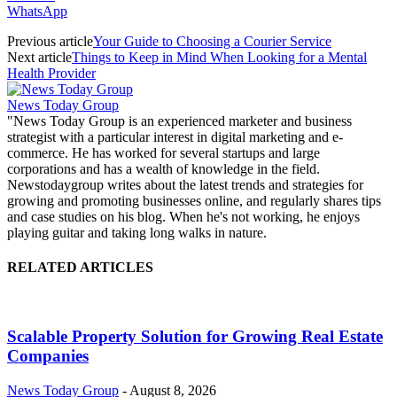
WhatsApp
Previous article
Your Guide to Choosing a Courier Service
Next article
Things to Keep in Mind When Looking for a Mental
Health Provider
News Today Group
"News Today Group is an experienced marketer and business
strategist with a particular interest in digital marketing and e-
commerce. He has worked for several startups and large
corporations and has a wealth of knowledge in the field.
Newstodaygroup writes about the latest trends and strategies for
growing and promoting businesses online, and regularly shares tips
and case studies on his blog. When he's not working, he enjoys
playing guitar and taking long walks in nature.
RELATED ARTICLES
Scalable Property Solution for Growing Real Estate
Companies
News Today Group
-
August 8, 2026