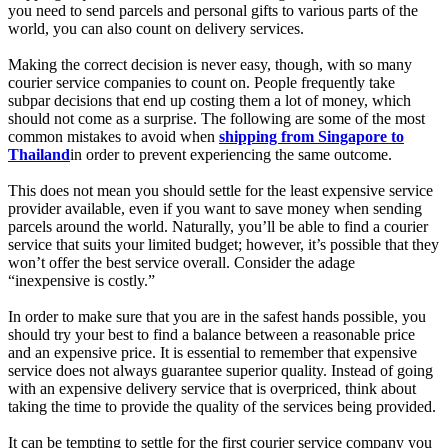
you need to send parcels and personal gifts to various parts of the
world, you can also count on delivery services.
Making the correct decision is never easy, though, with so many
courier service companies to count on. People frequently take
subpar decisions that end up costing them a lot of money, which
should not come as a surprise. The following are some of the most
common mistakes to avoid when
shipping from Singapore to
Thailand
in order to prevent experiencing the same outcome.
This does not mean you should settle for the least expensive service
provider available, even if you want to save money when sending
parcels around the world. Naturally, you’ll be able to find a courier
service that suits your limited budget; however, it’s possible that they
won’t offer the best service overall. Consider the adage
“inexpensive is costly.”
In order to make sure that you are in the safest hands possible, you
should try your best to find a balance between a reasonable price
and an expensive price. It is essential to remember that expensive
service does not always guarantee superior quality. Instead of going
with an expensive delivery service that is overpriced, think about
taking the time to provide the quality of the services being provided.
It can be tempting to settle for the first courier service company you