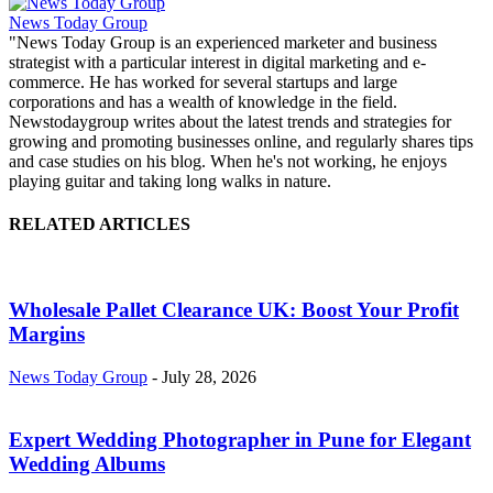
News Today Group
"News Today Group is an experienced marketer and business
strategist with a particular interest in digital marketing and e-
commerce. He has worked for several startups and large
corporations and has a wealth of knowledge in the field.
Newstodaygroup writes about the latest trends and strategies for
growing and promoting businesses online, and regularly shares tips
and case studies on his blog. When he's not working, he enjoys
playing guitar and taking long walks in nature.
RELATED ARTICLES
Wholesale Pallet Clearance UK: Boost Your Profit
Margins
News Today Group
-
July 28, 2026
Expert Wedding Photographer in Pune for Elegant
Wedding Albums