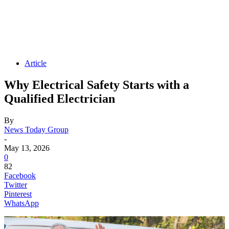
Article
Why Electrical Safety Starts with a
Qualified Electrician
By
News Today Group
-
May 13, 2026
0
82
Facebook
Twitter
Pinterest
WhatsApp