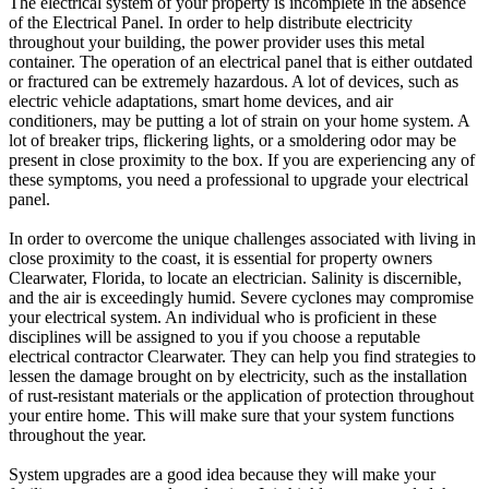
The electrical system of your property is incomplete in the absence
of the Electrical Panel. In order to help distribute electricity
throughout your building, the power provider uses this metal
container. The operation of an electrical panel that is either outdated
or fractured can be extremely hazardous. A lot of devices, such as
electric vehicle adaptations, smart home devices, and air
conditioners, may be putting a lot of strain on your home system. A
lot of breaker trips, flickering lights, or a smoldering odor may be
present in close proximity to the box. If you are experiencing any of
these symptoms, you need a professional to upgrade your electrical
panel.
In order to overcome the unique challenges associated with living in
close proximity to the coast, it is essential for property owners
Clearwater, Florida, to locate an electrician. Salinity is discernible,
and the air is exceedingly humid. Severe cyclones may compromise
your electrical system. An individual who is proficient in these
disciplines will be assigned to you if you choose a reputable
electrical contractor Clearwater. They can help you find strategies to
lessen the damage brought on by electricity, such as the installation
of rust-resistant materials or the application of protection throughout
your entire home. This will make sure that your system functions
throughout the year.
System upgrades are a good idea because they will make your