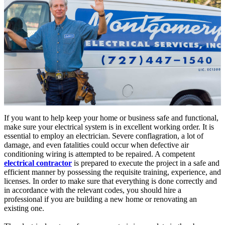
If you want to help keep your home or business safe and functional,
make sure your electrical system is in excellent working order. It is
essential to employ an electrician. Severe conflagration, a lot of
damage, and even fatalities could occur when defective air
conditioning wiring is attempted to be repaired. A competent
electrical contractor
is prepared to execute the project in a safe and
efficient manner by possessing the requisite training, experience, and
licenses. In order to make sure that everything is done correctly and
in accordance with the relevant codes, you should hire a
professional if you are building a new home or renovating an
existing one.