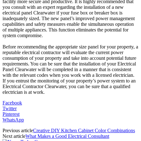
facility more secure and productive. It is highly recommended that
you consult with an expert regarding the installation of a new
electrical panel Clearwater if your fuse box or breaker box is
inadequately sized. The new panel’s improved power management
capabilities and safety measures enable the simultaneous operation
of multiple appliances. This function eliminates the potential for
system compromise.
Before recommending the appropriate size panel for your property, a
reputable electrical contractor will evaluate the current power
consumption of your property and take into account potential future
requirements. You can be sure that the installation of your Electrical
Panel Clearwater will be completed in a manner that is consistent
with the relevant codes when you work with a licensed electrician.
If you entrust the monitoring of your property’s power system to an
Electrical Contractor Clearwater, you can be sure that a qualified
electrician is at work.
Facebook
Twitter
Pinterest
WhatsApp
Previous article
Creative DIY Kitchen Cabinet Color Combinations
Next article
What Makes a Good Electrical Consultant