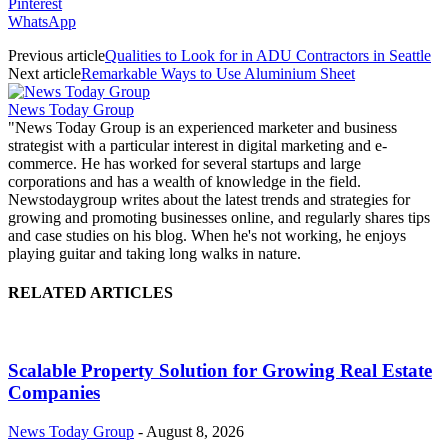
Pinterest
WhatsApp
Previous article
Qualities to Look for in ADU Contractors in Seattle
Next article
Remarkable Ways to Use Aluminium Sheet
News Today Group
"News Today Group is an experienced marketer and business
strategist with a particular interest in digital marketing and e-
commerce. He has worked for several startups and large
corporations and has a wealth of knowledge in the field.
Newstodaygroup writes about the latest trends and strategies for
growing and promoting businesses online, and regularly shares tips
and case studies on his blog. When he's not working, he enjoys
playing guitar and taking long walks in nature.
RELATED ARTICLES
Scalable Property Solution for Growing Real Estate
Companies
News Today Group
-
August 8, 2026