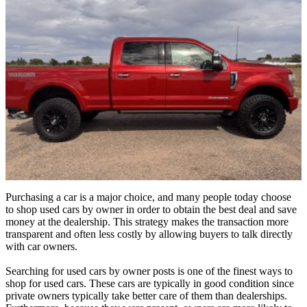
Purchasing a car is a major choice, and many people today choose
to shop used cars by owner in order to obtain the best deal and save
money at the dealership. This strategy makes the transaction more
transparent and often less costly by allowing buyers to talk directly
with car owners.
Searching for used cars by owner posts is one of the finest ways to
shop for used cars. These cars are typically in good condition since
private owners typically take better care of them than dealerships.