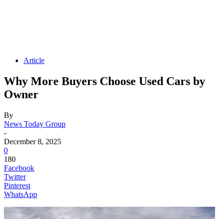
Article
Why More Buyers Choose Used Cars by
Owner
By
News Today Group
-
December 8, 2025
0
180
Facebook
Twitter
Pinterest
WhatsApp