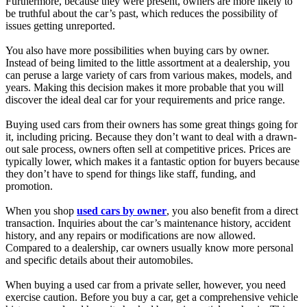
Furthermore, because they were present, owners are more likely to
be truthful about the car’s past, which reduces the possibility of
issues getting unreported.
You also have more possibilities when buying cars by owner.
Instead of being limited to the little assortment at a dealership, you
can peruse a large variety of cars from various makes, models, and
years. Making this decision makes it more probable that you will
discover the ideal deal car for your requirements and price range.
Buying used cars from their owners has some great things going for
it, including pricing. Because they don’t want to deal with a drawn-
out sale process, owners often sell at competitive prices. Prices are
typically lower, which makes it a fantastic option for buyers because
they don’t have to spend for things like staff, funding, and
promotion.
When you shop
used cars by owner
, you also benefit from a direct
transaction. Inquiries about the car’s maintenance history, accident
history, and any repairs or modifications are now allowed.
Compared to a dealership, car owners usually know more personal
and specific details about their automobiles.
When buying a used car from a private seller, however, you need
exercise caution. Before you buy a car, get a comprehensive vehicle