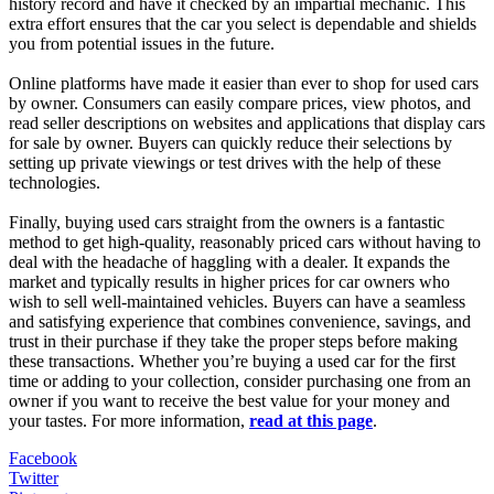
history record and have it checked by an impartial mechanic. This
extra effort ensures that the car you select is dependable and shields
you from potential issues in the future.
Online platforms have made it easier than ever to shop for used cars
by owner. Consumers can easily compare prices, view photos, and
read seller descriptions on websites and applications that display cars
for sale by owner. Buyers can quickly reduce their selections by
setting up private viewings or test drives with the help of these
technologies.
Finally, buying used cars straight from the owners is a fantastic
method to get high-quality, reasonably priced cars without having to
deal with the headache of haggling with a dealer. It expands the
market and typically results in higher prices for car owners who
wish to sell well-maintained vehicles. Buyers can have a seamless
and satisfying experience that combines convenience, savings, and
trust in their purchase if they take the proper steps before making
these transactions. Whether you’re buying a used car for the first
time or adding to your collection, consider purchasing one from an
owner if you want to receive the best value for your money and
your tastes. For more information,
read at this page
.
Facebook
Twitter