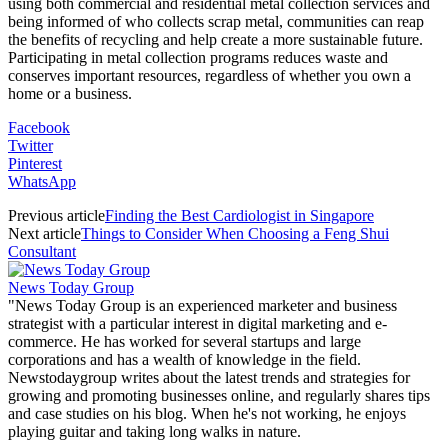
using both commercial and residential metal collection services and
being informed of who collects scrap metal, communities can reap
the benefits of recycling and help create a more sustainable future.
Participating in metal collection programs reduces waste and
conserves important resources, regardless of whether you own a
home or a business.
Facebook
Twitter
Pinterest
WhatsApp
Previous article
Finding the Best Cardiologist in Singapore
Next article
Things to Consider When Choosing a Feng Shui
Consultant
News Today Group
"News Today Group is an experienced marketer and business
strategist with a particular interest in digital marketing and e-
commerce. He has worked for several startups and large
corporations and has a wealth of knowledge in the field.
Newstodaygroup writes about the latest trends and strategies for
growing and promoting businesses online, and regularly shares tips
and case studies on his blog. When he's not working, he enjoys
playing guitar and taking long walks in nature.