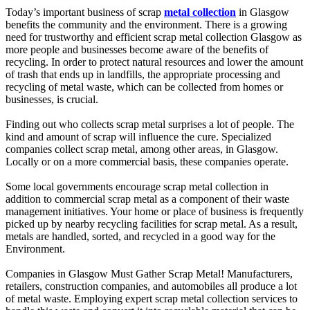
Today’s important business of scrap
metal collection
in Glasgow
benefits the community and the environment. There is a growing
need for trustworthy and efficient scrap metal collection Glasgow as
more people and businesses become aware of the benefits of
recycling. In order to protect natural resources and lower the amount
of trash that ends up in landfills, the appropriate processing and
recycling of metal waste, which can be collected from homes or
businesses, is crucial.
Finding out who collects scrap metal surprises a lot of people. The
kind and amount of scrap will influence the cure. Specialized
companies collect scrap metal, among other areas, in Glasgow.
Locally or on a more commercial basis, these companies operate.
Some local governments encourage scrap metal collection in
addition to commercial scrap metal as a component of their waste
management initiatives. Your home or place of business is frequently
picked up by nearby recycling facilities for scrap metal. As a result,
metals are handled, sorted, and recycled in a good way for the
Environment.
Companies in Glasgow Must Gather Scrap Metal! Manufacturers,
retailers, construction companies, and automobiles all produce a lot
of metal waste. Employing expert scrap metal collection services to