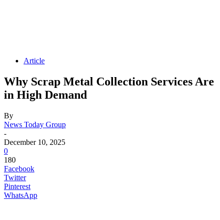
Article
Why Scrap Metal Collection Services Are
in High Demand
By
News Today Group
-
December 10, 2025
0
180
Facebook
Twitter
Pinterest
WhatsApp