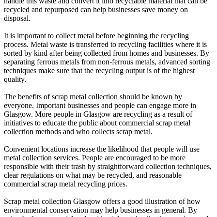
handle this waste and convert it into recyclable material that can be
recycled and repurposed can help businesses save money on
disposal.
It is important to collect metal before beginning the recycling
process. Metal waste is transferred to recycling facilities where it is
sorted by kind after being collected from homes and businesses. By
separating ferrous metals from non-ferrous metals, advanced sorting
techniques make sure that the recycling output is of the highest
quality.
The benefits of scrap metal collection should be known by
everyone. Important businesses and people can engage more in
Glasgow. More people in Glasgow are recycling as a result of
initiatives to educate the public about commercial scrap metal
collection methods and who collects scrap metal.
Convenient locations increase the likelihood that people will use
metal collection services. People are encouraged to be more
responsible with their trash by straightforward collection techniques,
clear regulations on what may be recycled, and reasonable
commercial scrap metal recycling prices.
Scrap metal collection Glasgow offers a good illustration of how
environmental conservation may help businesses in general. By