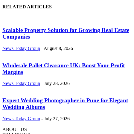
RELATED ARTICLES
Scalable Property Solution for Growing Real Estate
Companies
News Today Group
-
August 8, 2026
Wholesale Pallet Clearance UK: Boost Your Profit
Margins
News Today Group
-
July 28, 2026
Expert Wedding Photographer in Pune for Elegant
Wedding Albums
News Today Group
-
July 27, 2026
ABOUT US