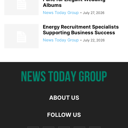
Albums
News Today Group
-
July 27, 2026
Energy Recruitment Specialists
Supporting Business Success
News Today Group
-
July 22, 2026
ABOUT US
FOLLOW US