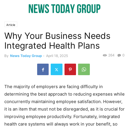
Article
Why Your Business Needs
Integrated Health Plans
264
0
By
News Today Group
-
April 18, 2025
The majority of employers are facing difficulty in
determining the best approach to reducing expenses while
concurrently maintaining employee satisfaction. However,
it is an item that must not be disregarded, as it is crucial for
improving employee productivity. Fortunately, integrated
health care systems will always work in your benefit, so