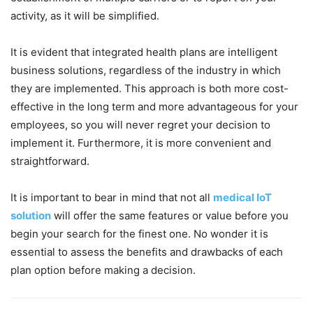
activity, as it will be simplified.
It is evident that integrated health plans are intelligent
business solutions, regardless of the industry in which
they are implemented. This approach is both more cost-
effective in the long term and more advantageous for your
employees, so you will never regret your decision to
implement it. Furthermore, it is more convenient and
straightforward.
It is important to bear in mind that not all
medical IoT
solution
will offer the same features or value before you
begin your search for the finest one. No wonder it is
essential to assess the benefits and drawbacks of each
plan option before making a decision.