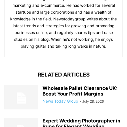
marketing and e-commerce. He has worked for several
startups and large corporations and has a wealth of
knowledge in the field. Newstodaygroup writes about the
latest trends and strategies for growing and promoting
businesses online, and regularly shares tips and case
studies on his blog. When he's not working, he enjoys
playing guitar and taking long walks in nature.
RELATED ARTICLES
Wholesale Pallet Clearance UK:
Boost Your Profit Margins
News Today Group
-
July 28, 2026
Expert Wedding Photographer in
Pune for Elegant Wedding