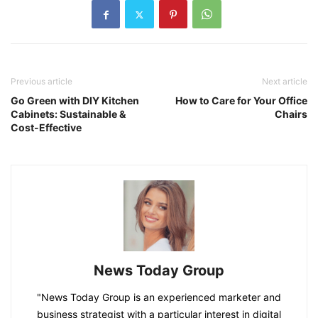
Previous article
Next article
Go Green with DIY Kitchen
How to Care for Your Office
Cabinets: Sustainable &
Chairs
Cost-Effective
News Today Group
"News Today Group is an experienced marketer and
business strategist with a particular interest in digital