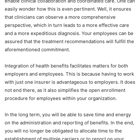
enable clinical collaboration and coordinated care. One can
easily wonder how this is even pertinent. Well, it ensures
that clinicians can observe a more comprehensive
perspective, which in turn leads to a more effective care
and a more expeditious diagnosis. Your employees can be
assured that the treatment recommendations will fulfill the
aforementioned commitment.
Integration of health benefits facilitates matters for both
employers and employees. This is because having to work
with just one insurer is advantageous to employers. It does
not end there, as it also simplifies the open enrollment
procedure for employees within your organization.
In the long term, you will be able to save time and energy
on the administration and reporting of benefits. In the end,
you will no longer be obligated to allocate time to the
establishment of multiple carriers or to report on your