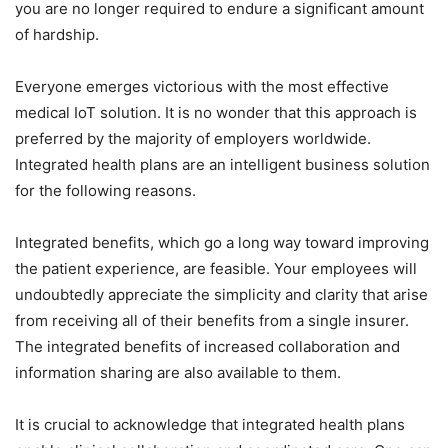
you are no longer required to endure a significant amount
of hardship.
Everyone emerges victorious with the most effective
medical IoT solution. It is no wonder that this approach is
preferred by the majority of employers worldwide.
Integrated health plans are an intelligent business solution
for the following reasons.
Integrated benefits, which go a long way toward improving
the patient experience, are feasible. Your employees will
undoubtedly appreciate the simplicity and clarity that arise
from receiving all of their benefits from a single insurer.
The integrated benefits of increased collaboration and
information sharing are also available to them.
It is crucial to acknowledge that integrated health plans