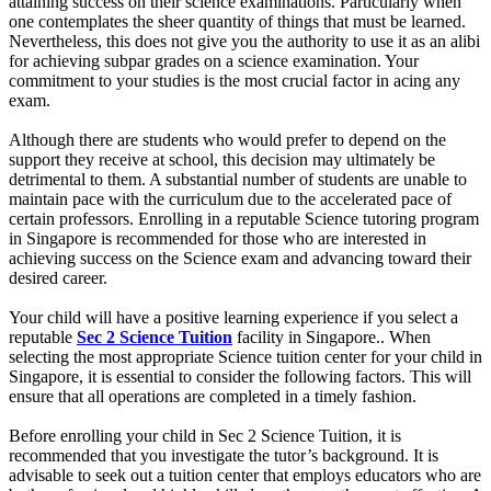
attaining success on their science examinations. Particularly when
one contemplates the sheer quantity of things that must be learned.
Nevertheless, this does not give you the authority to use it as an alibi
for achieving subpar grades on a science examination. Your
commitment to your studies is the most crucial factor in acing any
exam.
Although there are students who would prefer to depend on the
support they receive at school, this decision may ultimately be
detrimental to them. A substantial number of students are unable to
maintain pace with the curriculum due to the accelerated pace of
certain professors. Enrolling in a reputable Science tutoring program
in Singapore is recommended for those who are interested in
achieving success on the Science exam and advancing toward their
desired career.
Your child will have a positive learning experience if you select a
reputable
Sec 2 Science Tuition
facility in Singapore.. When
selecting the most appropriate Science tuition center for your child in
Singapore, it is essential to consider the following factors. This will
ensure that all operations are completed in a timely fashion.
Before enrolling your child in Sec 2 Science Tuition, it is
recommended that you investigate the tutor’s background. It is
advisable to seek out a tuition center that employs educators who are