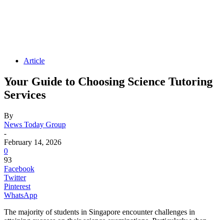
Article
Your Guide to Choosing Science Tutoring
Services
By
News Today Group
-
February 14, 2026
0
93
Facebook
Twitter
Pinterest
WhatsApp
The majority of students in Singapore encounter challenges in