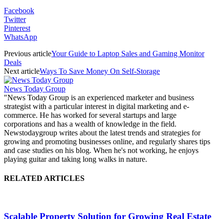
Facebook
Twitter
Pinterest
WhatsApp
Previous article
Your Guide to Laptop Sales and Gaming Monitor
Deals
Next article
Ways To Save Money On Self-Storage
News Today Group
"News Today Group is an experienced marketer and business
strategist with a particular interest in digital marketing and e-
commerce. He has worked for several startups and large
corporations and has a wealth of knowledge in the field.
Newstodaygroup writes about the latest trends and strategies for
growing and promoting businesses online, and regularly shares tips
and case studies on his blog. When he's not working, he enjoys
playing guitar and taking long walks in nature.
RELATED ARTICLES
Scalable Property Solution for Growing Real Estate