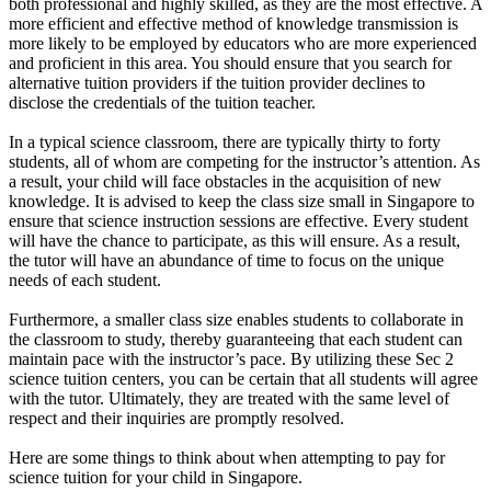
both professional and highly skilled, as they are the most effective. A
more efficient and effective method of knowledge transmission is
more likely to be employed by educators who are more experienced
and proficient in this area. You should ensure that you search for
alternative tuition providers if the tuition provider declines to
disclose the credentials of the tuition teacher.
In a typical science classroom, there are typically thirty to forty
students, all of whom are competing for the instructor’s attention. As
a result, your child will face obstacles in the acquisition of new
knowledge. It is advised to keep the class size small in Singapore to
ensure that science instruction sessions are effective. Every student
will have the chance to participate, as this will ensure. As a result,
the tutor will have an abundance of time to focus on the unique
needs of each student.
Furthermore, a smaller class size enables students to collaborate in
the classroom to study, thereby guaranteeing that each student can
maintain pace with the instructor’s pace. By utilizing these Sec 2
science tuition centers, you can be certain that all students will agree
with the tutor. Ultimately, they are treated with the same level of
respect and their inquiries are promptly resolved.
Here are some things to think about when attempting to pay for
science tuition for your child in Singapore.